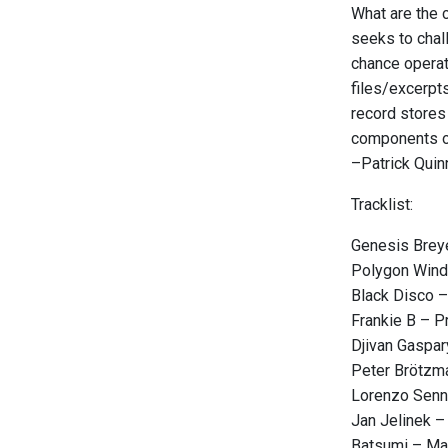
What are the c
seeks to chal
chance operati
files/excerpts
record stores
components of
–Patrick Quin
Tracklist:
Genesis Breye
Polygon Wind
Black Disco –
Frankie B – 
Djivan Gaspa
Peter Brötzma
Lorenzo Senn
Jan Jelinek – 
Batsumi – M