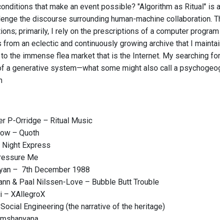
onditions that make an event possible? "Algorithm as Ritual" is a 
lenge the discourse surrounding human-machine collaboration. The
ons; primarily, I rely on the prescriptions of a computer program
 from an eclectic and continuously growing archive that I maintai
 to the immense flea market that is the Internet. My searching f
 a generative system—what some might also call a psychogeogra
n
r P-Orridge – Ritual Music
ow – Quoth
 Night Express
Pressure Me
ryan – 7th December 1988
nn & Paal Nilssen-Love – Bubble Butt Trouble
i – XAllegroX
Social Engineering (the narrative of the heritage)
amshanyana