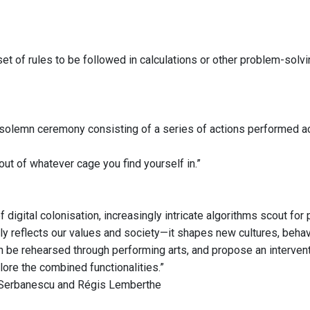
et of rules to be followed in calculations or other problem-solv
r solemn ceremony consisting of a series of actions performed ac
out of whatever cage you find yourself in.”
f digital colonisation, increasingly intricate algorithms scout fo
ly reflects our values and society—it shapes new cultures, behavi
n be rehearsed through performing arts, and propose an interventi
lore the combined functionalities.”
 Serbanescu and Régis Lemberthe