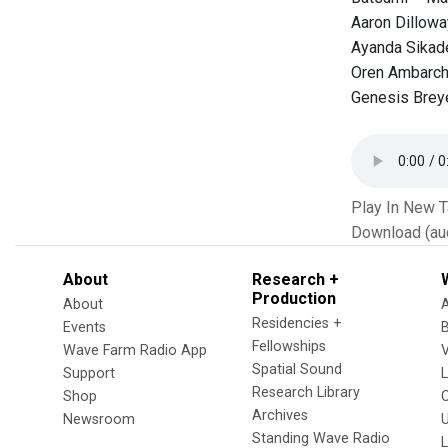
Aaron Dillow
Ayanda Sikad
Oren Ambarch
Genesis Breye
Play In New 
Download (au
About
Research +
Production
About
Residencies +
Events
Fellowships
Wave Farm Radio App
V
Spatial Sound
Support
Research Library
Shop
Archives
Newsroom
U
Standing Wave Radio
L