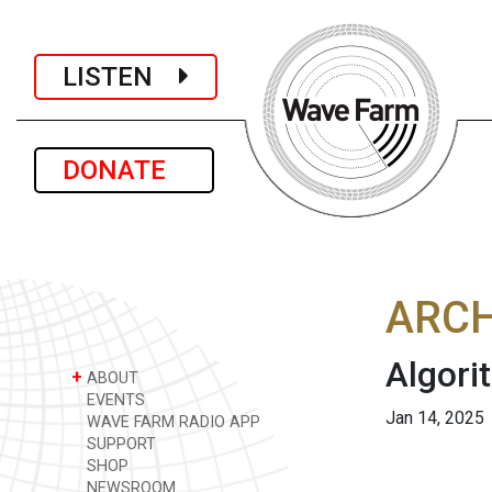
LISTEN
DONATE
ARCH
Algori
+
ABOUT
EVENTS
Jan 14, 2025
WAVE FARM RADIO APP
SUPPORT
SHOP
NEWSROOM