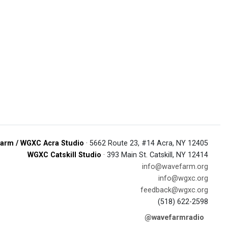
arm / WGXC Acra Studio
· 5662 Route 23, #14 Acra, NY 12405
WGXC Catskill Studio
· 393 Main St. Catskill, NY 12414
info@wavefarm.org
info@wgxc.org
feedback@wgxc.org
(518) 622-2598
@wavefarmradio