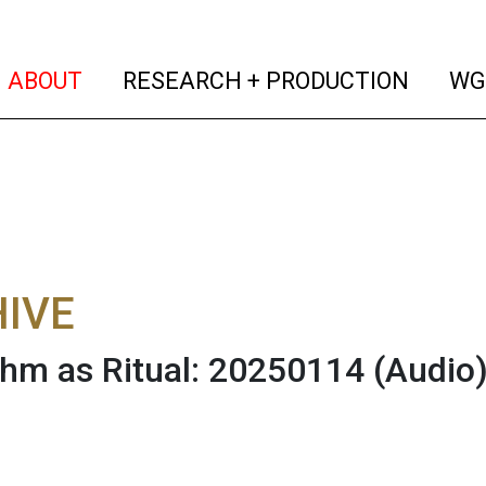
(current)
(curren
ABOUT
RESEARCH + PRODUCTION
WG
IVE
thm as Ritual: 20250114
(Audio