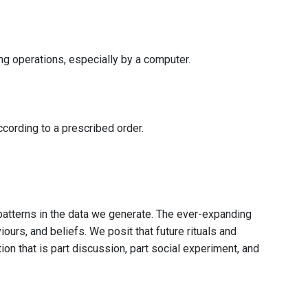
ing operations, especially by a computer.
cording to a prescribed order.
r patterns in the data we generate. The ever-expanding
ours, and beliefs. We posit that future rituals and
on that is part discussion, part social experiment, and