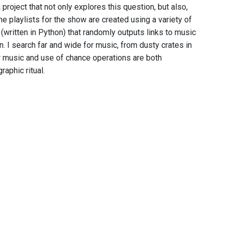
project that not only explores this question, but also,
 playlists for the show are created using a variety of
 (written in Python) that randomly outputs links to music
n. I search far and wide for music, from dusty crates in
or music and use of chance operations are both
phic ritual.