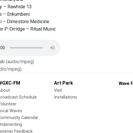
ay – Rawhide 13
e – Enkumbeni
i – Dimestore Medicine
r P-Orridge – Ritual Music
Tab (audio/mpeg)
dio/mpeg)
WGXC-FM
Art Park
Wave F
About
Visit
Broadcast Schedule
Installations
olunteer
Local Waves
Community Calendar
nderwriting
istener Feedback