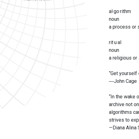
al·go·rithm
noun
a process or s
rit·u·al
noun
a religious o
“Get yourself 
―John Cage
“In the wake o
archive not on
algorithms ca
strives to exp
—Diana Alina