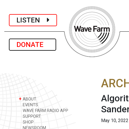
LISTEN
DONATE
ARCH
Algori
+
ABOUT
EVENTS
Sande
WAVE FARM RADIO APP
SUPPORT
May 10, 2022
SHOP
NEWSROOM