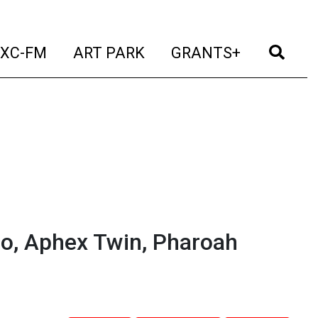
t)
(current)
(current)
(current)
(cur
XC-FM
ART PARK
GRANTS+
so, Aphex Twin, Pharoah