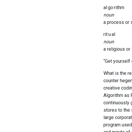
al·go·rithm
noun
a process or s
rit·u·al
noun
a religious o
“Get yourself
What is the re
counter hegem
creative codin
Algorithm as 
continuously 
stores to the 
large corpora
program used 