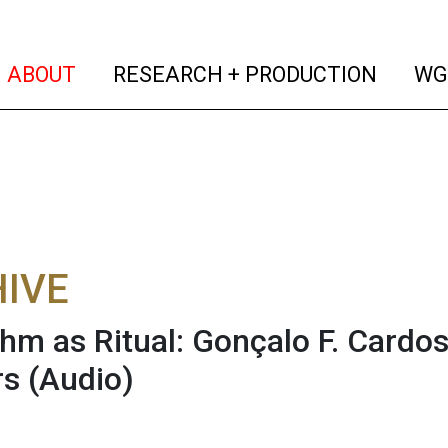
(current)
(curren
ABOUT
RESEARCH + PRODUCTION
WG
IVE
thm as Ritual: Gonçalo F. Cardo
rs
(Audio)