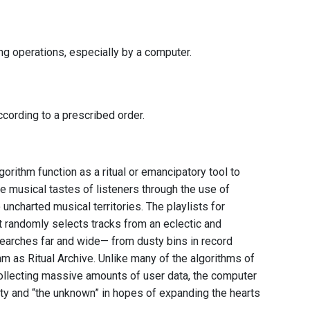
ing operations, especially by a computer.
cording to a prescribed order.
orithm function as a ritual or emancipatory tool to
 musical tastes of listeners through the use of
uncharted musical territories. The playlists for
t randomly selects tracks from an eclectic and
searches far and wide— from dusty bins in record
hm as Ritual Archive. Unlike many of the algorithms of
ollecting massive amounts of user data, the computer
nty and “the unknown” in hopes of expanding the hearts