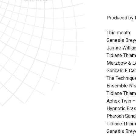
Produced by P
This month:
Genesis Breye
Jamire Willi
Tidiane Thiam
Merzbow & La
Gonçalo F. Ca
The Techniqu
Ensemble Nis
Tidiane Thiam
Aphex Twin –
Hypnotic Bra
Pharoah Sand
Tidiane Thia
Genesis Breye