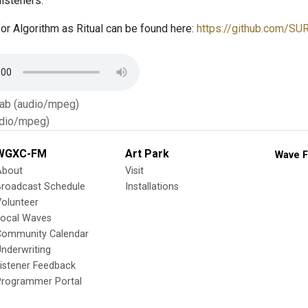
listeners.
or Algorithm as Ritual can be found here:
https://github.com/SU
Tab (audio/mpeg)
dio/mpeg)
WGXC-FM
Art Park
Wave F
About
Visit
Broadcast Schedule
Installations
olunteer
Local Waves
Community Calendar
nderwriting
istener Feedback
Programmer Portal