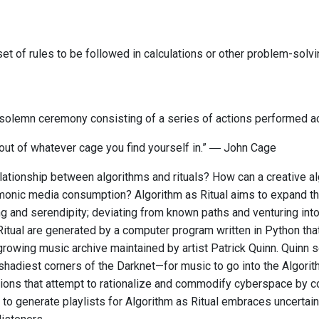
et of rules to be followed in calculations or other problem-solv
r solemn ceremony consisting of a series of actions performed ac
 out of whatever cage you find yourself in.” ― John Cage
lationship between algorithms and rituals? How can a creative alg
onic media consumption? Algorithm as Ritual aims to expand the
g and serendipity; deviating from known paths and venturing into 
Ritual are generated by a computer program written in Python tha
growing music archive maintained by artist Patrick Quinn. Quinn 
shadiest corners of the Darknet—for music to go into the Algorit
tions that attempt to rationalize and commodify cyberspace by c
to generate playlists for Algorithm as Ritual embraces uncertai