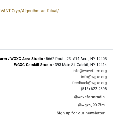
RVANT-Cryp/Algorithm-as-Ritual/
arm / WGXC Acra Studio
· 5662 Route 23, #14 Acra, NY 12405
WGXC Catskill Studio
· 393 Main St. Catskill, NY 12414
info@wavefarm.org
info@wgxc.org
feedback@wgxc.org
(518) 622-2598
@wavefarmradio
@wgxc_90.7fm
Sign up for our newsletter