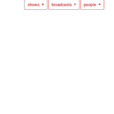
shows
broadcasts
people