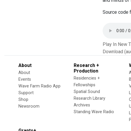
and minds of 
Source code f
Play In New 
Download (au
About
Research +
Production
About
Residencies +
Events
Fellowships
Wave Farm Radio App
V
Spatial Sound
Support
Research Library
Shop
Archives
Newsroom
U
Standing Wave Radio
L
Grants+