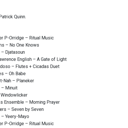
atrick Quinn.
r P-Orridge – Ritual Music
ams – No One Knows
 – Djatasoun
wrence English – A Gate of Light
rdoso – Flutes + Cicadas Duet
es – Oh Babe
t-Nah – Planeker
 – Minuit
 Windowlicker
ss Ensemble – Morning Prayer
ers – Seven by Seven
m – Yeery-Mayo
r P-Orridge – Ritual Music