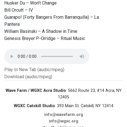
Husker Du – Won’t Change
Bill Orcutt – IV
Guarapo! (Forty Bangers From Barranquilla) – La
Pantera
William Basinski – A Shadow in Time
Genesis Breyer P-Orridge – Ritual Music
Play In New Tab (audio/mpeg)
Download (audio/mpeg)
Wave Farm / WGXC Acra Studio
: 5662 Route 23, #14 Acra, NY
12405
WGXC Catskill Studio
: 393 Main St. Catskill, NY 12414
info@wavefarm.org
info@wgxc.org