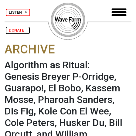
LISTEN
DONATE
ARCHIVE
Algorithm as Ritual:
Genesis Breyer P-Orridge,
Guarapo!, El Bobo, Kassem
Mosse, Pharoah Sanders,
Dis Fig, Kole Con El Wee,
Cole Peters, Husker Du, Bill
Orcutt, and William