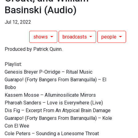
Basinski
(Audio)
Jul 12, 2022
shows
broadcasts
people
Produced by Patrick Quinn.
Playlist:
Genesis Breyer P-Orridge – Ritual Music
Guarapo! (Forty Bangers From Barranquilla) – El
Bobo
Kassem Mosse – Alluminosilicate Mirrors
Pharoah Sanders – Love is Everywhere (Live)
Dis Fig – Excerpt From An Atypical Brain Damage
Guarapo! (Forty Bangers From Barranquilla) – Kole
Con El Wee
Cole Peters – Sounding a Lonesome Throat