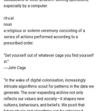
especially by a computer.
rit·u·al
noun
a religious or solemn ceremony consisting of a
series of actions performed according to a
prescribed order.
“Get yourself out of whatever cage you find yourself
in.”
―John Cage
“In the wake of digital colonisation, increasingly
intricate algorithms scout for patterns in the data we
generate. The ever-expanding archive not only
reflects our values and society—it shapes new
cultures, behaviours, and beliefs. We posit that