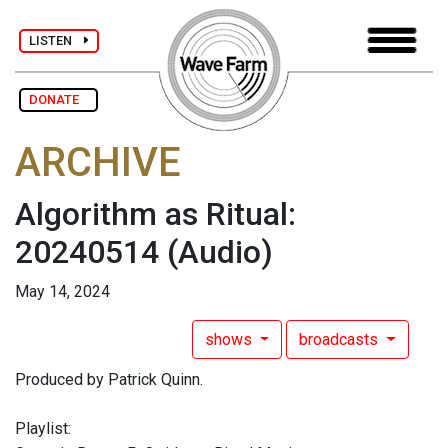
LISTEN
DONATE
ARCHIVE
Algorithm as Ritual:
20240514
(Audio)
May 14, 2024
shows
broadcasts
Produced by Patrick Quinn.
Playlist: