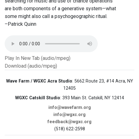
searching for music and use of chance operations
are both components of a generative system—what
some might also call a psychogeographic ritual.
–Patrick Quinn
Play In New Tab (audio/mpeg)
Download (audio/mpeg)
Wave Farm / WGXC Acra Studio
: 5662 Route 23, #14 Acra, NY
12405
WGXC Catskill Studio
: 393 Main St. Catskill, NY 12414
info@wavefarm.org
info@wgxc.org
feedback@wgxc.org
(518) 622-2598