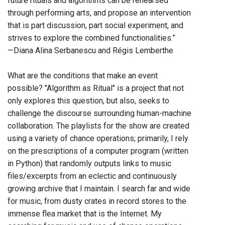
future rituals and algorithms can be rehearsed
through performing arts, and propose an intervention
that is part discussion, part social experiment, and
strives to explore the combined functionalities.”
—Diana Alina Serbanescu and Régis Lemberthe
What are the conditions that make an event
possible? "Algorithm as Ritual" is a project that not
only explores this question, but also, seeks to
challenge the discourse surrounding human-machine
collaboration. The playlists for the show are created
using a variety of chance operations; primarily, I rely
on the prescriptions of a computer program (written
in Python) that randomly outputs links to music
files/excerpts from an eclectic and continuously
growing archive that I maintain. I search far and wide
for music, from dusty crates in record stores to the
immense flea market that is the Internet. My