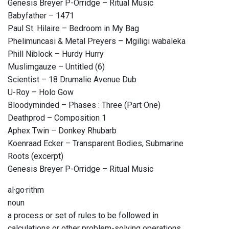
Genesis Breyer P-Orridge – Ritual Music
Babyfather – 1471
Paul St. Hilaire – Bedroom in My Bag
Phelimuncasi & Metal Preyers – Mgiligi wabaleka
Phill Niblock – Hurdy Hurry
Muslimgauze – Untitled (6)
Scientist – 18 Drumalie Avenue Dub
U-Roy – Holo Gow
Bloodyminded – Phases : Three (Part One)
Deathprod – Composition 1
Aphex Twin – Donkey Rhubarb
Koenraad Ecker – Transparent Bodies, Submarine
Roots (excerpt)
Genesis Breyer P-Orridge – Ritual Music
al·go·rithm
noun
a process or set of rules to be followed in
calculations or other problem-solving operations,