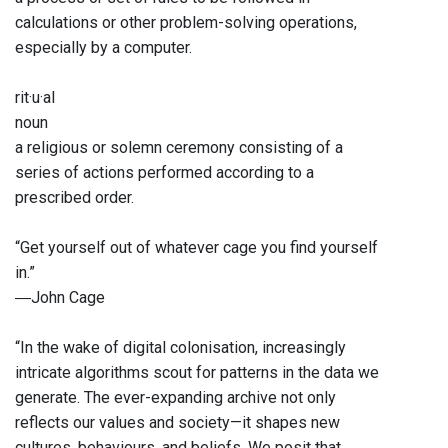
calculations or other problem-solving operations,
especially by a computer.
rit·u·al
noun
a religious or solemn ceremony consisting of a
series of actions performed according to a
prescribed order.
“Get yourself out of whatever cage you find yourself
in.”
―John Cage
“In the wake of digital colonisation, increasingly
intricate algorithms scout for patterns in the data we
generate. The ever-expanding archive not only
reflects our values and society—it shapes new
cultures, behaviours, and beliefs. We posit that