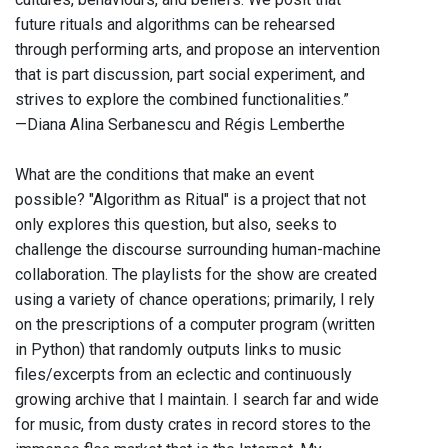
future rituals and algorithms can be rehearsed
through performing arts, and propose an intervention
that is part discussion, part social experiment, and
strives to explore the combined functionalities.”
—Diana Alina Serbanescu and Régis Lemberthe
What are the conditions that make an event
possible? "Algorithm as Ritual" is a project that not
only explores this question, but also, seeks to
challenge the discourse surrounding human-machine
collaboration. The playlists for the show are created
using a variety of chance operations; primarily, I rely
on the prescriptions of a computer program (written
in Python) that randomly outputs links to music
files/excerpts from an eclectic and continuously
growing archive that I maintain. I search far and wide
for music, from dusty crates in record stores to the