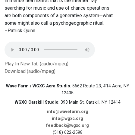
immense flea market that is the Internet. My
searching for music and use of chance operations
are both components of a generative system—what
some might also call a psychogeographic ritual.
–Patrick Quinn
Play In New Tab (audio/mpeg)
Download (audio/mpeg)
Wave Farm / WGXC Acra Studio
: 5662 Route 23, #14 Acra, NY
12405
WGXC Catskill Studio
: 393 Main St. Catskill, NY 12414
info@wavefarm.org
info@wgxc.org
feedback@wgxc.org
(518) 622-2598