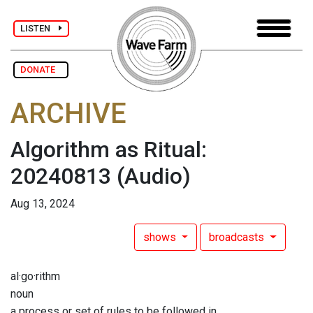
LISTEN
DONATE
ARCHIVE
Algorithm as Ritual:
20240813
(Audio)
Aug 13, 2024
shows
broadcasts
al·go·rithm
noun
a process or set of rules to be followed in