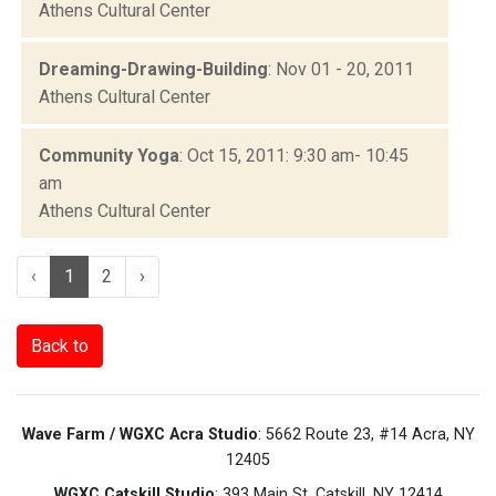
Athens Cultural Center
Dreaming-Drawing-Building
: Nov 01 - 20, 2011
Athens Cultural Center
Community Yoga
: Oct 15, 2011: 9:30 am- 10:45
am
Athens Cultural Center
‹
1
2
›
Back to
Wave Farm / WGXC Acra Studio
: 5662 Route 23, #14 Acra, NY
12405
WGXC Catskill Studio
: 393 Main St. Catskill, NY 12414