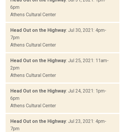
6pm
Athens Cultural Center
Head Out on the Highway
: Jul 30, 2021: 4pm-
7pm
Athens Cultural Center
Head Out on the Highway
: Jul 25, 2021: 11am-
2pm
Athens Cultural Center
Head Out on the Highway
: Jul 24, 2021: 1pm-
6pm
Athens Cultural Center
Head Out on the Highway
: Jul 23, 2021: 4pm-
7pm