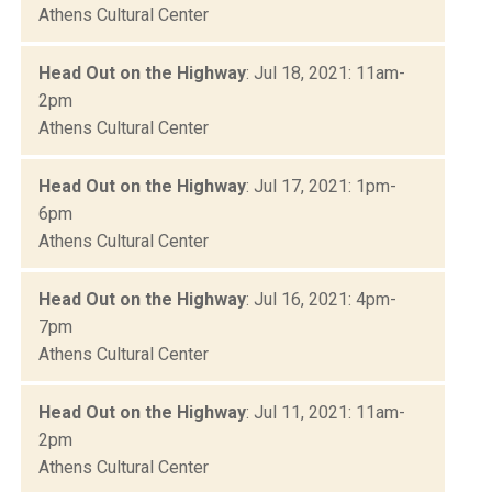
Athens Cultural Center
Head Out on the Highway
: Jul 18, 2021: 11am-
2pm
Athens Cultural Center
Head Out on the Highway
: Jul 17, 2021: 1pm-
6pm
Athens Cultural Center
Head Out on the Highway
: Jul 16, 2021: 4pm-
7pm
Athens Cultural Center
Head Out on the Highway
: Jul 11, 2021: 11am-
2pm
Athens Cultural Center