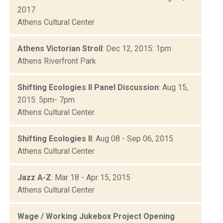
2017
Athens Cultural Center
Athens Victorian Stroll
: Dec 12, 2015: 1pm
Athens Riverfront Park
Shifting Ecologies II Panel Discussion
: Aug 15,
2015: 5pm- 7pm
Athens Cultural Center
Shifting Ecologies II
: Aug 08 - Sep 06, 2015
Athens Cultural Center
Jazz A-Z
: Mar 18 - Apr 15, 2015
Athens Cultural Center
Wage / Working Jukebox Project Opening