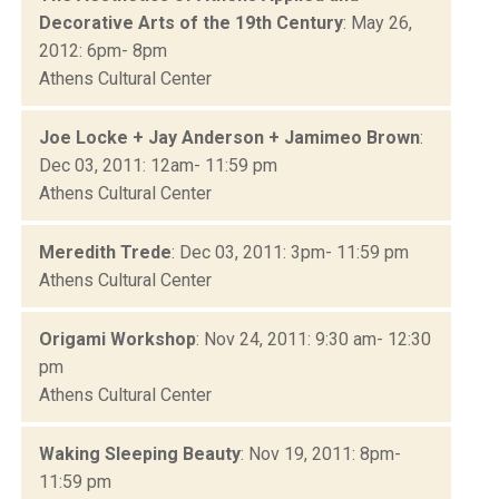
Decorative Arts of the 19th Century
: May 26,
2012: 6pm- 8pm
Athens Cultural Center
Joe Locke + Jay Anderson + Jamimeo Brown
:
Dec 03, 2011: 12am- 11:59 pm
Athens Cultural Center
Meredith Trede
: Dec 03, 2011: 3pm- 11:59 pm
Athens Cultural Center
Origami Workshop
: Nov 24, 2011: 9:30 am- 12:30
pm
Athens Cultural Center
Waking Sleeping Beauty
: Nov 19, 2011: 8pm-
11:59 pm