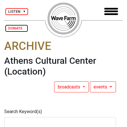
LISTEN
DONATE
ARCHIVE
Athens Cultural Center
(Location)
broadcasts
events
Search Keyword(s)