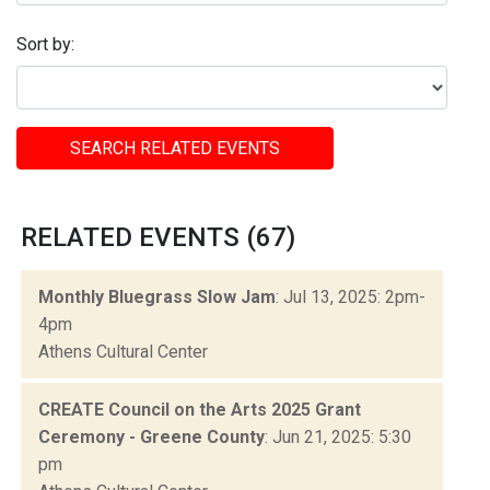
Sort by:
SEARCH RELATED EVENTS
RELATED EVENTS (67)
Monthly Bluegrass Slow Jam
: Jul 13, 2025: 2pm-
4pm
Athens Cultural Center
CREATE Council on the Arts 2025 Grant
Ceremony - Greene County
: Jun 21, 2025: 5:30
pm