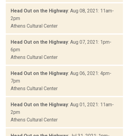
Head Out on the Highway
: Aug 08, 2021: 11am-
2pm
Athens Cultural Center
Head Out on the Highway
: Aug 07, 2021: 1pm-
6pm
Athens Cultural Center
Head Out on the Highway
: Aug 06, 2021: 4pm-
7pm
Athens Cultural Center
Head Out on the Highway
: Aug 01, 2021: 11am-
2pm
Athens Cultural Center
Head Out on the Highway
: Jul 31, 2021: 1pm-