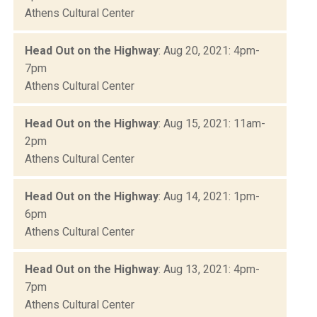
Athens Cultural Center
Head Out on the Highway
: Aug 20, 2021: 4pm-
7pm
Athens Cultural Center
Head Out on the Highway
: Aug 15, 2021: 11am-
2pm
Athens Cultural Center
Head Out on the Highway
: Aug 14, 2021: 1pm-
6pm
Athens Cultural Center
Head Out on the Highway
: Aug 13, 2021: 4pm-
7pm
Athens Cultural Center