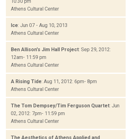
10:30 pm
Athens Cultural Center
Ice
: Jun 07 - Aug 10, 2013
Athens Cultural Center
Ben Allison's Jim Hall Project
: Sep 29, 2012:
12am- 11:59 pm
Athens Cultural Center
A Rising Tide
: Aug 11, 2012: 6pm- 8pm
Athens Cultural Center
The Tom Dempsey/Tim Ferguson Quartet
: Jun
02, 2012: 7pm- 11:59 pm
Athens Cultural Center
The Aesthetics of Athens Applied and