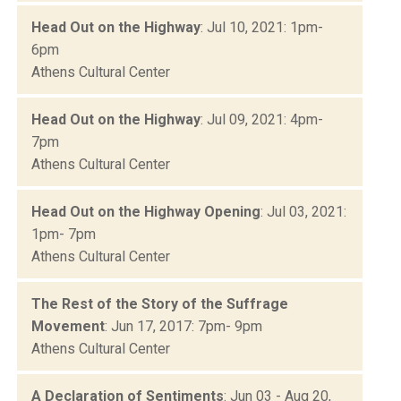
Head Out on the Highway
: Jul 10, 2021: 1pm-
6pm
Athens Cultural Center
Head Out on the Highway
: Jul 09, 2021: 4pm-
7pm
Athens Cultural Center
Head Out on the Highway Opening
: Jul 03, 2021:
1pm- 7pm
Athens Cultural Center
The Rest of the Story of the Suffrage
Movement
: Jun 17, 2017: 7pm- 9pm
Athens Cultural Center
A Declaration of Sentiments
: Jun 03 - Aug 20,