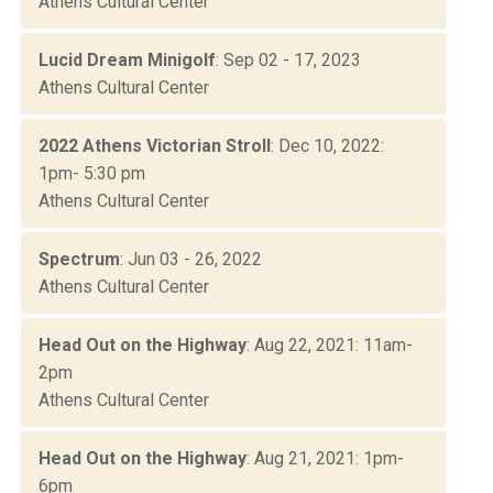
Athens Cultural Center
Lucid Dream Minigolf
: Sep 02 - 17, 2023
Athens Cultural Center
2022 Athens Victorian Stroll
: Dec 10, 2022:
1pm- 5:30 pm
Athens Cultural Center
Spectrum
: Jun 03 - 26, 2022
Athens Cultural Center
Head Out on the Highway
: Aug 22, 2021: 11am-
2pm
Athens Cultural Center
Head Out on the Highway
: Aug 21, 2021: 1pm-
6pm