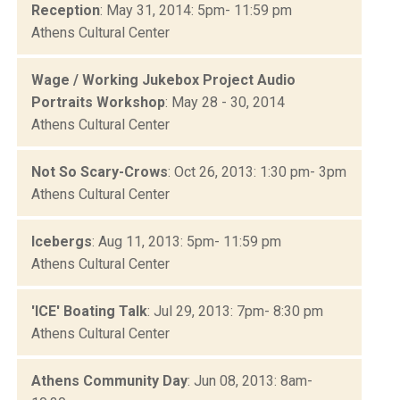
Reception
: May 31, 2014: 5pm- 11:59 pm
Athens Cultural Center
Wage / Working Jukebox Project Audio
Portraits Workshop
: May 28 - 30, 2014
Athens Cultural Center
Not So Scary-Crows
: Oct 26, 2013: 1:30 pm- 3pm
Athens Cultural Center
Icebergs
: Aug 11, 2013: 5pm- 11:59 pm
Athens Cultural Center
'ICE' Boating Talk
: Jul 29, 2013: 7pm- 8:30 pm
Athens Cultural Center
Athens Community Day
: Jun 08, 2013: 8am-