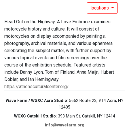
locations
Head Out on the Highway: A Love Embrace examines
motorcycle history and culture. It will consist of
motorcycles on display accompanied by paintings,
photography, archival materials, and various ephemera
celebrating the subject matter, with further support by
various topical events and film screenings over the
course of the exhibition schedule. Featured artists
include Danny Lyon, Tom of Finland, Anna Meijn, Hubert
Dobler, and Ian Hemingway.
https://athensculturalcenter.org/
Wave Farm / WGXC Acra Studio
: 5662 Route 23, #14 Acra, NY
12405
WGXC Catskill Studio
: 393 Main St. Catskill, NY 12414
info@wavefarm.org