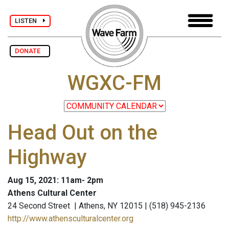
LISTEN
DONATE
WGXC-FM
Head Out on the
Highway
Aug 15, 2021: 11am- 2pm
Athens Cultural Center
24 Second Street | Athens, NY 12015 | (518) 945-2136
http://www.athensculturalcenter.org