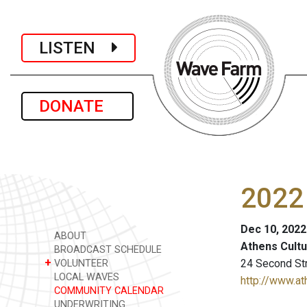
LISTEN
DONATE
2022 
Dec 10, 2022
ABOUT
Athens Cultu
BROADCAST SCHEDULE
+
24 Second Str
VOLUNTEER
LOCAL WAVES
http://www.at
COMMUNITY CALENDAR
UNDERWRITING