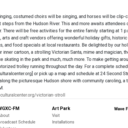
ringing, costumed choirs will be singing, and horses will be clip-c
st steps from the Hudson River. This and more awaits attendees o
r. There will be free activities for the entire family starting at 1
 arts and craft vendors offering wonderful holiday gifts, histo
gs, and food specials at local restaurants. Be delighted by our ho
r inner cartoon, a strolling Victorian Santa, mime and magician, 
ce skating in the park and much, much more. To make getting arou
orized trolley running throughout the day. For a complete schedu
lturalcenter.org] or pick up a map and schedule at 24 Second Stre
along the picturesque Hudson shore with community caroling, a tr
M.
culturalcenter.org/victorian-stroll
WGXC-FM
Art Park
Wave F
About
Visit
Broadcast Schedule
Installations