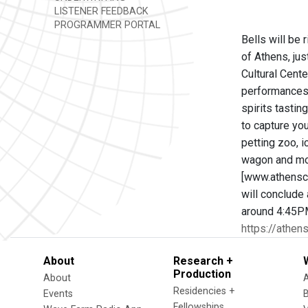
LISTENER FEEDBACK
PROGRAMMER PORTAL
Bells will be 
of Athens, ju
Cultural Cente
performances,
spirits tastin
to capture you
petting zoo, i
wagon and mot
[www.athenscu
will conclude 
around 4:45P
https://athens
About
Research +
Production
About
Residencies +
Events
Fellowships