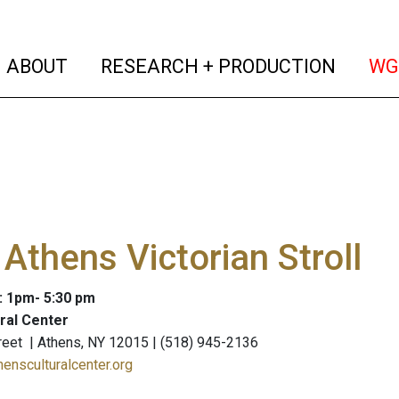
(current)
(curren
ABOUT
RESEARCH + PRODUCTION
WG
Athens Victorian Stroll
: 1pm- 5:30 pm
ral Center
eet | Athens, NY 12015 | (518) 945-2136
hensculturalcenter.org