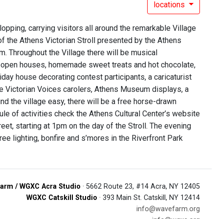
locations
lopping, carrying visitors all around the remarkable Village
f the Athens Victorian Stroll presented by the Athens
 p.m. Throughout the Village there will be musical
ric open houses, homemade sweet treats and hot chocolate,
liday house decorating contest participants, a caricaturist
the Victorian Voices carolers, Athens Museum displays, a
nd the village easy, there will be a free horse-drawn
le of activities check the Athens Cultural Center’s website
et, starting at 1pm on the day of the Stroll. The evening
ee lighting, bonfire and s’mores in the Riverfront Park
arm / WGXC Acra Studio
· 5662 Route 23, #14 Acra, NY 12405
WGXC Catskill Studio
· 393 Main St. Catskill, NY 12414
info@wavefarm.org