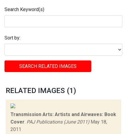
Search Keyword(s)
Sort by:
SEARCH RELATED IMAGES
RELATED IMAGES (1)
Transmission Arts: Artists and Airwaves: Book
Cover
.
PAJ Publications (June 2011)
May 18,
2011