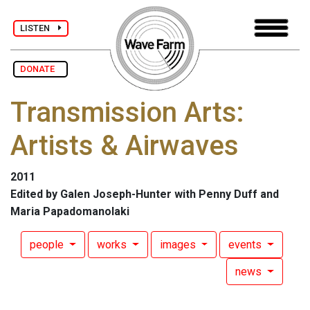
LISTEN
DONATE
Transmission Arts:
Artists & Airwaves
2011
Edited by Galen Joseph-Hunter with Penny Duff and
Maria Papadomanolaki
people
works
images
events
news