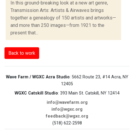
In this ground-breaking look at a new art genre,
Transmission Arts: Artists & Airwaves brings
together a genealogy of 150 artists and artworks—
and more than 250 images—from 1921 to the
present that...
Back to work
Wave Farm / WGXC Acra Studio
: 5662 Route 23, #14 Acra, NY
12405
WGXC Catskill Studio
: 393 Main St. Catskill, NY 12414
info@wavefarm.org
info@wgxc.org
feedback@wgxc.org
(518) 622-2598