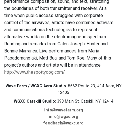
performance composition, sound, and text, stretching
the boundaries of both transmitter and receiver. At a
time when public access struggles with corporate
control of the airwaves, artists have combined activism
and communications technologies to represent
alternative worlds on the electromagnetic spectrum.
Reading and remarks from Galen Joseph-Hunter and
Bonnie Marranca. Live performances from Maria
Papadomanolaki, Matt Bua, and Tom Roe. Many of this
project's authors and artists will be in attendance.
http://www.thespottydog.com/
Wave Farm / WGXC Acra Studio
: 5662 Route 23, #14 Acra, NY
12405
WGXC Catskill Studio
: 393 Main St. Catskill, NY 12414
info@wavefarm.org
info@wgxc.org
feedback@wgxc.org