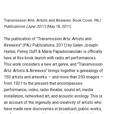
Transmission Arts: Artists and Airwaves: Book Cover.
PAJ
Publications (June 2011)
(May 18, 2011)
The publication of "Transmission Arts: Artists and
Airwaves" (PAJ Publications, 2011) by Galen Joseph-
Hunter, Penny Duff & Maria Papadomanolaki is officially
here at this book launch with radio art performances.
This work considers a new art genre, and "Transmission
Arts: Artists & Airwaves" brings together a genealogy of
150 artists and artworks — and more than 250 images —
from 1921 to the present that encompasses
performance, video, radio theater, sound art, media
installation, networked art, and acoustic ecology. This is
an account of the ingenuity and creativity of artists who
have made new discoveries in broadcast, public works,