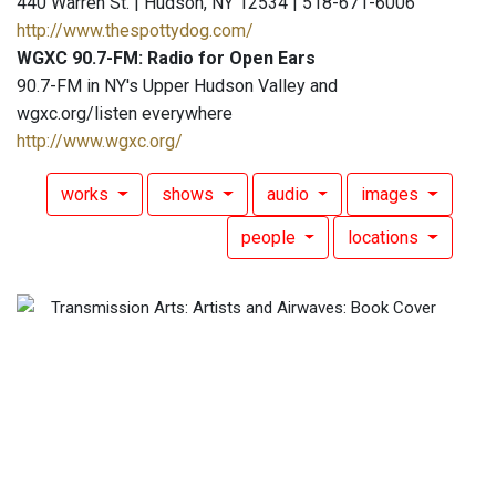
440 Warren St. | Hudson, NY 12534 | 518-671-6006
http://www.thespottydog.com/
WGXC 90.7-FM: Radio for Open Ears
90.7-FM in NY's Upper Hudson Valley and
wgxc.org/listen everywhere
http://www.wgxc.org/
works
shows
audio
images
people
locations