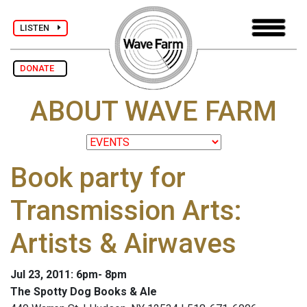
LISTEN
DONATE
ABOUT WAVE FARM
Book party for
Transmission Arts:
Artists & Airwaves
Jul 23, 2011: 6pm- 8pm
The Spotty Dog Books & Ale