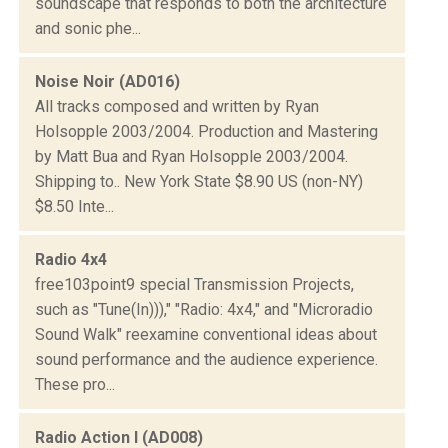
soundscape that responds to both the architecture
and sonic phe...
Noise Noir (AD016)
All tracks composed and written by Ryan
Holsopple 2003/2004. Production and Mastering
by Matt Bua and Ryan Holsopple 2003/2004.
Shipping to.. New York State $8.90 US (non-NY)
$8.50 Inte...
Radio 4x4
free103point9 special Transmission Projects,
such as "Tune(In)))," "Radio: 4x4," and "Microradio
Sound Walk" reexamine conventional ideas about
sound performance and the audience experience.
These pro...
Radio Action I (AD008)