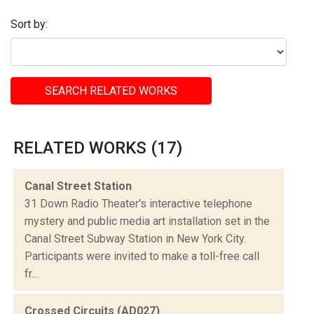
Sort by:
SEARCH RELATED WORKS
RELATED WORKS (17)
Canal Street Station
31 Down Radio Theater's interactive telephone
mystery and public media art installation set in the
Canal Street Subway Station in New York City.
Participants were invited to make a toll-free call
fr...
Crossed Circuits (AD027)