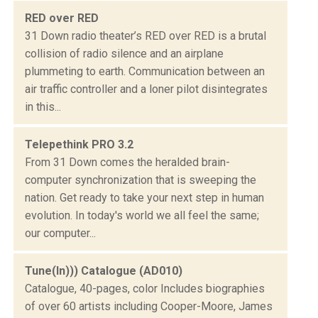
RED over RED
31 Down radio theater’s RED over RED is a brutal
collision of radio silence and an airplane
plummeting to earth. Communication between an
air traffic controller and a loner pilot disintegrates
in this...
Telepethink PRO 3.2
From 31 Down comes the heralded brain-
computer synchronization that is sweeping the
nation. Get ready to take your next step in human
evolution. In today's world we all feel the same;
our computer...
Tune(In))) Catalogue (AD010)
Catalogue, 40-pages, color Includes biographies
of over 60 artists including Cooper-Moore, James