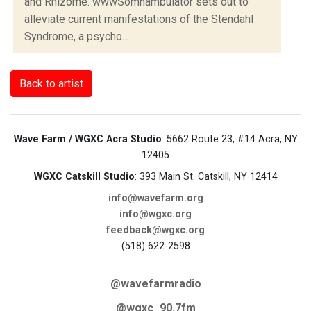
and Rhizome. wwwSomnambulator sets out to
alleviate current manifestations of the Stendahl
Syndrome, a psycho...
Back to artist
Wave Farm / WGXC Acra Studio
: 5662 Route 23, #14 Acra, NY
12405
WGXC Catskill Studio
: 393 Main St. Catskill, NY 12414
info@wavefarm.org
info@wgxc.org
feedback@wgxc.org
(518) 622-2598
@wavefarmradio
@wgxc_90.7fm