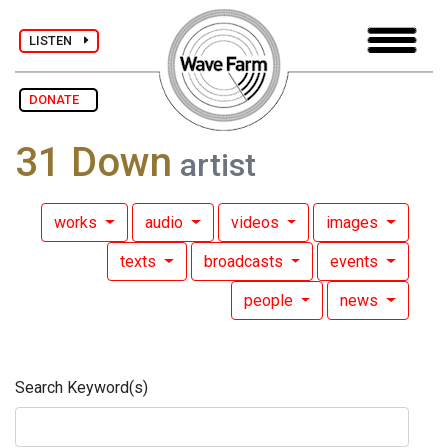
LISTEN
DONATE
31 Down
artist
works
audio
videos
images
texts
broadcasts
events
people
news
Search Keyword(s)