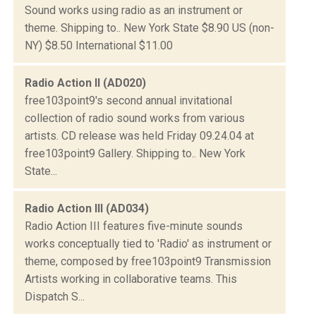
Sound works using radio as an instrument or
theme. Shipping to.. New York State $8.90 US (non-
NY) $8.50 International $11.00
Radio Action II (AD020)
free103point9's second annual invitational
collection of radio sound works from various
artists. CD release was held Friday 09.24.04 at
free103point9 Gallery. Shipping to.. New York
State...
Radio Action III (AD034)
Radio Action III features five-minute sounds
works conceptually tied to 'Radio' as instrument or
theme, composed by free103point9 Transmission
Artists working in collaborative teams. This
Dispatch S...