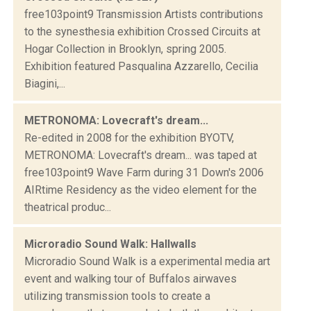
free103point9 Transmission Artists contributions
to the synesthesia exhibition Crossed Circuits at
Hogar Collection in Brooklyn, spring 2005.
Exhibition featured Pasqualina Azzarello, Cecilia
Biagini,...
METRONOMA: Lovecraft's dream...
Re-edited in 2008 for the exhibition BYOTV,
METRONOMA: Lovecraft's dream... was taped at
free103point9 Wave Farm during 31 Down's 2006
AIRtime Residency as the video element for the
theatrical produc...
Microradio Sound Walk: Hallwalls
Microradio Sound Walk is a experimental media art
event and walking tour of Buffalos airwaves
utilizing transmission tools to create a