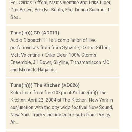
Fei, Carlos Giffoni, Matt Valentine and Erika Elder,
Dan Brown, Broklyn Beats, End, Donna Summer, I-
Sou...
Tune(In))) CD (AD011)
Audio Dispatch 11 is a compilation of live
performances from from Sybarite, Carlos Giffoni,
Matt Valentine + Erika Elder, 100% Storms
Ensemble, 31 Down, Skyline, Transmaniacon MC
and Michelle Nagai du...
Tune(In))) The Kitchen (AD026)
Selections from free103point9's Tune(In))) The
Kitchen, April 22, 2004 at The Kitchen, New York in
conjunction with the city wide festival New Sound,
New York. Tracks include entire sets from Peggy
Ah...