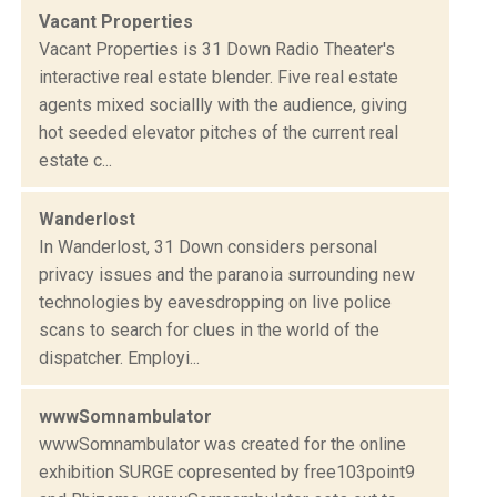
Vacant Properties
Vacant Properties is 31 Down Radio Theater's
interactive real estate blender. Five real estate
agents mixed sociallly with the audience, giving
hot seeded elevator pitches of the current real
estate c...
Wanderlost
In Wanderlost, 31 Down considers personal
privacy issues and the paranoia surrounding new
technologies by eavesdropping on live police
scans to search for clues in the world of the
dispatcher. Employi...
wwwSomnambulator
wwwSomnambulator was created for the online
exhibition SURGE copresented by free103point9