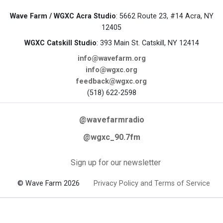
Wave Farm / WGXC Acra Studio
: 5662 Route 23, #14 Acra, NY
12405
WGXC Catskill Studio
: 393 Main St. Catskill, NY 12414
info@wavefarm.org
info@wgxc.org
feedback@wgxc.org
(518) 622-2598
@wavefarmradio
@wgxc_90.7fm
Sign up for our newsletter
© Wave Farm 2026
Privacy Policy and Terms of Service