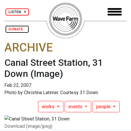
LISTEN
DONATE
ARCHIVE
Canal Street Station, 31
Down
(Image)
Feb 22, 2007
Photo by Christina Latimer. Courtesy 31 Down.
works
events
people
Download (image/jpeg)