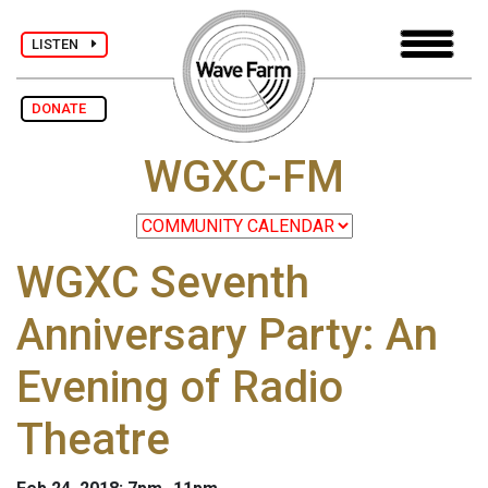
LISTEN
DONATE
WGXC-FM
WGXC Seventh
Anniversary Party: An
Evening of Radio
Theatre