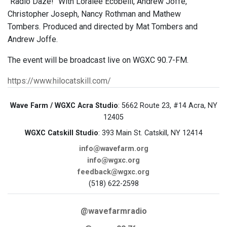
"Radio Daze!" With Loralee Ecobelli, Andrew Joffe,
Christopher Joseph, Nancy Rothman and Mathew
Tombers. Produced and directed by Mat Tombers and
Andrew Joffe.
The event will be broadcast live on WGXC 90.7-FM.
https://www.hilocatskill.com/
Wave Farm / WGXC Acra Studio
: 5662 Route 23, #14 Acra, NY
12405
WGXC Catskill Studio
: 393 Main St. Catskill, NY 12414
info@wavefarm.org
info@wgxc.org
feedback@wgxc.org
(518) 622-2598
@wavefarmradio