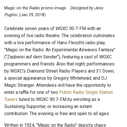
Magic on the Radio promo image. .
Designed by Jess
Puglisi.
(Jan 29, 2018)
Celebrate seven years of WGXC 90.7-FM with an
evening of live radio theatre. The celebration culminates
with a live performance of Hans Flesch's radio play,
"Magic on the Radio: An Experimental Airwaves Fantasy"
("Zauberei auf dem Sender"), featuring a cast of WGXC
programmers and friends. Also that night, performances
by WGXC's Diamond Street Radio Players and 31 Down,
a special appearance by Gregory Whitehead, and DJ
Magic Stranger. Attendees will have the opportunity to
enter a raffle for one of two
Public Radio Single Station
Tuners
tuned to WGXC 90.7-FM by enrolling as a
Sustaining Supporter, or increasing an extant
contribution. The evening is free and open to all ages.
Written in 1924, "Magic on the Radio" depicts chaos