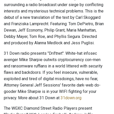
surrounding a radio broadcast under siege by conflicting
interests and mysterious technical problems. This is the
debut of a new translation of the text by Carl Skoggard
and Franziska Lamprecht. Featuring: Tom DePietro, Brian
Dewan, Jeff Economy, Philip Grant, Maria Manhattan,
Debby Mayer, Tom Roe, and Phyllis Segura. Directed
and produced by Alanna Medlock and Jess Puglisi.
31 Down radio presents "Driftnet": White-hat infosec
avenger Mike Sharpie outwits cryptocurrency con-men
and ransomware ruffians in a world littered with security
flaws and backdoors. If you feel insecure, vulnerable,
exploited and tired of digital misdoings, have no fear,
Attorney General Jeff Sessions' favorite dark-web do-
gooder Mike Sharpie is in your WIFI fighting for your
privacy. More about 31 Down at
31down.org
The WGXC Diamond Street Radio Players present