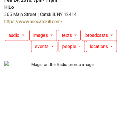
Feb 24, 2018: 7pm- 11pm
HiLo
365 Main Street | Catskill, NY 12414
https://www.hilocatskill.com/
audio
images
texts
broadcasts
events
people
locations