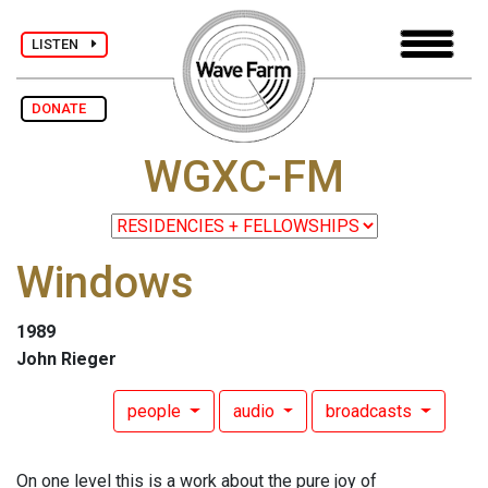
LISTEN
DONATE
WGXC-FM
Windows
1989
John Rieger
people
audio
broadcasts
On one level this is a work about the pure joy of