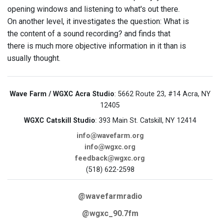
opening windows and listening to what's out there.
On another level, it investigates the question: What is
the content of a sound recording? and finds that
there is much more objective information in it than is
usually thought.
Wave Farm / WGXC Acra Studio
: 5662 Route 23, #14 Acra, NY
12405
WGXC Catskill Studio
: 393 Main St. Catskill, NY 12414
info@wavefarm.org
info@wgxc.org
feedback@wgxc.org
(518) 622-2598
@wavefarmradio
@wgxc_90.7fm