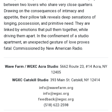
between two lovers who share very close quarters.
Drawing on the consequences of intimacy and
appetite, their pillow talk reveals deep sensations of
longing, possession, and primitive need. They are
linked by emotions that pull them together, while
driving them apart. In the confinement of a studio
apartment, an unexpected gesture of love proves
fatal. Commissioned by New American Radio.
Wave Farm / WGXC Acra Studio
: 5662 Route 23, #14 Acra, NY
12405
WGXC Catskill Studio
: 393 Main St. Catskill, NY 12414
info@wavefarm.org
info@wgxc.org
feedback@wgxc.org
(518) 622-2598