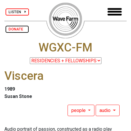
LISTEN
DONATE
WGXC-FM
Viscera
1989
Susan Stone
people
audio
Audio portrait of passion, constructed as a radio play