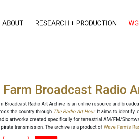
(current)
(curren
ABOUT
RESEARCH + PRODUCTION
WG
Farm Broadcast Radio Ar
 Broadcast Radio Art Archive is an online resource and broadc
cross the country through
The Radio Art Hour
. It aims to identify
radio artworks created specifically for terrestrial AM/FM/Shortw
 pirate transmission. The archive is a product of
Wave Farm's Rad