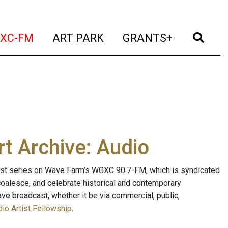
t)
(current)
(current)
(current)
(cur
XC-FM
ART PARK
GRANTS+
t Archive: Audio
ast series on Wave Farm’s WGXC 90.7-FM, which is syndicated
, coalesce, and celebrate historical and contemporary
ave broadcast, whether it be via commercial, public,
io Artist Fellowship
.