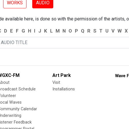
WORKS
AUDIO
 available here, is done so with the permission of the artists, o
C
D
E
F
G
H
I
J
K
L
M
N
O
P
Q
R
S
T
U
V
W
X
WGXC-FM
Art Park
Wave F
About
Visit
Broadcast Schedule
Installations
olunteer
Local Waves
Community Calendar
nderwriting
istener Feedback
Programmer Portal