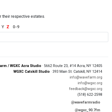
r their respective estates.
Y
Z
0-9
arm / WGXC Acra Studio
· 5662 Route 23, #14 Acra, NY 12405
WGXC Catskill Studio
· 393 Main St. Catskill, NY 12414
info@wavefarm.org
info@wgxc.org
feedback@wgxc.org
(518) 622-2598
@wavefarmradio
@wgxc_90.7fm