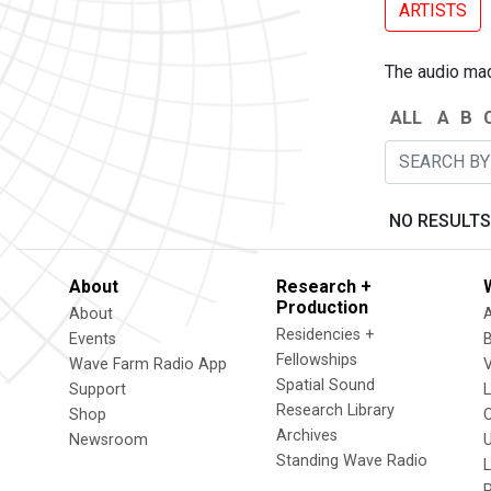
ARTISTS
The audio made
ALL
A
B
NO RESULTS
About
Research +
Production
About
Residencies +
Events
Fellowships
Wave Farm Radio App
V
Spatial Sound
Support
Research Library
Shop
Archives
Newsroom
U
Standing Wave Radio
L