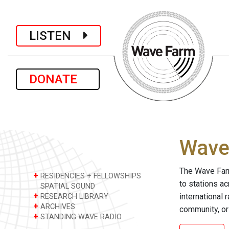
LISTEN
DONATE
Wave 
The Wave Farm
+
RESIDENCIES + FELLOWSHIPS
to stations a
SPATIAL SOUND
+
international 
RESEARCH LIBRARY
+
ARCHIVES
community, or
+
STANDING WAVE RADIO