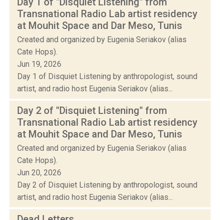
Day 1 of "Disquiet Listening" from
Transnational Radio Lab artist residency
at Mouhit Space and Dar Meso, Tunis
Created and organized by Eugenia Seriakov (alias
Cate Hops).
Jun 19, 2026
Day 1 of Disquiet Listening by anthropologist, sound
artist, and radio host Eugenia Seriakov (alias...
Day 2 of "Disquiet Listening" from
Transnational Radio Lab artist residency
at Mouhit Space and Dar Meso, Tunis
Created and organized by Eugenia Seriakov (alias
Cate Hops).
Jun 20, 2026
Day 2 of Disquiet Listening by anthropologist, sound
artist, and radio host Eugenia Seriakov (alias...
Dead Letters