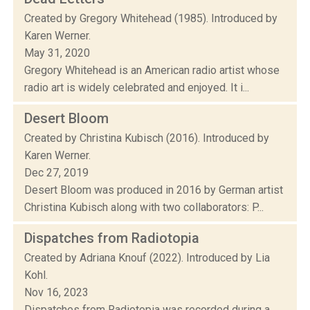
Created by Gregory Whitehead (1985). Introduced by
Karen Werner.
May 31, 2020
Gregory Whitehead is an American radio artist whose
radio art is widely celebrated and enjoyed. It i...
Desert Bloom
Created by Christina Kubisch (2016). Introduced by
Karen Werner.
Dec 27, 2019
Desert Bloom was produced in 2016 by German artist
Christina Kubisch along with two collaborators: P...
Dispatches from Radiotopia
Created by Adriana Knouf (2022). Introduced by Lia
Kohl.
Nov 16, 2023
Dispatches from Radiotopia was recorded during a