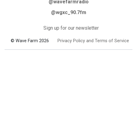
@wavefarmradio
@wgxc_90.7fm
Sign up for our newsletter
© Wave Farm 2026
Privacy Policy and Terms of Service