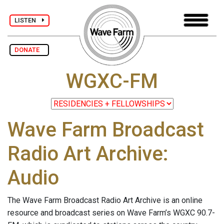
LISTEN
DONATE
WGXC-FM
Wave Farm Broadcast
Radio Art Archive:
Audio
The Wave Farm Broadcast Radio Art Archive is an online
resource and broadcast series on Wave Farm’s WGXC 90.7-