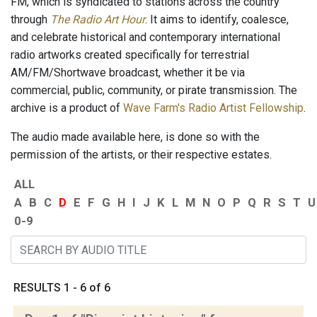
FM, which is syndicated to stations across the country
through
The Radio Art Hour
. It aims to identify, coalesce,
and celebrate historical and contemporary international
radio artworks created specifically for terrestrial
AM/FM/Shortwave broadcast, whether it be via
commercial, public, community, or pirate transmission. The
archive is a product of
Wave Farm's Radio Artist Fellowship
.
The audio made available here, is done so with the
permission of the artists, or their respective estates.
ALL
A
B
C
D
E
F
G
H
I
J
K
L
M
N
O
P
Q
R
S
T
U
0-9
RESULTS 1 - 6 of 6