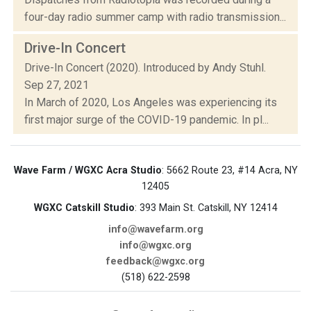
four-day radio summer camp with radio transmission...
Drive-In Concert
Drive-In Concert (2020). Introduced by Andy Stuhl.
Sep 27, 2021
In March of 2020, Los Angeles was experiencing its
first major surge of the COVID-19 pandemic. In pl...
Wave Farm / WGXC Acra Studio
: 5662 Route 23, #14 Acra, NY
12405
WGXC Catskill Studio
: 393 Main St. Catskill, NY 12414
info@wavefarm.org
info@wgxc.org
feedback@wgxc.org
(518) 622-2598