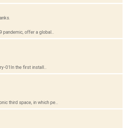
anks.
pandemic, offer a global...
01In the first install...
c third space, in which pe...