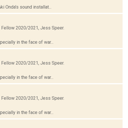
i Onda’s sound installat...
t Fellow 2020/2021, Jess Speer.
cially in the face of war...
t Fellow 2020/2021, Jess Speer.
cially in the face of war...
t Fellow 2020/2021, Jess Speer.
cially in the face of war...