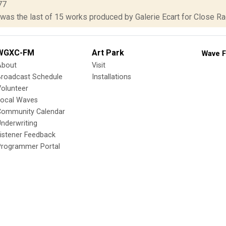
77
was the last of 15 works produced by Galerie Ecart for Close Radi
WGXC-FM
Art Park
Wave F
About
Visit
Broadcast Schedule
Installations
olunteer
Local Waves
Community Calendar
nderwriting
istener Feedback
Programmer Portal