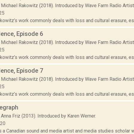
 Michael Rakowitz (2018). Introduced by Wave Farm Radio Artis
25
owitz’s work commonly deals with loss and cultural erasure, espe
lence, Episode 6
 Michael Rakowitz (2018). Introduced by Wave Farm Radio Artis
25
owitz’s work commonly deals with loss and cultural erasure, espe
lence, Episode 7
 Michael Rakowitz (2018). Introduced by Wave Farm Radio Artis
25
owitz’s work commonly deals with loss and cultural erasure, espe
legraph
 Anna Friz (2013). Introduced by Karen Werner.
020
is a Canadian sound and media artist and media studies scholar 