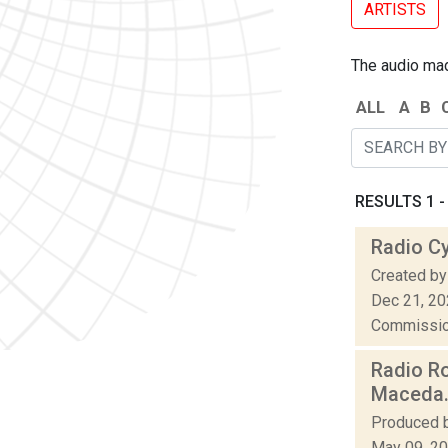
ARTISTS
The audio made
ALL
A
B
RESULTS 1 - 
Radio C
Created by
Dec 21, 2
Commission
Radio Ro
Maceda
Produced b
May 09, 2