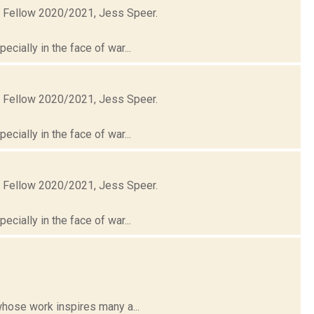
t Fellow 2020/2021, Jess Speer.
cially in the face of war...
t Fellow 2020/2021, Jess Speer.
cially in the face of war...
t Fellow 2020/2021, Jess Speer.
cially in the face of war...
whose work inspires many a...