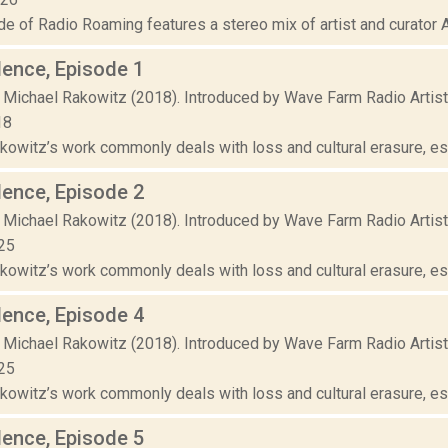
e of Radio Roaming features a stereo mix of artist and curator Ak
lence, Episode 1
 Michael Rakowitz (2018). Introduced by Wave Farm Radio Artis
18
owitz’s work commonly deals with loss and cultural erasure, espe
lence, Episode 2
 Michael Rakowitz (2018). Introduced by Wave Farm Radio Artis
25
owitz’s work commonly deals with loss and cultural erasure, espe
lence, Episode 4
 Michael Rakowitz (2018). Introduced by Wave Farm Radio Artis
25
owitz’s work commonly deals with loss and cultural erasure, espe
lence, Episode 5