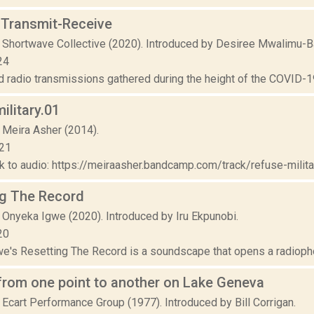
-Transmit-Receive
 Shortwave Collective (2020). Introduced by Desiree Mwalimu-B
24
 radio transmissions gathered during the height of the COVID-19 
ilitary.01
 Meira Asher (2014).
021
nk to audio: https://meiraasher.bandcamp.com/track/refuse-military-
ng The Record
 Onyeka Igwe (2020). Introduced by Iru Ekpunobi.
20
e's Resetting The Record is a soundscape that opens a radiophoni
from one point to another on Lake Geneva
 Ecart Performance Group (1977). Introduced by Bill Corrigan.