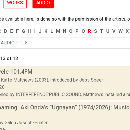
WORKS
AUDIO
 available here, is done so with the permission of the artists, o
C
D
E
F
G
H
I
J
K
L
M
N
O
P
Q
R
S
T
U
V
W
X
13 of 13
ycle 101.4FM
 Kaffe Matthews (2003). Introduced by Jess Speer.
020
ed by INTERFERENCE:PUBLIC SOUND, Matthews installed a radio 
aming: Aki Onda's “Ugnayan” (1974/2026): Music
.
y Galen Joseph-Hunter.
026