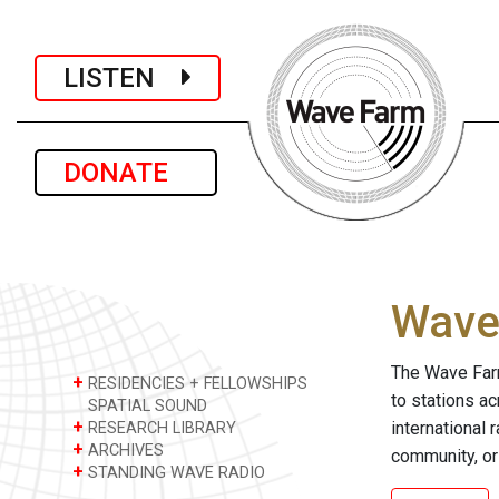
LISTEN
DONATE
Wave 
The Wave Farm
+
RESIDENCIES + FELLOWSHIPS
to stations a
SPATIAL SOUND
+
international 
RESEARCH LIBRARY
+
ARCHIVES
community, or
+
STANDING WAVE RADIO