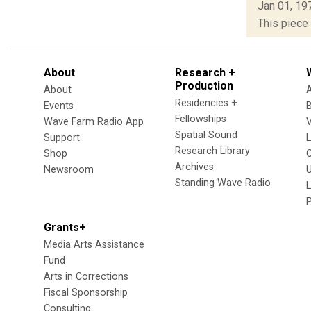
Jan 01, 19
This piece 
About
Research +
Production
About
Residencies +
Events
Fellowships
Wave Farm Radio App
V
Spatial Sound
Support
Research Library
Shop
Archives
Newsroom
U
Standing Wave Radio
L
Grants+
Media Arts Assistance
Fund
Arts in Corrections
Fiscal Sponsorship
Consulting