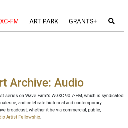
t)
(current)
(current)
(current)
(cur
XC-FM
ART PARK
GRANTS+
t Archive: Audio
ast series on Wave Farm’s WGXC 90.7-FM, which is syndicated
, coalesce, and celebrate historical and contemporary
ave broadcast, whether it be via commercial, public,
io Artist Fellowship
.