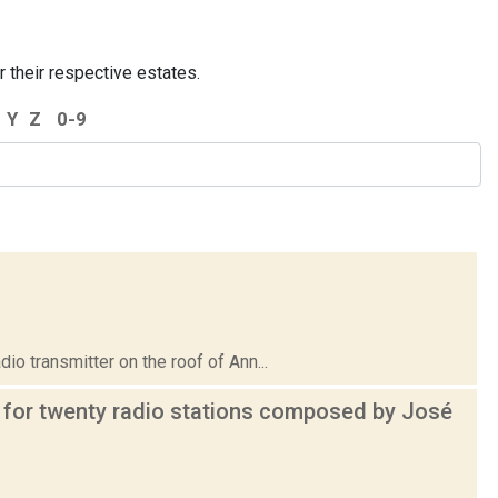
r their respective estates.
Y
Z
0-9
transmitter on the roof of Ann...
 for twenty radio stations composed by José