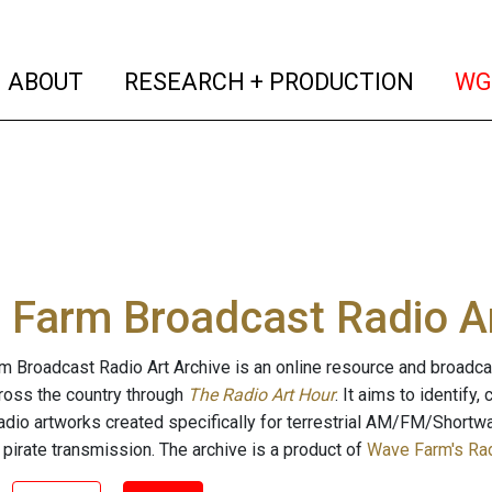
(current)
(curren
ABOUT
RESEARCH + PRODUCTION
WG
Farm Broadcast Radio Ar
 Broadcast Radio Art Archive is an online resource and broadc
cross the country through
The Radio Art Hour
. It aims to identify
radio artworks created specifically for terrestrial AM/FM/Shortw
 pirate transmission. The archive is a product of
Wave Farm's Rad