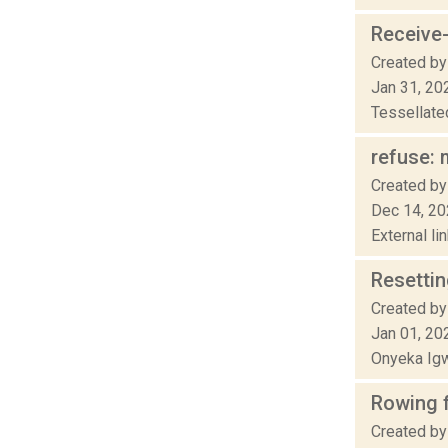
Receive
Created by
Jan 31, 20
Tessellated
refuse: m
Created by
Dec 14, 2
External li
Resetti
Created by
Jan 01, 20
Onyeka Igw
Rowing 
Created by