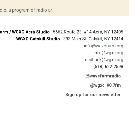
o, a program of radio ar...
arm / WGXC Acra Studio
· 5662 Route 23, #14 Acra, NY 12405
WGXC Catskill Studio
· 393 Main St. Catskill, NY 12414
info@wavefarm.org
info@wgxc.org
feedback@wgxc.org
(518) 622-2598
@wavefarmradio
@wgxc_90.7fm
Sign up for our newsletter