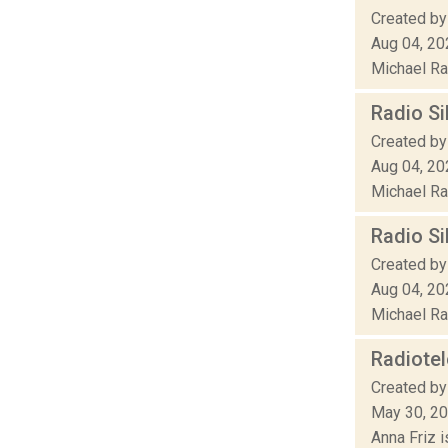
Created by
Aug 04, 20
Michael Rak
Radio Si
Created by
Aug 04, 20
Michael Rak
Radio Si
Created by
Aug 04, 20
Michael Rak
Radiote
Created by
May 30, 2
Anna Friz 