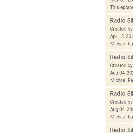
This episod
Radio Si
Created by
Apr 15, 20
Michael Rak
Radio Si
Created by
Aug 04, 20
Michael Rak
Radio Si
Created by
Aug 04, 20
Michael Rak
Radio Si