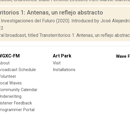
ritorios 1: Antenas, un reflejo abstracto
 Investigaciones del Futuro (2020). Introduced by José Alejandr
22
al broadcast, titled Transterritorios 1: Antenas, un reflejo abstrac
WGXC-FM
Art Park
Wave F
About
Visit
Broadcast Schedule
Installations
olunteer
Local Waves
Community Calendar
nderwriting
istener Feedback
Programmer Portal