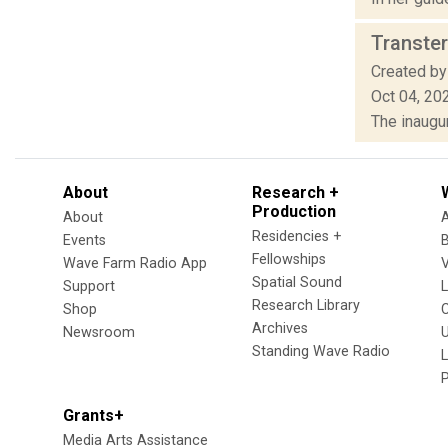
Transter
Created by
Oct 04, 20
The inaugur
About
Research +
Production
About
Residencies +
Events
Fellowships
Wave Farm Radio App
V
Spatial Sound
Support
Research Library
Shop
Archives
Newsroom
U
Standing Wave Radio
L
Grants+
Media Arts Assistance