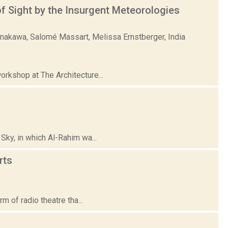
 Sight by the Insurgent Meteorologies
unakawa, Salomé Massart, Melissa Ernstberger, India
rkshop at The Architecture...
Sky, in which Al-Rahim wa...
rts
m of radio theatre tha...