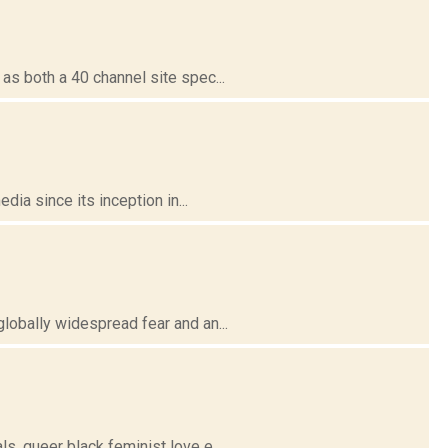
 both a 40 channel site spec...
ia since its inception in...
obally widespread fear and an...
 queer black feminist love e...