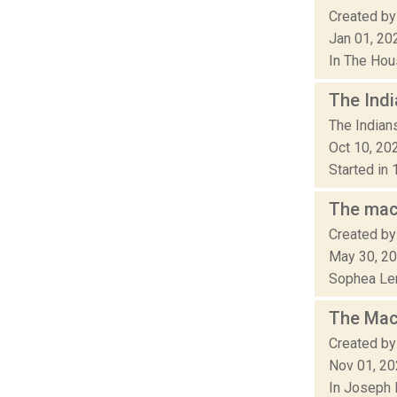
Created by 
Jan 01, 20
In The Hou
The Indi
The Indian
Oct 10, 20
Started in 
The mach
Created by
May 30, 2
Sophea Ler
The Mach
Created by
Nov 01, 2
In Joseph 