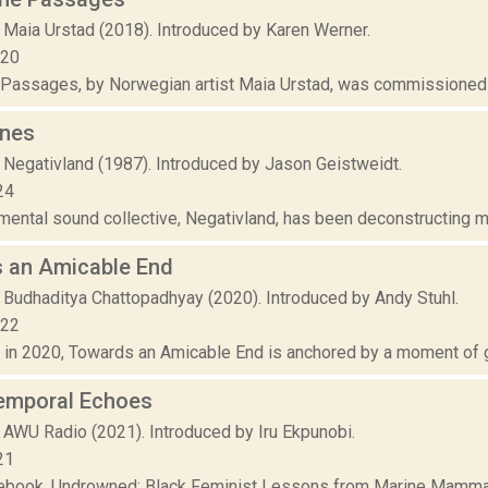
 Maia Urstad (2018). Introduced by Karen Werner.
020
Passages, by Norwegian artist Maia Urstad, was commissioned as
nes
 Negativland (1987). Introduced by Jason Geistweidt.
24
ental sound collective, Negativland, has been deconstructing med
 an Amicable End
 Budhaditya Chattopadhyay (2020). Introduced by Andy Stuhl.
022
n 2020, Towards an Amicable End is anchored by a moment of gl
emporal Echoes
 AWU Radio (2021). Introduced by Iru Ekpunobi.
21
debook, Undrowned: Black Feminist Lessons from Marine Mammals,