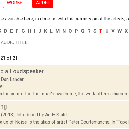
WORKS
AUDIO
 available here, is done so with the permission of the artists, o
C
D
E
F
G
H
I
J
K
L
M
N
O
P
Q
R
S
T
U
V
W
X
21 of 21
to a Loudspeaker
 Dan Lander
89
 the comfort of the artist's own home, the work offers a humorous
ing
 (2018). Introduced by Andy Stuhl.
lue of Noise is the alias of artist Peter Courtemanche. In “Tape