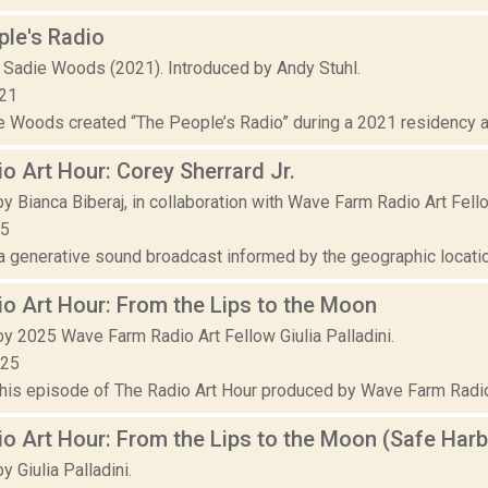
le's Radio
 Sadie Woods (2021). Introduced by Andy Stuhl.
021
ie Woods created “The People’s Radio” during a 2021 residency a
o Art Hour: Corey Sherrard Jr.
y Bianca Biberaj, in collaboration with Wave Farm Radio Art Fell
25
 a generative sound broadcast informed by the geographic locatio
o Art Hour: From the Lips to the Moon
y 2025 Wave Farm Radio Art Fellow Giulia Palladini.
025
this episode of The Radio Art Hour produced by Wave Farm Radio A
o Art Hour: From the Lips to the Moon (Safe Harb
 Giulia Palladini.