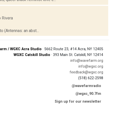
o Rivera
to (Antennas: an abst...
arm / WGXC Acra Studio
· 5662 Route 23, #14 Acra, NY 12405
WGXC Catskill Studio
· 393 Main St. Catskill, NY 12414
info@wavefarm.org
info@wgxc.org
feedback@wgxc.org
(518) 622-2598
@wavefarmradio
@wgxc_90.7fm
Sign up for our newsletter