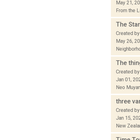
May 21, 2
From the Li
The Sta
Created by 
May 26, 2
Neighborhoo
The thin
Created by
Jan 01, 20
Neo Muyang
three va
Created by
Jan 15, 20
New Zealand
Time To