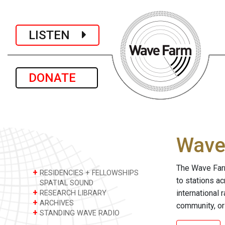
LISTEN
DONATE
Wave 
The Wave Farm
+
RESIDENCIES + FELLOWSHIPS
to stations a
SPATIAL SOUND
+
international 
RESEARCH LIBRARY
+
ARCHIVES
community, or
+
STANDING WAVE RADIO