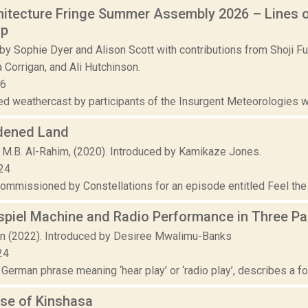
itecture Fringe Summer Assembly 2026 – Lines of
op
by Sophie Dyer and Alison Scott with contributions from Shoji F
 Corrigan, and Ali Hutchinson.
26
d weathercast by participants of the Insurgent Meteorologies wo
dened Land
 M.B. Al-Rahim, (2020). Introduced by Kamikaze Jones.
24
commissioned by Constellations for an episode entitled Feel the 
spiel Machine and Radio Performance in Three Pa
rn (2022). Introduced by Desiree Mwalimu-Banks
24
 German phrase meaning ‘hear play’ or ‘radio play’, describes a for
se of Kinshasa