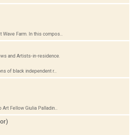
t Wave Farm. In this compos...
ows and Artists-in-residence.
ns of black independent r...
rt Fellow Giulia Palladin...
or)