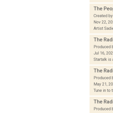
The Peop
Created by
Nov 22, 2
Artist Sad
The Radi
Produced b
Jul 16, 20
Startalk is
The Radi
Produced b
May 21, 2
Tune in to 
The Radi
Produced by