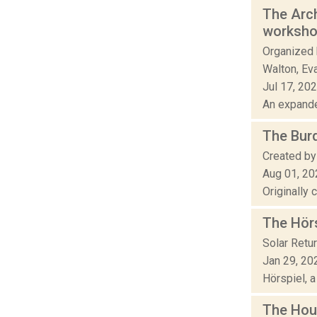
The Arch
worksh
Organized 
Walton, Eva
Jul 17, 20
An expande
The Bur
Created by
Aug 01, 20
Originally 
The Hör
Solar Retu
Jan 29, 20
Hörspiel, a
The Hou