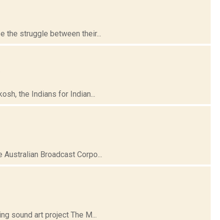
the struggle between their...
.
h, the Indians for Indian...
 Australian Broadcast Corpo...
ng sound art project The M...