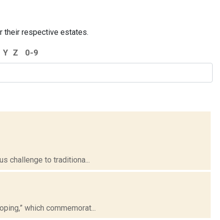
r their respective estates.
Y
Z
0-9
 challenge to traditiona...
loping,” which commemorat...