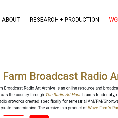
(current)
(curren
ABOUT
RESEARCH + PRODUCTION
WG
Farm Broadcast Radio Ar
 Broadcast Radio Art Archive is an online resource and broadc
cross the country through
The Radio Art Hour
. It aims to identify
radio artworks created specifically for terrestrial AM/FM/Shortw
 pirate transmission. The archive is a product of
Wave Farm's Rad