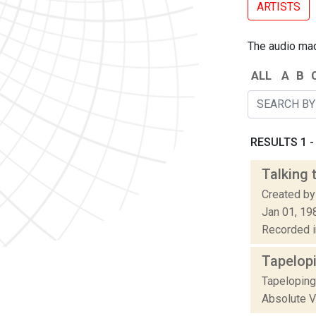
ARTISTS
The audio made
ALL
A
B
RESULTS 1 - 
Talking 
Created by
Jan 01, 19
Recorded in
Tapelop
Tapeloping
Absolute Va