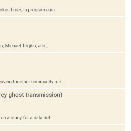
ken times, a program cura...
Michael Trigilio, and...
eaving together community me...
grey ghost transmission)
n a study for a data def...