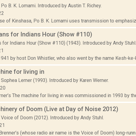
Po B. K. Lomami. Introduced by Austin T. Richey.
22
se of Kinshasa, Po B. K. Lomami uses transmission to emphasize 
ans for Indians Hour (Show #110)
s for Indians Hour (Show #110) (1943). Introduced by Andy Stuhl
21
1941 by host Don Whistler, who also went by the name Kesh-ke-kos
ine for living in
 Sophea Lerner (1993). Introduced by Karen Werner.
020
ner’s The machine for living in was commissioned in 1993 by the
inery of Doom (Live at Day of Noise 2012)
 Voice of Doom (2012). Introduced by Andy Stuhl.
021
Brenner’s (whose radio air name is the Voice of Doom) long-runni