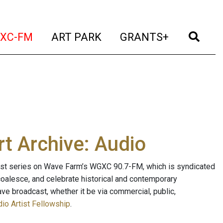
t)
(current)
(current)
(current)
(cur
XC-FM
ART PARK
GRANTS+
t Archive: Audio
ast series on Wave Farm’s WGXC 90.7-FM, which is syndicated
, coalesce, and celebrate historical and contemporary
ave broadcast, whether it be via commercial, public,
io Artist Fellowship
.