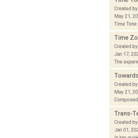
Created by
May 21, 2
Time Tone 
Time Zo
Created by
Jan 17, 20
The experim
Towards
Created by
May 21, 2
Composed i
Trans-T
Created by
Jan 01, 20
In her gui