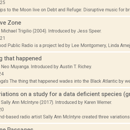
025
ps to the Moon live on Debt and Refuge: Disruptive music for bro
rve Zone
Michael Trigilio (2004). Introduced by Jess Speer.
021
d Public Radio is a project led by Lee Montgomery, Linda Arnejo, 
g that happened
 Neo Muyanga. Introduced by Austin T. Richey.
24
a's The thing that happened wades into the Black Atlantic by w
riations on a study for a data deficient species (
 Sally Ann McIntyre (2017). Introduced by Karen Werner.
20
-based radio artist Sally Ann McIntyre created three variations o
ne Passages