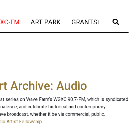
t)
(current)
(current)
(current)
(cur
XC-FM
ART PARK
GRANTS+
t Archive: Audio
ast series on Wave Farm’s WGXC 90.7-FM, which is syndicated
, coalesce, and celebrate historical and contemporary
ave broadcast, whether it be via commercial, public,
io Artist Fellowship
.