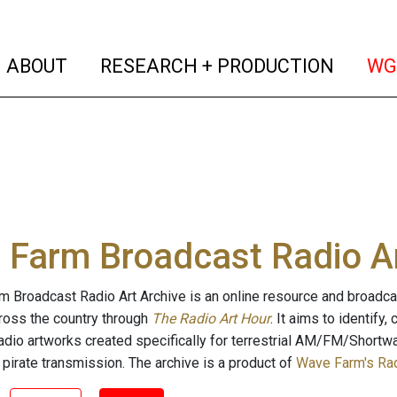
(current)
(curren
ABOUT
RESEARCH + PRODUCTION
WG
Farm Broadcast Radio Ar
 Broadcast Radio Art Archive is an online resource and broadc
cross the country through
The Radio Art Hour
. It aims to identify
radio artworks created specifically for terrestrial AM/FM/Shortw
 pirate transmission. The archive is a product of
Wave Farm's Rad