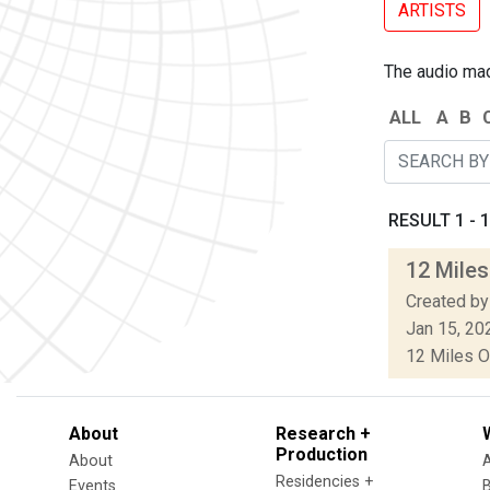
ARTISTS
The audio made
ALL
A
B
RESULT 1 - 1
12 Miles
Created by
Jan 15, 20
12 Miles O
About
Research +
Production
About
Residencies +
Events