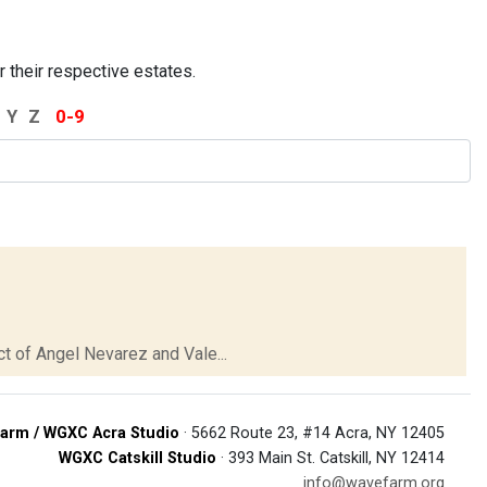
r their respective estates.
Y
Z
0-9
t of Angel Nevarez and Vale...
arm / WGXC Acra Studio
· 5662 Route 23, #14 Acra, NY 12405
WGXC Catskill Studio
· 393 Main St. Catskill, NY 12414
info@wavefarm.org