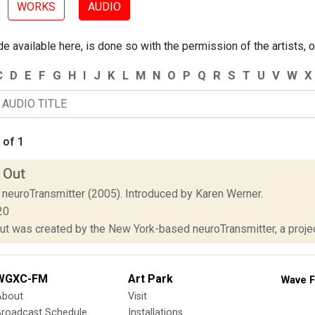
WORKS
AUDIO
 available here, is done so with the permission of the artists, o
C
D
E
F
G
H
I
J
K
L
M
N
O
P
Q
R
S
T
U
V
W
X
 of 1
 Out
 neuroTransmitter (2005). Introduced by Karen Werner.
20
ut was created by the New York-based neuroTransmitter, a projec
WGXC-FM
Art Park
Wave F
About
Visit
Broadcast Schedule
Installations