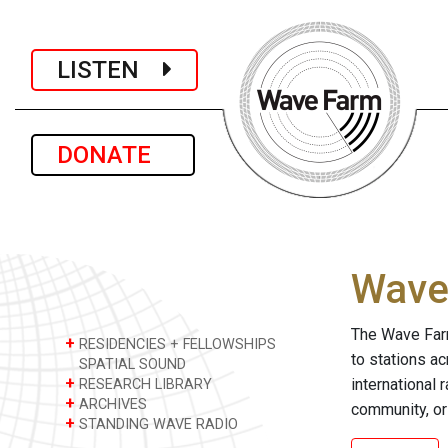
LISTEN
DONATE
Wave 
The Wave Farm
+
RESIDENCIES + FELLOWSHIPS
to stations a
SPATIAL SOUND
+
international 
RESEARCH LIBRARY
+
ARCHIVES
community, or
+
STANDING WAVE RADIO