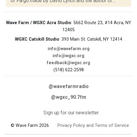
of Fargo made by David Lynch and the author of...
Wave Farm / WGXC Acra Studio
: 5662 Route 23, #14 Acra, NY
12405
WGXC Catskill Studio
: 393 Main St. Catskill, NY 12414
info@wavefarm.org
info@wgxc.org
feedback@wgxc.org
(518) 622-2598
@wavefarmradio
@wgxc_90.7fm
Sign up for our newsletter
© Wave Farm 2026
Privacy Policy and Terms of Service