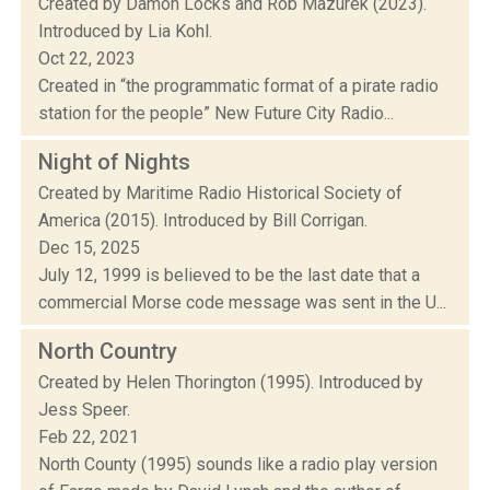
Created by Damon Locks and Rob Mazurek (2023).
Introduced by Lia Kohl.
Oct 22, 2023
Created in “the programmatic format of a pirate radio
station for the people” New Future City Radio...
Night of Nights
Created by Maritime Radio Historical Society of
America (2015). Introduced by Bill Corrigan.
Dec 15, 2025
July 12, 1999 is believed to be the last date that a
commercial Morse code message was sent in the U...
North Country
Created by Helen Thorington (1995). Introduced by
Jess Speer.
Feb 22, 2021
North County (1995) sounds like a radio play version