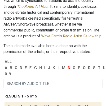
FM, which is syndicated to stations across the country
through
The Radio Art Hour
. It aims to identify, coalesce,
and celebrate historical and contemporary international
radio artworks created specifically for terrestrial
AM/FM/Shortwave broadcast, whether it be via
commercial, public, community, or pirate transmission. The
archive is a product of
Wave Farm's Radio Artist Fellowship
.
The audio made available here, is done so with the
permission of the artists, or their respective estates.
ALL
A
B
C
D
E
F
G
H
I
J
K
L
M
N
O
P
Q
R
S
T
U
0-9
RESULTS 1 - 5 of 5