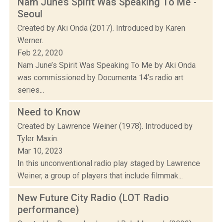
Nam June’s Spirit Was Speaking To Me -
Seoul
Created by Aki Onda (2017). Introduced by Karen
Werner.
Feb 22, 2020
Nam June’s Spirit Was Speaking To Me by Aki Onda
was commissioned by Documenta 14’s radio art
series...
Need to Know
Created by Lawrence Weiner (1978). Introduced by
Tyler Maxin.
Mar 10, 2023
In this unconventional radio play staged by Lawrence
Weiner, a group of players that include filmmak...
New Future City Radio (LOT Radio
performance)