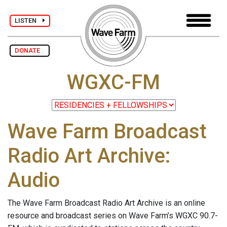
LISTEN
DONATE
WGXC-FM
Wave Farm Broadcast
Radio Art Archive:
Audio
The Wave Farm Broadcast Radio Art Archive is an online
resource and broadcast series on Wave Farm’s WGXC 90.7-