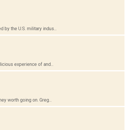
y the U.S. military indus...
icious experience of and...
ney worth going on. Greg...