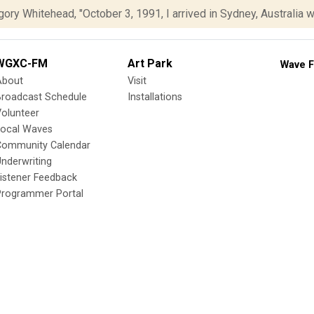
ory Whitehead, "October 3, 1991, I arrived in Sydney, Australia wit
WGXC-FM
Art Park
Wave F
About
Visit
Broadcast Schedule
Installations
olunteer
Local Waves
Community Calendar
nderwriting
istener Feedback
Programmer Portal