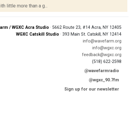
h little more than a g...
arm / WGXC Acra Studio
· 5662 Route 23, #14 Acra, NY 12405
WGXC Catskill Studio
· 393 Main St. Catskill, NY 12414
info@wavefarm.org
info@wgxc.org
feedback@wgxc.org
(518) 622-2598
@wavefarmradio
@wgxc_90.7fm
Sign up for our newsletter