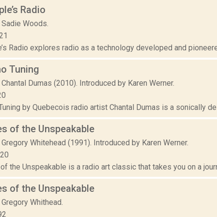
le’s Radio
 Sadie Woods.
021
s Radio explores radio as a technology developed and pioneered b
no Tuning
 Chantal Dumas (2010). Introduced by Karen Werner.
20
uning by Quebecois radio artist Chantal Dumas is a sonically del
es of the Unspeakable
 Gregory Whitehead (1991). Introduced by Karen Werner.
020
f the Unspeakable is a radio art classic that takes you on a jour
es of the Unspeakable
 Gregory Whithead.
92