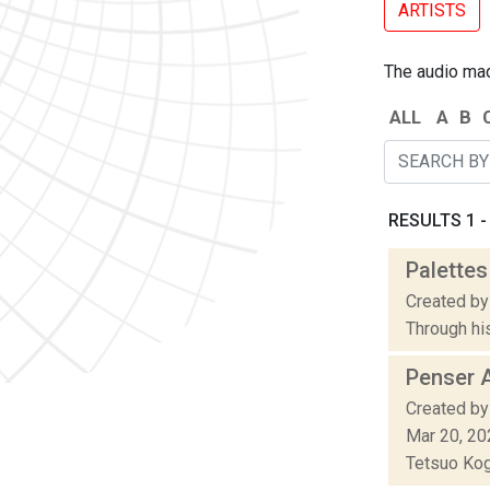
ARTISTS
The audio made
ALL
A
B
RESULTS 1 - 
Palettes
Created by
Through his
Penser 
Created by
Mar 20, 20
Tetsuo Koga