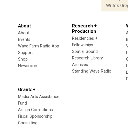
Writes Greg
About
Research +
Production
About
Residencies +
Events
Fellowships
Wave Farm Radio App
V
Spatial Sound
Support
Research Library
Shop
Archives
Newsroom
U
Standing Wave Radio
L
Grants+
Media Arts Assistance
Fund
Arts in Corrections
Fiscal Sponsorship
Consulting