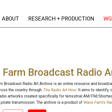
(current)
(curren
ABOUT
RESEARCH + PRODUCTION
WG
Farm Broadcast Radio Ar
 Broadcast Radio Art Archive is an online resource and broadc
cross the country through
The Radio Art Hour
. It aims to identify
radio artworks created specifically for terrestrial AM/FM/Shortw
 pirate transmission. The archive is a product of
Wave Farm's Rad