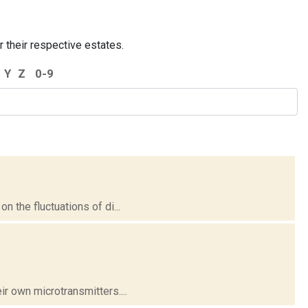
r their respective estates.
Y
Z
0-9
 the fluctuations of di...
r own microtransmitters....