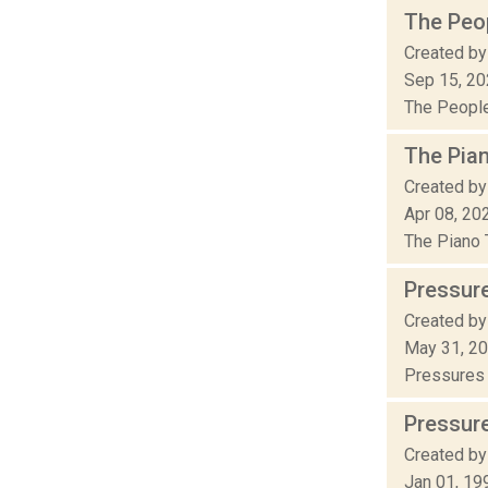
The Peop
Created by
Sep 15, 2
The People’
The Pia
Created by
Apr 08, 20
The Piano T
Pressur
Created by
May 31, 2
Pressures o
Pressur
Created by
Jan 01, 19