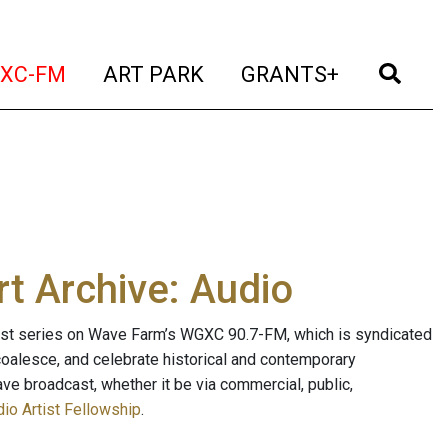
t)
(current)
(current)
(current)
(cur
XC-FM
ART PARK
GRANTS+
t Archive: Audio
ast series on Wave Farm’s WGXC 90.7-FM, which is syndicated
, coalesce, and celebrate historical and contemporary
ave broadcast, whether it be via commercial, public,
io Artist Fellowship
.