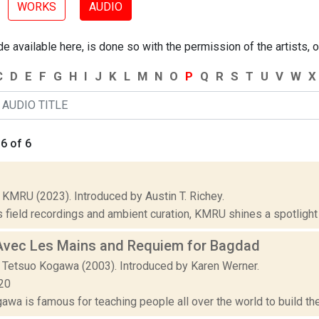
WORKS
AUDIO
 available here, is done so with the permission of the artists, o
C
D
E
F
G
H
I
J
K
L
M
N
O
P
Q
R
S
T
U
V
W
X
6 of 6
 KMRU (2023). Introduced by Austin T. Richey.
 field recordings and ambient curation, KMRU shines a spotlight on
Avec Les Mains and Requiem for Bagdad
 Tetsuo Kogawa (2003). Introduced by Karen Werner.
20
wa is famous for teaching people all over the world to build thei