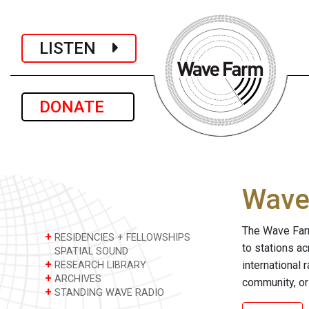
LISTEN
DONATE
Wave 
The Wave Farm
+
RESIDENCIES + FELLOWSHIPS
to stations a
SPATIAL SOUND
+
international 
RESEARCH LIBRARY
+
ARCHIVES
community, or
+
STANDING WAVE RADIO