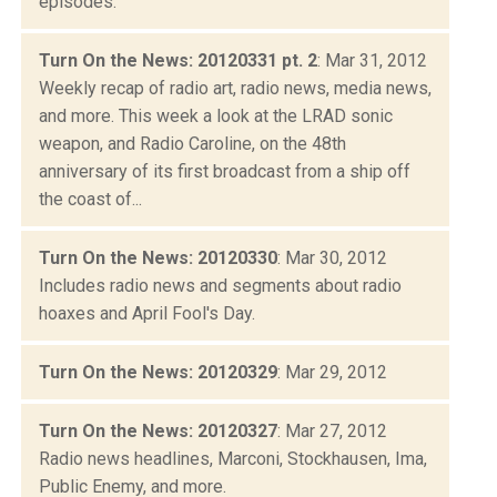
episodes.
Turn On the News: 20120331 pt. 2
: Mar 31, 2012
Weekly recap of radio art, radio news, media news,
and more. This week a look at the LRAD sonic
weapon, and Radio Caroline, on the 48th
anniversary of its first broadcast from a ship off
the coast of...
Turn On the News: 20120330
: Mar 30, 2012
Includes radio news and segments about radio
hoaxes and April Fool's Day.
Turn On the News: 20120329
: Mar 29, 2012
Turn On the News: 20120327
: Mar 27, 2012
Radio news headlines, Marconi, Stockhausen, Ima,
Public Enemy, and more.