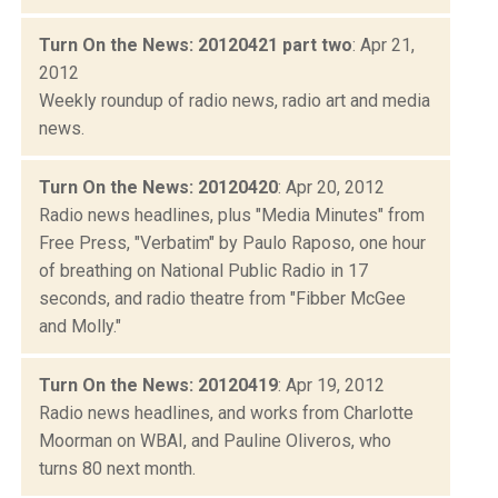
Turn On the News: 20120421 part two
: Apr 21,
2012
Weekly roundup of radio news, radio art and media
news.
Turn On the News: 20120420
: Apr 20, 2012
Radio news headlines, plus "Media Minutes" from
Free Press, "Verbatim" by Paulo Raposo, one hour
of breathing on National Public Radio in 17
seconds, and radio theatre from "Fibber McGee
and Molly."
Turn On the News: 20120419
: Apr 19, 2012
Radio news headlines, and works from Charlotte
Moorman on WBAI, and Pauline Oliveros, who
turns 80 next month.