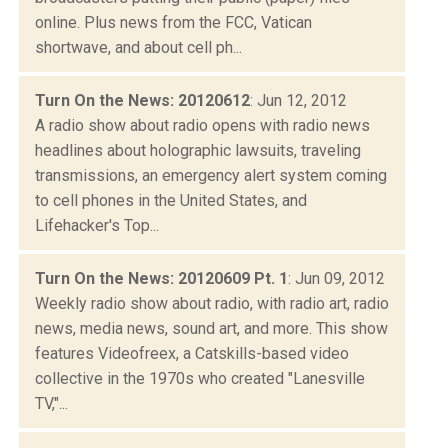
online. Plus news from the FCC, Vatican
shortwave, and about cell ph...
Turn On the News: 20120612
: Jun 12, 2012
A radio show about radio opens with radio news
headlines about holographic lawsuits, traveling
transmissions, an emergency alert system coming
to cell phones in the United States, and
Lifehacker's Top...
Turn On the News: 20120609 Pt. 1
: Jun 09, 2012
Weekly radio show about radio, with radio art, radio
news, media news, sound art, and more. This show
features Videofreex, a Catskills-based video
collective in the 1970s who created "Lanesville
TV,"...