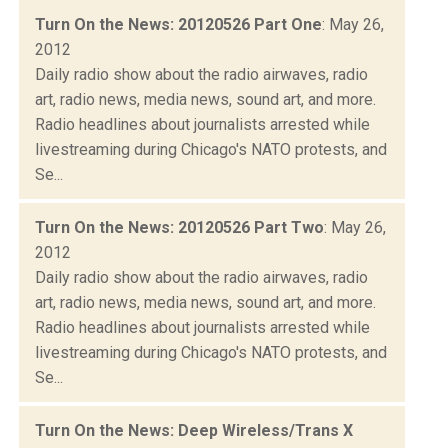
Turn On the News: 20120526 Part One
: May 26,
2012
Daily radio show about the radio airwaves, radio
art, radio news, media news, sound art, and more.
Radio headlines about journalists arrested while
livestreaming during Chicago's NATO protests, and
Se...
Turn On the News: 20120526 Part Two
: May 26,
2012
Daily radio show about the radio airwaves, radio
art, radio news, media news, sound art, and more.
Radio headlines about journalists arrested while
livestreaming during Chicago's NATO protests, and
Se...
Turn On the News: Deep Wireless/Trans X