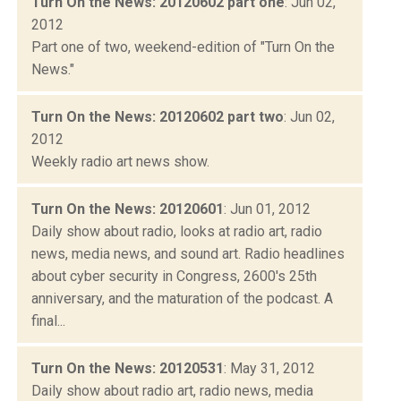
Turn On the News: 20120602 part one
: Jun 02,
2012
Part one of two, weekend-edition of "Turn On the
News."
Turn On the News: 20120602 part two
: Jun 02,
2012
Weekly radio art news show.
Turn On the News: 20120601
: Jun 01, 2012
Daily show about radio, looks at radio art, radio
news, media news, and sound art. Radio headlines
about cyber security in Congress, 2600's 25th
anniversary, and the maturation of the podcast. A
final...
Turn On the News: 20120531
: May 31, 2012
Daily show about radio art, radio news, media