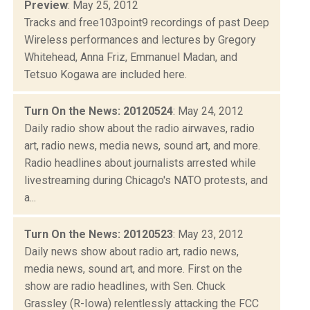
Preview
: May 25, 2012
Tracks and free103point9 recordings of past Deep
Wireless performances and lectures by Gregory
Whitehead, Anna Friz, Emmanuel Madan, and
Tetsuo Kogawa are included here.
Turn On the News: 20120524
: May 24, 2012
Daily radio show about the radio airwaves, radio
art, radio news, media news, sound art, and more.
Radio headlines about journalists arrested while
livestreaming during Chicago's NATO protests, and
a...
Turn On the News: 20120523
: May 23, 2012
Daily news show about radio art, radio news,
media news, sound art, and more. First on the
show are radio headlines, with Sen. Chuck
Grassley (R-Iowa) relentlessly attacking the FCC