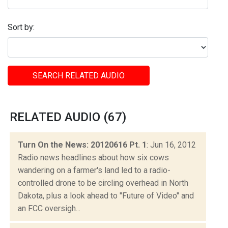
Sort by:
SEARCH RELATED AUDIO
RELATED AUDIO (67)
Turn On the News: 20120616 Pt. 1
: Jun 16, 2012
Radio news headlines about how six cows
wandering on a farmer's land led to a radio-
controlled drone to be circling overhead in North
Dakota, plus a look ahead to "Future of Video" and
an FCC oversigh...