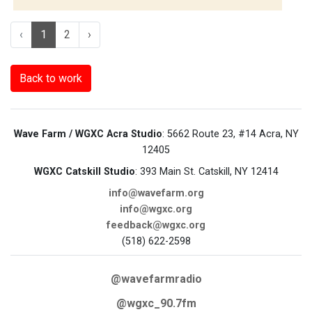
‹
1
2
›
Back to work
Wave Farm / WGXC Acra Studio
: 5662 Route 23, #14 Acra, NY
12405
WGXC Catskill Studio
: 393 Main St. Catskill, NY 12414
info@wavefarm.org
info@wgxc.org
feedback@wgxc.org
(518) 622-2598
@wavefarmradio
@wgxc_90.7fm