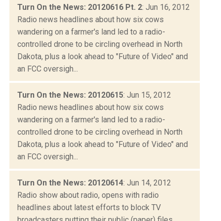
Turn On the News: 20120616 Pt. 2
: Jun 16, 2012
Radio news headlines about how six cows
wandering on a farmer's land led to a radio-
controlled drone to be circling overhead in North
Dakota, plus a look ahead to "Future of Video" and
an FCC oversigh...
Turn On the News: 20120615
: Jun 15, 2012
Radio news headlines about how six cows
wandering on a farmer's land led to a radio-
controlled drone to be circling overhead in North
Dakota, plus a look ahead to "Future of Video" and
an FCC oversigh...
Turn On the News: 20120614
: Jun 14, 2012
Radio show about radio, opens with radio
headlines about latest efforts to block TV
broadcasters putting their public (paper) files