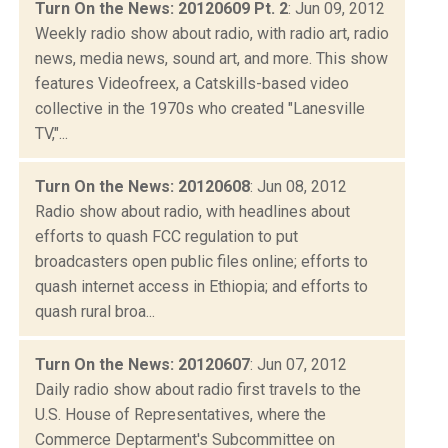
Turn On the News: 20120609 Pt. 2
: Jun 09, 2012
Weekly radio show about radio, with radio art, radio
news, media news, sound art, and more. This show
features Videofreex, a Catskills-based video
collective in the 1970s who created "Lanesville
TV,"...
Turn On the News: 20120608
: Jun 08, 2012
Radio show about radio, with headlines about
efforts to quash FCC regulation to put
broadcasters open public files online; efforts to
quash internet access in Ethiopia; and efforts to
quash rural broa...
Turn On the News: 20120607
: Jun 07, 2012
Daily radio show about radio first travels to the
U.S. House of Representatives, where the
Commerce Deptarment's Subcommittee on