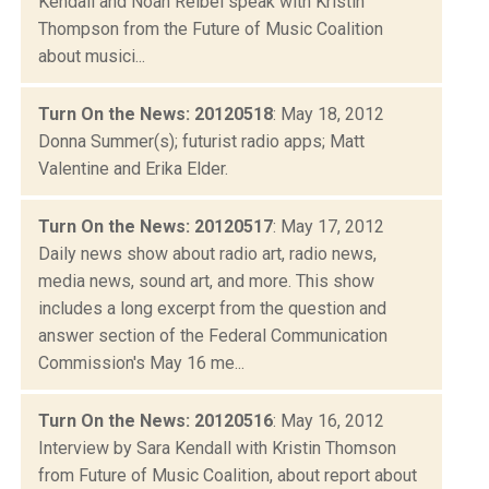
Kendall and Noah Reibel speak with Kristin
Thompson from the Future of Music Coalition
about musici...
Turn On the News: 20120518
: May 18, 2012
Donna Summer(s); futurist radio apps; Matt
Valentine and Erika Elder.
Turn On the News: 20120517
: May 17, 2012
Daily news show about radio art, radio news,
media news, sound art, and more. This show
includes a long excerpt from the question and
answer section of the Federal Communication
Commission's May 16 me...
Turn On the News: 20120516
: May 16, 2012
Interview by Sara Kendall with Kristin Thomson
from Future of Music Coalition, about report about