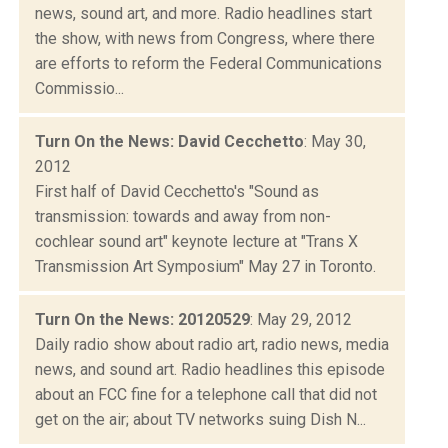
news, sound art, and more. Radio headlines start
the show, with news from Congress, where there
are efforts to reform the Federal Communications
Commissio...
Turn On the News: David Cecchetto
: May 30,
2012
First half of David Cecchetto's "Sound as
transmission: towards and away from non-
cochlear sound art" keynote lecture at "Trans X
Transmission Art Symposium" May 27 in Toronto.
Turn On the News: 20120529
: May 29, 2012
Daily radio show about radio art, radio news, media
news, and sound art. Radio headlines this episode
about an FCC fine for a telephone call that did not
get on the air; about TV networks suing Dish N...