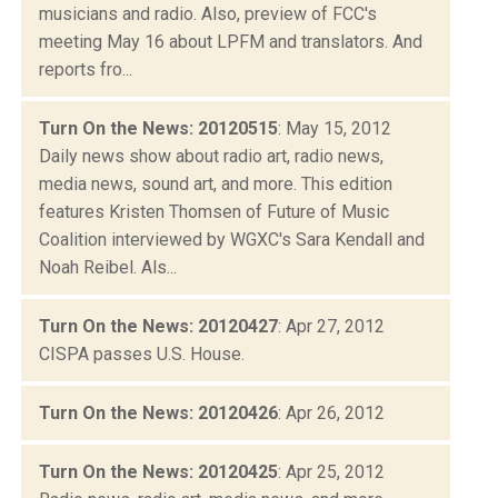
musicians and radio. Also, preview of FCC's
meeting May 16 about LPFM and translators. And
reports fro...
Turn On the News: 20120515
: May 15, 2012
Daily news show about radio art, radio news,
media news, sound art, and more. This edition
features Kristen Thomsen of Future of Music
Coalition interviewed by WGXC's Sara Kendall and
Noah Reibel. Als...
Turn On the News: 20120427
: Apr 27, 2012
CISPA passes U.S. House.
Turn On the News: 20120426
: Apr 26, 2012
Turn On the News: 20120425
: Apr 25, 2012