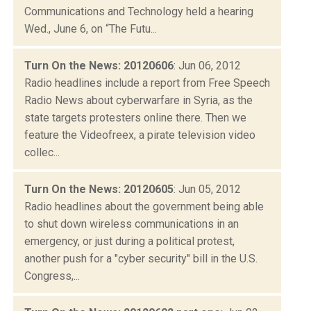
Communications and Technology held a hearing
Wed., June 6, on “The Futu...
Turn On the News: 20120606
: Jun 06, 2012
Radio headlines include a report from Free Speech
Radio News about cyberwarfare in Syria, as the
state targets protesters online there. Then we
feature the Videofreex, a pirate television video
collec...
Turn On the News: 20120605
: Jun 05, 2012
Radio headlines about the government being able
to shut down wireless communications in an
emergency, or just during a political protest,
another push for a "cyber security" bill in the U.S.
Congress,...