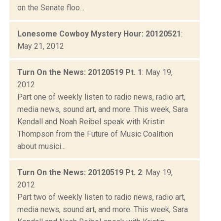
on the Senate floo...
Lonesome Cowboy Mystery Hour: 20120521
:
May 21, 2012
Turn On the News: 20120519 Pt. 1
: May 19,
2012
Part one of weekly listen to radio news, radio art,
media news, sound art, and more. This week, Sara
Kendall and Noah Reibel speak with Kristin
Thompson from the Future of Music Coalition
about musici...
Turn On the News: 20120519 Pt. 2
: May 19,
2012
Part two of weekly listen to radio news, radio art,
media news, sound art, and more. This week, Sara