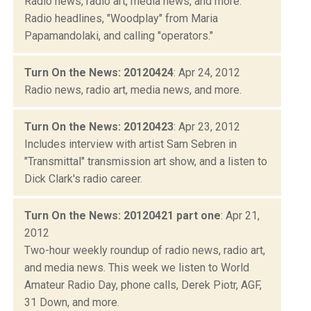
Radio news, radio art, media news, and more.
Radio headlines, "Woodplay" from Maria
Papamandolaki, and calling "operators."
Turn On the News: 20120424
: Apr 24, 2012
Radio news, radio art, media news, and more.
Turn On the News: 20120423
: Apr 23, 2012
Includes interview with artist Sam Sebren in
"Transmittal" transmission art show, and a listen to
Dick Clark's radio career.
Turn On the News: 20120421 part one
: Apr 21,
2012
Two-hour weekly roundup of radio news, radio art,
and media news. This week we listen to World
Amateur Radio Day, phone calls, Derek Piotr, AGF,
31 Down, and more.