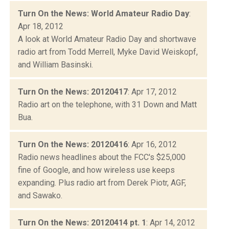
Turn On the News: World Amateur Radio Day
:
Apr 18, 2012
A look at World Amateur Radio Day and shortwave
radio art from Todd Merrell, Myke David Weiskopf,
and William Basinski.
Turn On the News: 20120417
: Apr 17, 2012
Radio art on the telephone, with 31 Down and Matt
Bua.
Turn On the News: 20120416
: Apr 16, 2012
Radio news headlines about the FCC's $25,000
fine of Google, and how wireless use keeps
expanding. Plus radio art from Derek Piotr, AGF,
and Sawako.
Turn On the News: 20120414 pt. 1
: Apr 14, 2012