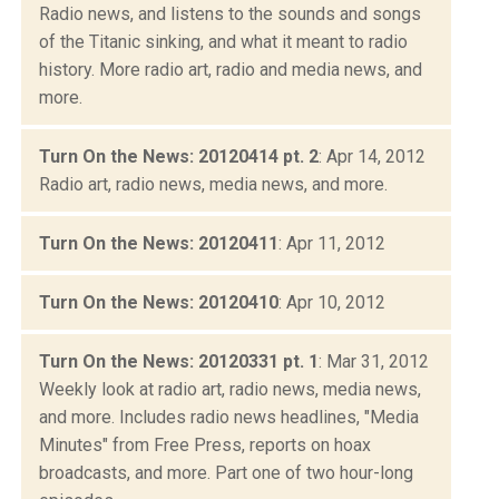
Radio news, and listens to the sounds and songs
of the Titanic sinking, and what it meant to radio
history. More radio art, radio and media news, and
more.
Turn On the News: 20120414 pt. 2
: Apr 14, 2012
Radio art, radio news, media news, and more.
Turn On the News: 20120411
: Apr 11, 2012
Turn On the News: 20120410
: Apr 10, 2012
Turn On the News: 20120331 pt. 1
: Mar 31, 2012
Weekly look at radio art, radio news, media news,
and more. Includes radio news headlines, "Media
Minutes" from Free Press, reports on hoax
broadcasts, and more. Part one of two hour-long