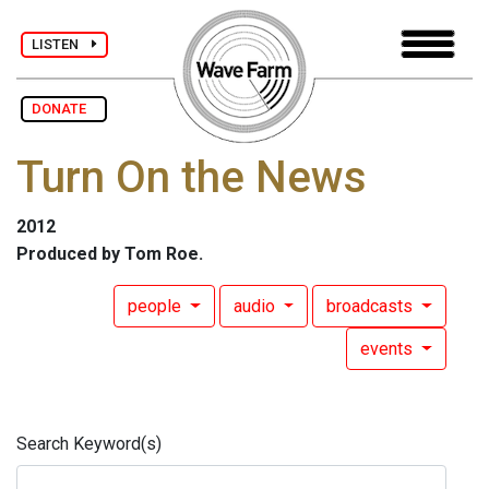
LISTEN
DONATE
Turn On the News
2012
Produced by Tom Roe.
people
audio
broadcasts
events
Search Keyword(s)