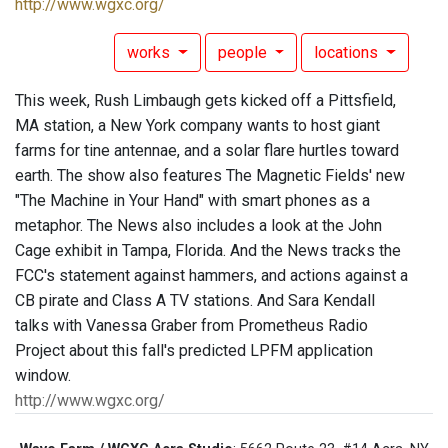
http://www.wgxc.org/
works
people
locations
This week, Rush Limbaugh gets kicked off a Pittsfield,
MA station, a New York company wants to host giant
farms for tine antennae, and a solar flare hurtles toward
earth. The show also features The Magnetic Fields' new
"The Machine in Your Hand" with smart phones as a
metaphor. The News also includes a look at the John
Cage exhibit in Tampa, Florida. And the News tracks the
FCC's statement against hammers, and actions against a
CB pirate and Class A TV stations. And Sara Kendall
talks with Vanessa Graber from Prometheus Radio
Project about this fall's predicted LPFM application
window.
http://www.wgxc.org/