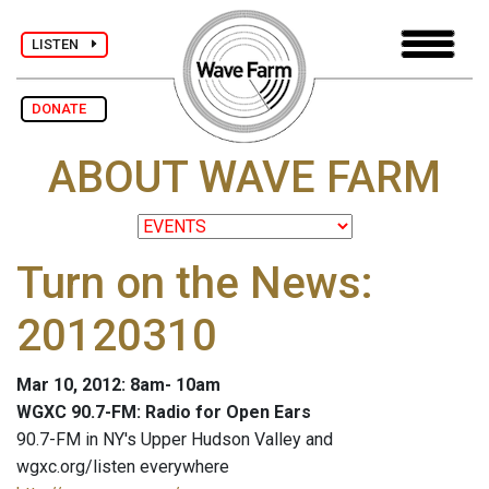
LISTEN
DONATE
ABOUT WAVE FARM
Turn on the News:
20120310
Mar 10, 2012: 8am- 10am
WGXC 90.7-FM: Radio for Open Ears
90.7-FM in NY's Upper Hudson Valley and
wgxc.org/listen everywhere