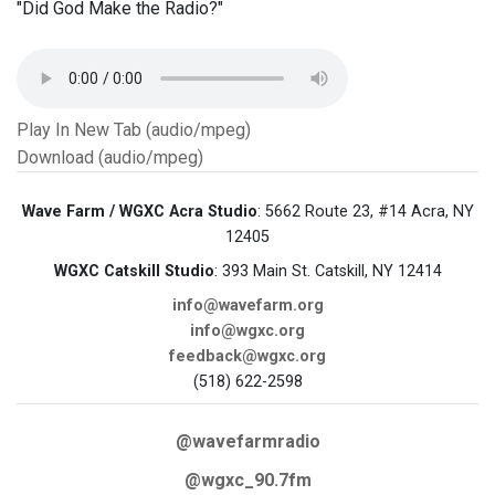
"Did God Make the Radio?"
Play In New Tab (audio/mpeg)
Download (audio/mpeg)
Wave Farm / WGXC Acra Studio
: 5662 Route 23, #14 Acra, NY
12405
WGXC Catskill Studio
: 393 Main St. Catskill, NY 12414
info@wavefarm.org
info@wgxc.org
feedback@wgxc.org
(518) 622-2598
@wavefarmradio
@wgxc_90.7fm