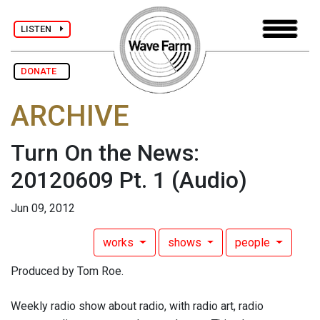
LISTEN
DONATE
ARCHIVE
Turn On the News:
20120609 Pt. 1
(Audio)
Jun 09, 2012
works
shows
people
Produced by Tom Roe.
Weekly radio show about radio, with radio art, radio