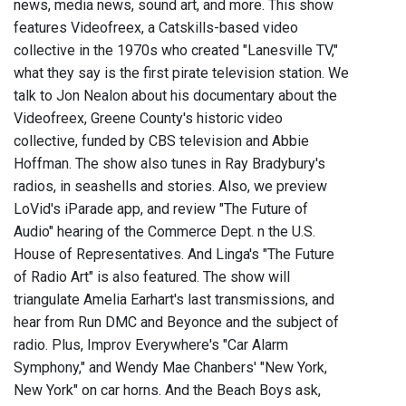
news, media news, sound art, and more. This show
features Videofreex, a Catskills-based video
collective in the 1970s who created "Lanesville TV,"
what they say is the first pirate television station. We
talk to Jon Nealon about his documentary about the
Videofreex, Greene County's historic video
collective, funded by CBS television and Abbie
Hoffman. The show also tunes in Ray Bradybury's
radios, in seashells and stories. Also, we preview
LoVid's iParade app, and review "The Future of
Audio" hearing of the Commerce Dept. n the U.S.
House of Representatives. And Linga's "The Future
of Radio Art" is also featured. The show will
triangulate Amelia Earhart's last transmissions, and
hear from Run DMC and Beyonce and the subject of
radio. Plus, Improv Everywhere's "Car Alarm
Symphony," and Wendy Mae Chanbers' "New York,
New York" on car horns. And the Beach Boys ask,