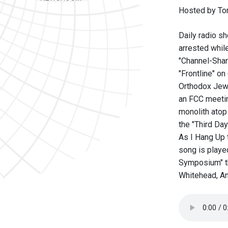
Hosted by To
Daily radio sh
arrested whil
"Channel-Shar
"Frontline" o
Orthodox Jews 
an FCC meetin
monolith atop
the "Third Day
As I Hang Up 
song is playe
Symposium" th
Whitehead, A