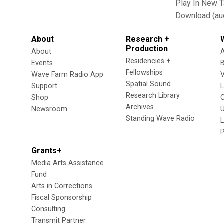
Play In New 
Download (au
About
Research +
Production
About
Residencies +
Events
Fellowships
Wave Farm Radio App
V
Spatial Sound
Support
Research Library
Shop
Archives
Newsroom
U
Standing Wave Radio
L
Grants+
Media Arts Assistance
Fund
Arts in Corrections
Fiscal Sponsorship
Consulting
Transmit Partner