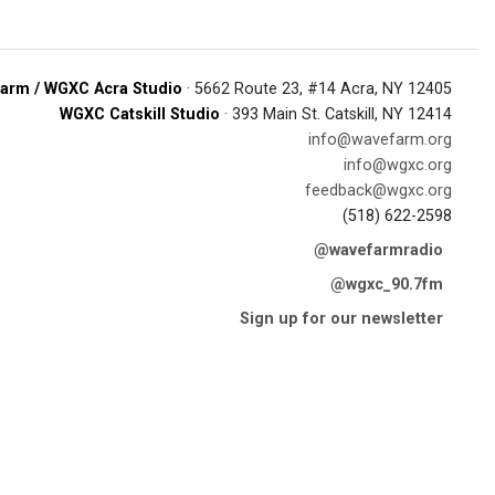
arm / WGXC Acra Studio
· 5662 Route 23, #14 Acra, NY 12405
WGXC Catskill Studio
· 393 Main St. Catskill, NY 12414
info@wavefarm.org
info@wgxc.org
feedback@wgxc.org
(518) 622-2598
@wavefarmradio
@wgxc_90.7fm
Sign up for our newsletter