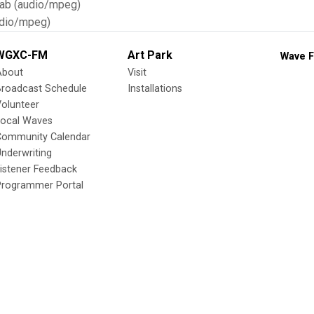
Tab (audio/mpeg)
dio/mpeg)
WGXC-FM
Art Park
Wave F
About
Visit
Broadcast Schedule
Installations
olunteer
Local Waves
Community Calendar
nderwriting
istener Feedback
Programmer Portal