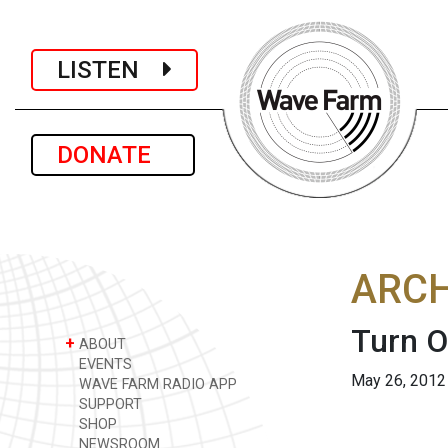
LISTEN
DONATE
ARCH
Turn O
+
ABOUT
EVENTS
May 26, 2012
WAVE FARM RADIO APP
SUPPORT
SHOP
NEWSROOM