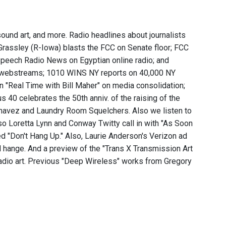
sound art, and more. Radio headlines about journalists
Grassley (R-Iowa) blasts the FCC on Senate floor; FCC
peech Radio News on Egyptian online radio; and
st webstreams; 1010 WINS NY reports on 40,000 NY
on "Real Time with Bill Maher" on media consolidation;
40 celebrates the 50th anniv. of the raising of the
Chavez and Laundry Room Squelchers. Also we listen to
Also Loretta Lynn and Conway Twitty call in with "As Soon
d "Don't Hang Up." Also, Laurie Anderson's Verizon ad
l hange. And a preview of the "Trans X Transmission Art
radio art. Previous "Deep Wireless" works from Gregory