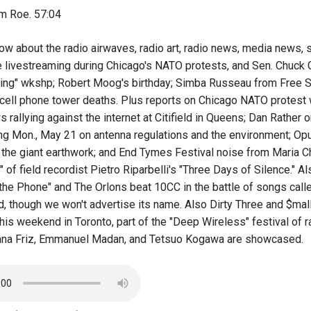
m Roe. 57:04
ow about the radio airwaves, radio art, radio news, media news, 
e livestreaming during Chicago's NATO protests, and Sen. Chuck 
ing" wkshp; Robert Moog's birthday; Simba Russeau from Free S
n cell phone tower deaths. Plus reports on Chicago NATO prote
rallying against the internet at Citifield in Queens; Dan Rather 
g Mon., May 21 on antenna regulations and the environment; Opus 
 the giant earthwork; and End Tymes Festival noise from Maria 
" of field recordist Pietro Riparbelli's "Three Days of Silence." 
the Phone" and The Orlons beat 10CC in the battle of songs calle
d, though we won't advertise its name. Also Dirty Three and $mal
is weekend in Toronto, part of the "Deep Wireless" festival of 
nna Friz, Emmanuel Madan, and Tetsuo Kogawa are showcased.