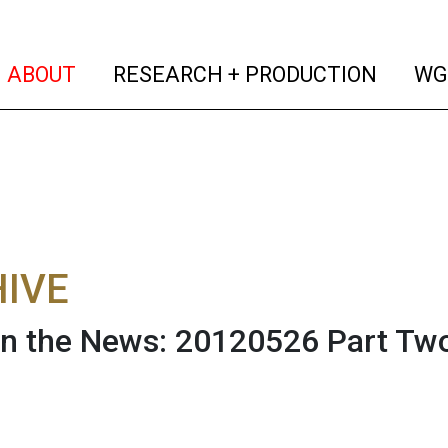
(current)
(curren
ABOUT
RESEARCH + PRODUCTION
WG
IVE
n the News: 20120526 Part Tw