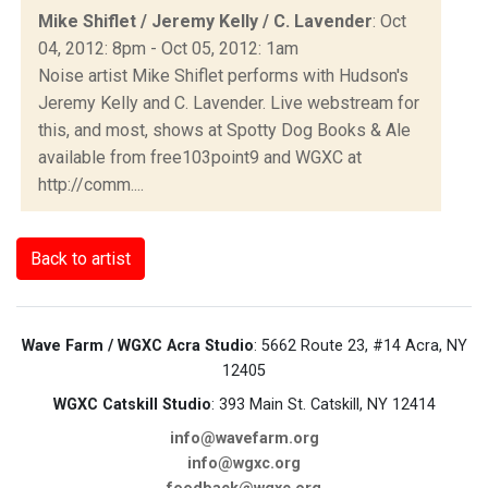
Mike Shiflet / Jeremy Kelly / C. Lavender
: Oct
04, 2012: 8pm - Oct 05, 2012: 1am
Noise artist Mike Shiflet performs with Hudson's
Jeremy Kelly and C. Lavender. Live webstream for
this, and most, shows at Spotty Dog Books & Ale
available from free103point9 and WGXC at
http://comm....
Back to artist
Wave Farm / WGXC Acra Studio
: 5662 Route 23, #14 Acra, NY
12405
WGXC Catskill Studio
: 393 Main St. Catskill, NY 12414
info@wavefarm.org
info@wgxc.org