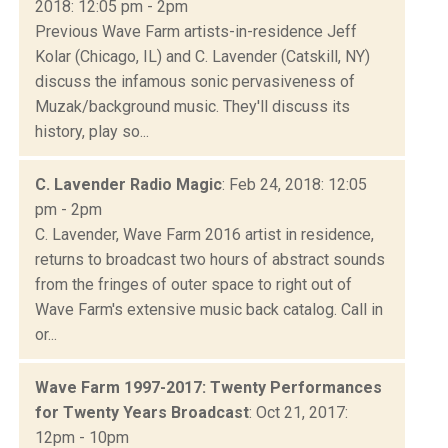
2018: 12:05 pm - 2pm
Previous Wave Farm artists-in-residence Jeff
Kolar (Chicago, IL) and C. Lavender (Catskill, NY)
discuss the infamous sonic pervasiveness of
Muzak/background music. They'll discuss its
history, play so...
C. Lavender Radio Magic
: Feb 24, 2018: 12:05
pm - 2pm
C. Lavender, Wave Farm 2016 artist in residence,
returns to broadcast two hours of abstract sounds
from the fringes of outer space to right out of
Wave Farm's extensive music back catalog. Call in
or...
Wave Farm 1997-2017: Twenty Performances
for Twenty Years Broadcast
: Oct 21, 2017:
12pm - 10pm