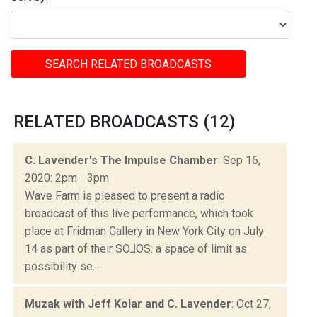
SEARCH RELATED BROADCASTS
RELATED BROADCASTS (12)
C. Lavender's The Impulse Chamber
: Sep 16,
2020: 2pm - 3pm
Wave Farm is pleased to present a radio
broadcast of this live performance, which took
place at Fridman Gallery in New York City on July
14 as part of their SO​⅃​OS: a space of limit as
possibility se...
Muzak with Jeff Kolar and C. Lavender
: Oct 27,