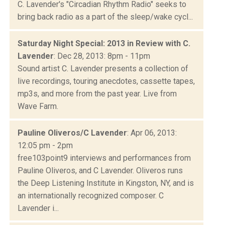
C. Lavender's "Circadian Rhythm Radio" seeks to
bring back radio as a part of the sleep/wake cycl...
Saturday Night Special: 2013 in Review with C.
Lavender
: Dec 28, 2013: 8pm - 11pm
Sound artist C. Lavender presents a collection of
live recordings, touring anecdotes, cassette tapes,
mp3s, and more from the past year. Live from
Wave Farm.
Pauline Oliveros/C Lavender
: Apr 06, 2013:
12:05 pm - 2pm
free103point9 interviews and performances from
Pauline Oliveros, and C Lavender. Oliveros runs
the Deep Listening Institute in Kingston, NY, and is
an internationally recognized composer. C
Lavender i...