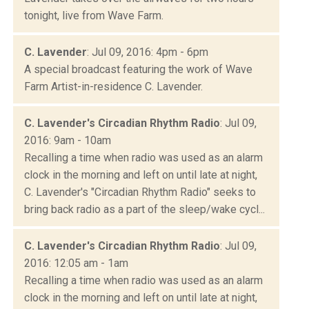
tonight, live from Wave Farm.
C. Lavender
: Jul 09, 2016: 4pm - 6pm
A special broadcast featuring the work of Wave
Farm Artist-in-residence C. Lavender.
C. Lavender's Circadian Rhythm Radio
: Jul 09,
2016: 9am - 10am
Recalling a time when radio was used as an alarm
clock in the morning and left on until late at night,
C. Lavender's "Circadian Rhythm Radio" seeks to
bring back radio as a part of the sleep/wake cycl...
C. Lavender's Circadian Rhythm Radio
: Jul 09,
2016: 12:05 am - 1am
Recalling a time when radio was used as an alarm
clock in the morning and left on until late at night,