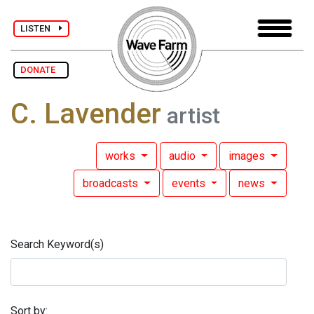
LISTEN
DONATE
C. Lavender
artist
works
audio
images
broadcasts
events
news
Search Keyword(s)
Sort by: