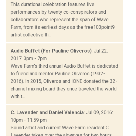
This durational celebration features live
performances by twenty co-conspirators and
collaborators who represent the span of Wave
Farm, from its earliest days as the free103point9
artist collective th...
Audio Buffet (For Pauline Oliveros)
: Jul 22,
2017: 3pm - 7pm
Wave Farm's third annual Audio Buffet is dedicated
to friend and mentor Pauline Oliveros (1932-
2016). In 2015, Oliveros and IONE donated the 32-
channel mixing board they once traveled the world
with t...
C. Lavender and Daniel Valencia
: Jul 09, 2016:
10pm - 11:59 pm
Sound artist and current Wave Farm resident C.
Lavender takes over the airwaves for two hours