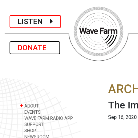
LISTEN
DONATE
ARCH
The I
+
ABOUT
EVENTS
Sep 16, 2020
WAVE FARM RADIO APP
SUPPORT
SHOP
NEWSROOM