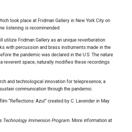
hich took place at Fridman Gallery in New York City on
ne listening is recommended
l utilize Fridman Gallery as an unique reverberation
rks with percussion and brass instruments made in the
fore the pandemic was declared in the U.S. The nature
a reverent space, naturally modifies these recordings
rch and technological innovation for telepresence; a
o sustain communication through the pandemic.
film “Reflections: Azul” created by C. Lavender in May
s Technology Immersion Program.
More information at