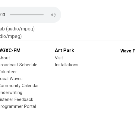
Tab (audio/mpeg)
dio/mpeg)
WGXC-FM
Art Park
Wave F
About
Visit
Broadcast Schedule
Installations
olunteer
Local Waves
Community Calendar
nderwriting
istener Feedback
Programmer Portal