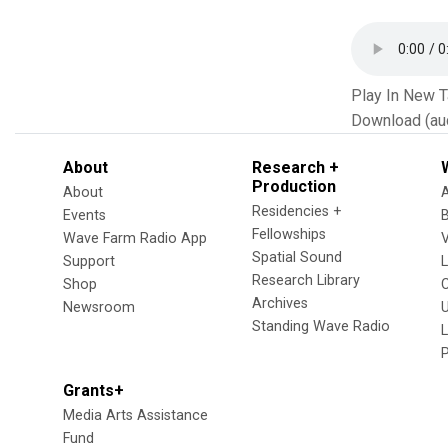
Play In New 
Download (au
About
Research +
Production
About
Residencies +
Events
Fellowships
Wave Farm Radio App
V
Spatial Sound
Support
Research Library
Shop
Archives
Newsroom
U
Standing Wave Radio
L
Grants+
Media Arts Assistance
Fund