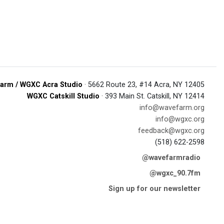
arm / WGXC Acra Studio
· 5662 Route 23, #14 Acra, NY 12405
WGXC Catskill Studio
· 393 Main St. Catskill, NY 12414
info@wavefarm.org
info@wgxc.org
feedback@wgxc.org
(518) 622-2598
@wavefarmradio
@wgxc_90.7fm
Sign up for our newsletter