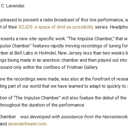
C. Lavender.
pleased to present a radio broadcast of this live performance, w
t of their
SO​⅃​OS: a space of limit as possibility
series. Headpho
resents a new site-specific work: “The Impulse Chamber,” that wil
pulse Chamber” features rapidly moving recordings of tuning fo
ber at Bell Labs in Holmdel, New Jersey less than two weeks be
ings being made in an anechoic chamber and then played out into 
sound only within the confines of Fridman Gallery.
ere the recordings were made, was also at the forefront of resea
ding part of our world that we have learned to adapt to quickly t
tion of “The Impulse Chamber” will also feature the debut of the 
throughout the duration of the performance.
 Chamber
was developed with assistance from the Harvestwork
and
lavenderhealer.com
.