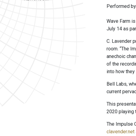
Performed by 
Wave Farm is 
July 14 as par
C. Lavender p
room. “The Im
anechoic cham
of the record
into how they 
Bell Labs, wh
current perva
This presenta
2020 playing 
The Impulse
clavender.net