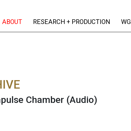
(current)
(curren
ABOUT
RESEARCH + PRODUCTION
WG
IVE
mpulse Chamber
(Audio)