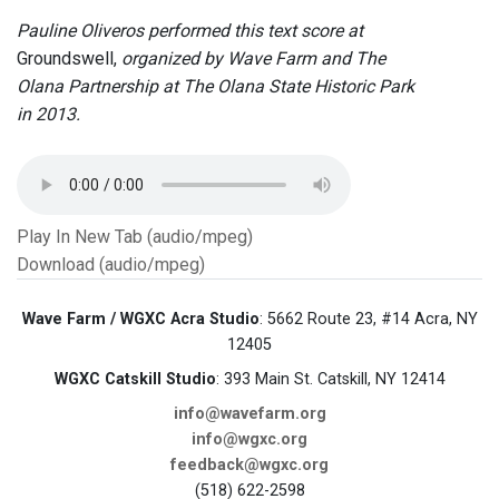
Pauline Oliveros performed this text score at
Groundswell,
organized by Wave Farm and The
Olana Partnership at The Olana State Historic Park
in 2013.
Play In New Tab (audio/mpeg)
Download (audio/mpeg)
Wave Farm / WGXC Acra Studio
: 5662 Route 23, #14 Acra, NY
12405
WGXC Catskill Studio
: 393 Main St. Catskill, NY 12414
info@wavefarm.org
info@wgxc.org
feedback@wgxc.org
(518) 622-2598