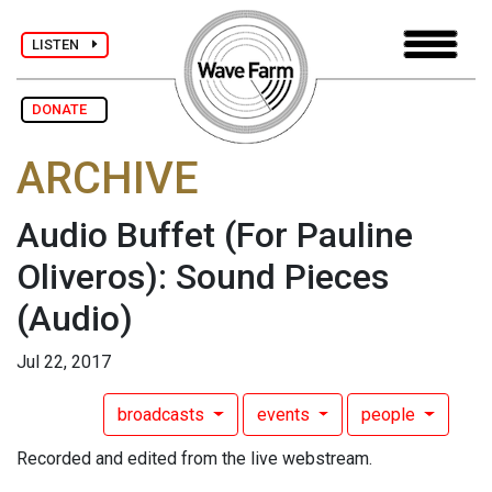
LISTEN
DONATE
ARCHIVE
Audio Buffet (For Pauline
Oliveros): Sound Pieces
(Audio)
Jul 22, 2017
broadcasts
events
people
Recorded and edited from the live webstream.