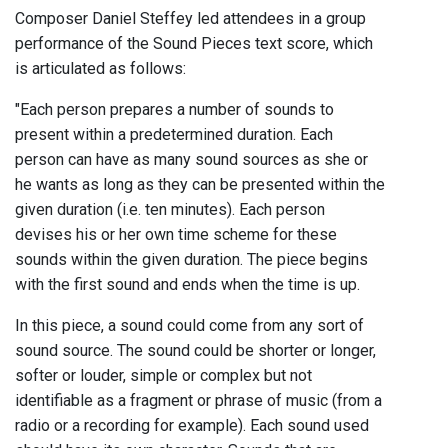
Composer Daniel Steffey led attendees in a group
performance of the Sound Pieces text score, which
is articulated as follows:
"Each person prepares a number of sounds to
present within a predetermined duration. Each
person can have as many sound sources as she or
he wants as long as they can be presented within the
given duration (i.e. ten minutes). Each person
devises his or her own time scheme for these
sounds within the given duration. The piece begins
with the first sound and ends when the time is up.
In this piece, a sound could come from any sort of
sound source. The sound could be shorter or longer,
softer or louder, simple or complex but not
identifiable as a fragment or phrase of music (from a
radio or a recording for example). Each sound used