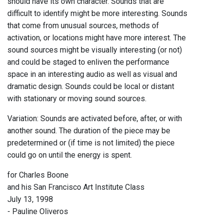
should have its own character. Sounds that are
difficult to identify might be more interesting. Sounds
that come from unusual sources, methods of
activation, or locations might have more interest. The
sound sources might be visually interesting (or not)
and could be staged to enliven the performance
space in an interesting audio as well as visual and
dramatic design. Sounds could be local or distant
with stationary or moving sound sources.
Variation: Sounds are activated before, after, or with
another sound. The duration of the piece may be
predetermined or (if time is not limited) the piece
could go on until the energy is spent.
for Charles Boone
and his San Francisco Art Institute Class
July 13, 1998
- Pauline Oliveros