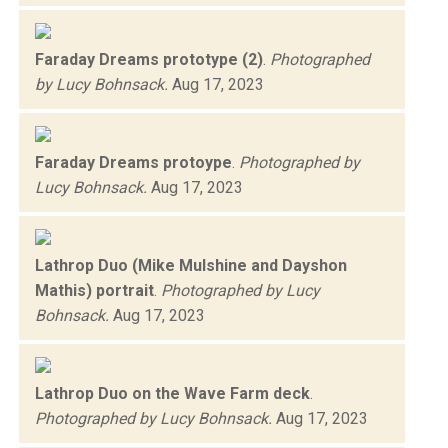
Faraday Dreams prototype (2)
.
Photographed
by Lucy Bohnsack.
Aug 17, 2023
Faraday Dreams protoype
.
Photographed by
Lucy Bohnsack.
Aug 17, 2023
Lathrop Duo (Mike Mulshine and Dayshon
Mathis) portrait
.
Photographed by Lucy
Bohnsack.
Aug 17, 2023
Lathrop Duo on the Wave Farm deck
.
Photographed by Lucy Bohnsack.
Aug 17, 2023