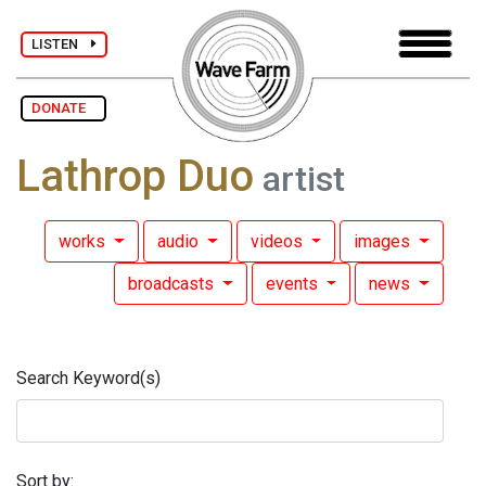
LISTEN
DONATE
Lathrop Duo
artist
works
audio
videos
images
broadcasts
events
news
Search Keyword(s)
Sort by: