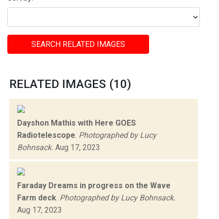
SEARCH RELATED IMAGES
RELATED IMAGES (10)
Dayshon Mathis with Here GOES
Radiotelescope
.
Photographed by Lucy
Bohnsack.
Aug 17, 2023
Faraday Dreams in progress on the Wave
Farm deck
.
Photographed by Lucy Bohnsack.
Aug 17, 2023