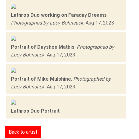
Lathrop Duo working on Faraday Dreams
.
Photographed by Lucy Bohnsack.
Aug 17, 2023
Portrait of Dayshon Mathis
.
Photographed by
Lucy Bohnsack.
Aug 17, 2023
Portrait of Mike Mulshine
.
Photographed by
Lucy Bohnsack.
Aug 17, 2023
Lathrop Duo Portrait
.
Back to artist