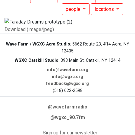
people
locations
Download (image/jpeg)
Wave Farm / WGXC Acra Studio
: 5662 Route 23, #14 Acra, NY
12405
WGXC Catskill Studio
: 393 Main St. Catskill, NY 12414
info@wavefarm.org
info@wgxc.org
feedback@wgxc.org
(518) 622-2598
@wavefarmradio
@wgxc_90.7fm
Sign up for our newsletter