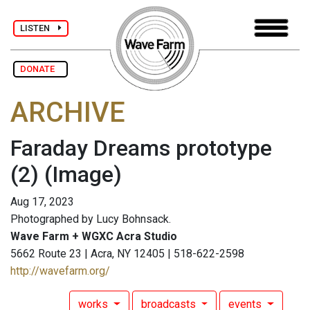
LISTEN
DONATE
ARCHIVE
Faraday Dreams prototype
(2)
(Image)
Aug 17, 2023
Photographed by Lucy Bohnsack.
Wave Farm + WGXC Acra Studio
5662 Route 23 | Acra, NY 12405 | 518-622-2598
http://wavefarm.org/
works
broadcasts
events