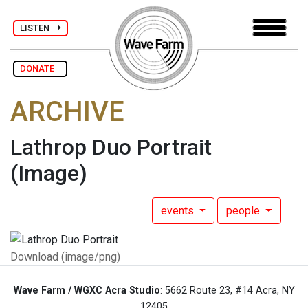
LISTEN
DONATE
ARCHIVE
Lathrop Duo Portrait
(Image)
events
people
Download (image/png)
Wave Farm / WGXC Acra Studio
: 5662 Route 23, #14 Acra, NY
12405