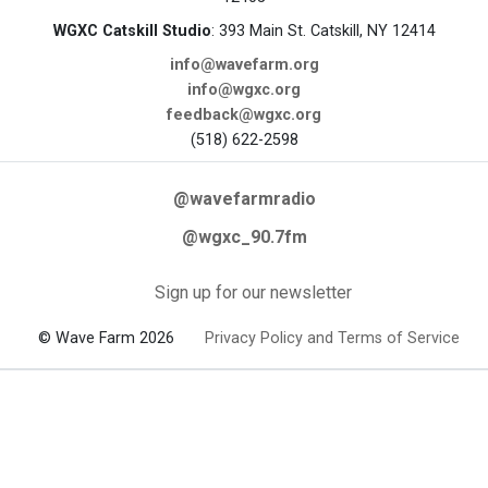
WGXC Catskill Studio
: 393 Main St. Catskill, NY 12414
info@wavefarm.org
info@wgxc.org
feedback@wgxc.org
(518) 622-2598
@wavefarmradio
@wgxc_90.7fm
Sign up for our newsletter
© Wave Farm 2026
Privacy Policy and Terms of Service