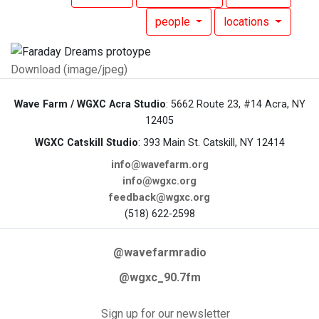
people
locations
Download (image/jpeg)
Wave Farm / WGXC Acra Studio
: 5662 Route 23, #14 Acra, NY
12405
WGXC Catskill Studio
: 393 Main St. Catskill, NY 12414
info@wavefarm.org
info@wgxc.org
feedback@wgxc.org
(518) 622-2598
@wavefarmradio
@wgxc_90.7fm
Sign up for our newsletter