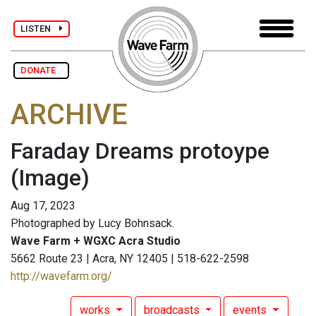
LISTEN
DONATE
ARCHIVE
Faraday Dreams protoype
(Image)
Aug 17, 2023
Photographed by Lucy Bohnsack.
Wave Farm + WGXC Acra Studio
5662 Route 23 | Acra, NY 12405 | 518-622-2598
http://wavefarm.org/
works
broadcasts
events