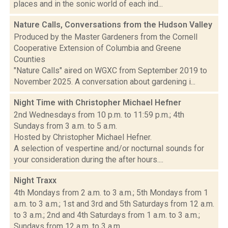
places and in the sonic world of each ind...
Nature Calls, Conversations from the Hudson Valley
Produced by the Master Gardeners from the Cornell
Cooperative Extension of Columbia and Greene
Counties
"Nature Calls" aired on WGXC from September 2019 to
November 2025. A conversation about gardening i...
Night Time with Christopher Michael Hefner
2nd Wednesdays from 10 p.m. to 11:59 p.m.; 4th
Sundays from 3 a.m. to 5 a.m.
Hosted by Christopher Michael Hefner.
A selection of vespertine and/or nocturnal sounds for
your consideration during the after hours....
Night Traxx
4th Mondays from 2 a.m. to 3 a.m.; 5th Mondays from 1
a.m. to 3 a.m.; 1st and 3rd and 5th Saturdays from 12 a.m.
to 3 a.m.; 2nd and 4th Saturdays from 1 a.m. to 3 a.m.;
Sundays from 12 a.m. to 3 a.m.