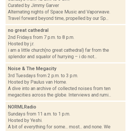
Curated by Jimmy Garver
Alternating nights of Space Music and Vaporwave.
Travel forward beyond time, propelled by our Sp...
no great cathedral
2nd Fridays from 7 p.m. to 8 p.m.
Hosted by j.r.
i am a little church(no great cathedral) far from the
splendor and squalor of hurrying – i do not...
Noise & The Megacity
3rd Tuesdays from 2 p.m. to 3 p.m.
Hosted by Paulus van Horne.
A dive into an archive of collected noises from ten
megacities across the globe. Interviews and rumi...
NORMLRadio
Sundays from 11 a.m. to 1 p.m.
Hosted by Yeshi.
A bit of everything for some... most... and none. We