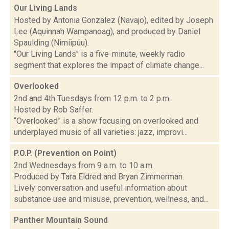
Our Living Lands
Hosted by Antonia Gonzalez (Navajo), edited by Joseph
Lee (Aquinnah Wampanoag), and produced by Daniel
Spaulding (Nimíipúu).
"Our Living Lands" is a five-minute, weekly radio
segment that explores the impact of climate change...
Overlooked
2nd and 4th Tuesdays from 12 p.m. to 2 p.m.
Hosted by Rob Saffer.
“Overlooked” is a show focusing on overlooked and
underplayed music of all varieties: jazz, improvi...
P.O.P. (Prevention on Point)
2nd Wednesdays from 9 a.m. to 10 a.m.
Produced by Tara Eldred and Bryan Zimmerman.
Lively conversation and useful information about
substance use and misuse, prevention, wellness, and...
Panther Mountain Sound