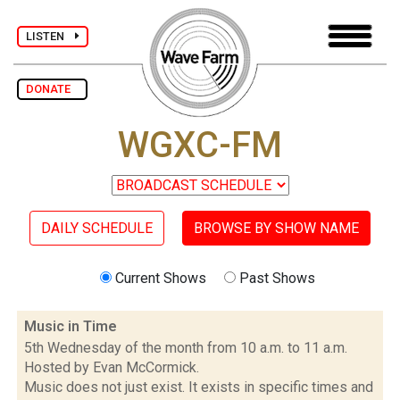
LISTEN
DONATE
WGXC-FM
DAILY SCHEDULE
BROWSE BY SHOW NAME
Current Shows
Past Shows
Music in Time
5th Wednesday of the month from 10 a.m. to 11 a.m.
Hosted by Evan McCormick.
Music does not just exist. It exists in specific times and