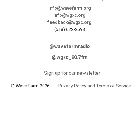
info@wavefarm.org
info@wgxc.org
feedback@wgxc.org
(518) 622-2598
@wavefarmradio
@wgxc_90.7fm
Sign up for our newsletter
© Wave Farm 2026
Privacy Policy and Terms of Service