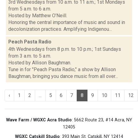
3rd Wednesdays from 10 a.m. to 11 a.m.; 1st Mondays
from 5 a.m. to 6 a.m.
Hosted by Matthew O'Neill.
Honoring the central importance of music and sound in
decolonization practices. Amplifying Indigenou...
Peach Pasta Radio
4th Wednesdays from 8 p.m. to 10 p.m.; 1st Sundays
from 3 a.m. to 5 a.m.
Hosted by Allison Baughman.
Tune in for "Peach Pasta Radio," a show by Allison
Baughman, bringing you dance music from all over...
‹
1
2
...
5
6
7
8
9
10
11
12
Wave Farm / WGXC Acra Studio
: 5662 Route 23, #14 Acra, NY
12405
WGXC Catskill Studio
: 393 Main St. Catskill, NY 12414