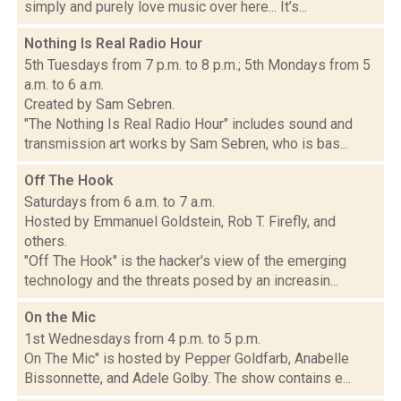
simply and purely love music over here... It’s...
Nothing Is Real Radio Hour
5th Tuesdays from 7 p.m. to 8 p.m.; 5th Mondays from 5
a.m. to 6 a.m.
Created by Sam Sebren.
"The Nothing Is Real Radio Hour" includes sound and
transmission art works by Sam Sebren, who is bas...
Off The Hook
Saturdays from 6 a.m. to 7 a.m.
Hosted by Emmanuel Goldstein, Rob T. Firefly, and
others.
"Off The Hook" is the hacker's view of the emerging
technology and the threats posed by an increasin...
On the Mic
1st Wednesdays from 4 p.m. to 5 p.m.
On The Mic" is hosted by Pepper Goldfarb, Anabelle
Bissonnette, and Adele Golby. The show contains e...