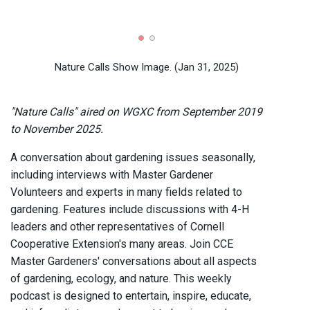
Diggi
Garde
Exten
Nature Calls Show Image.
(Jan 31, 2025)
"Nature Calls" aired on WGXC from September 2019
to November 2025.
A conversation about gardening issues seasonally,
including interviews with Master Gardener
Volunteers and experts in many fields related to
gardening. Features include discussions with 4-H
leaders and other representatives of Cornell
Cooperative Extension's many areas. Join CCE
Master Gardeners' conversations about all aspects
of gardening, ecology, and nature. This weekly
podcast is designed to entertain, inspire, educate,