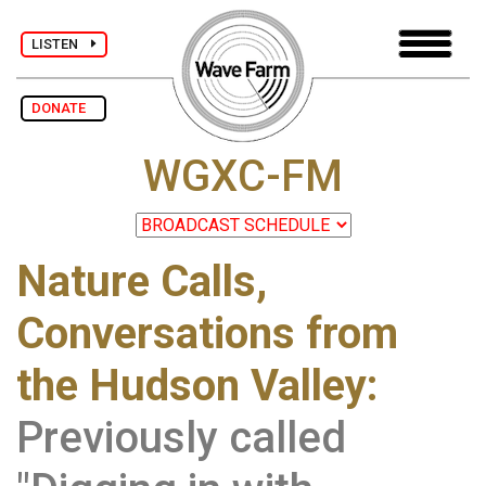
LISTEN
DONATE
WGXC-FM
Nature Calls,
Conversations from
the Hudson Valley:
Previously called