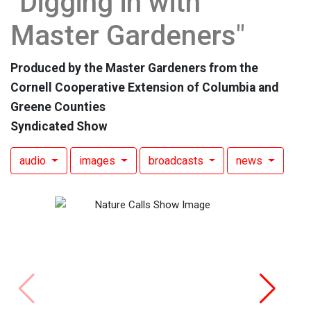
"Digging in with
Master Gardeners"
Produced by the Master Gardeners from the
Cornell Cooperative Extension of Columbia and
Greene Counties
Syndicated Show
audio
images
broadcasts
news