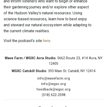
and inform listeners who want to begin or enhance
their gardening journey and/or explore other aspect
of the Hudson Valley's natural resources. Using
science-based resources, learn how to best enjoy
and steward our natural ecosystem while adapting to
the current climate realities.
Visit the podcast's site
here
.
Wave Farm / WGXC Acra Studio
: 5662 Route 23, #14 Acra, NY
12405
WGXC Catskill Studio
: 393 Main St. Catskill, NY 12414
info@wavefarm.org
info@wgxc.org
feedback@wgxc.org
(518) 622-2598