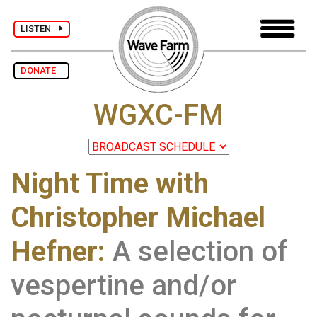
LISTEN
DONATE
WGXC-FM
Night Time with
Christopher Michael
Hefner:
A selection of
vespertine and/or