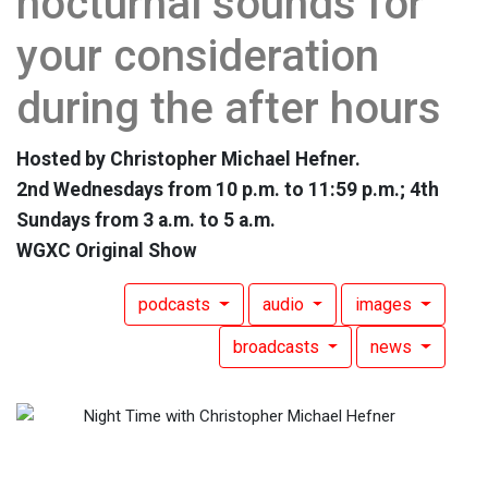
nocturnal sounds for
your consideration
during the after hours
Hosted by Christopher Michael Hefner.
2nd Wednesdays from 10 p.m. to 11:59 p.m.; 4th
Sundays from 3 a.m. to 5 a.m.
WGXC Original Show
podcasts
audio
images
broadcasts
news