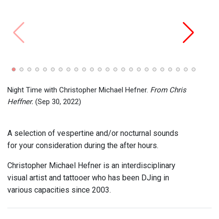
Night
SUMM
Night Time with Christopher Michael Hefner.
From Chris
Heffner.
(Sep 30, 2022)
A selection of vespertine and/or nocturnal sounds
for your consideration during the after hours.
Christopher Michael Hefner is an interdisciplinary
visual artist and tattooer who has been DJing in
various capacities since 2003.