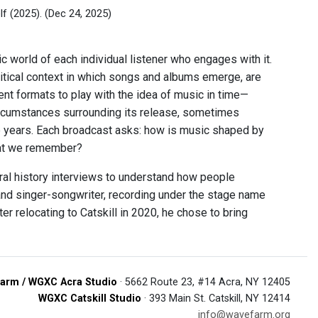
lf (2025).
(Dec 24, 2025)
ic world of each individual listener who engages with it.
litical context in which songs and albums emerge, are
ent formats to play with the idea of music in time—
circumstances surrounding its release, sometimes
he years. Each broadcast asks: how is music shaped by
that we remember?
ral history interviews to understand how people
nd singer-songwriter, recording under the stage name
er relocating to Catskill in 2020, he chose to bring
arm / WGXC Acra Studio
· 5662 Route 23, #14 Acra, NY 12405
WGXC Catskill Studio
· 393 Main St. Catskill, NY 12414
info@wavefarm.org