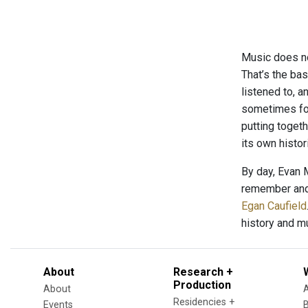
Music does not
That’s the ba
listened to, 
sometimes foc
putting toget
its own histo
By day, Evan 
remember and 
Egan Caufield
history and m
About
Research +
Production
About
Residencies +
Events