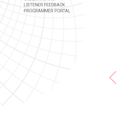
LISTENER FEEDBACK
PROGRAMMER PORTAL