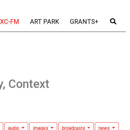
t)
(current)
(current)
(current)
(cur
XC-FM
ART PARK
GRANTS+
y, Context
audio
images
broadcasts
news