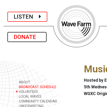
LISTEN
DONATE
Music
Hosted by 
ABOUT
5th Wednesd
BROADCAST SCHEDULE
+
VOLUNTEER
WGXC Origi
LOCAL WAVES
COMMUNITY CALENDAR
UNDERWRITING