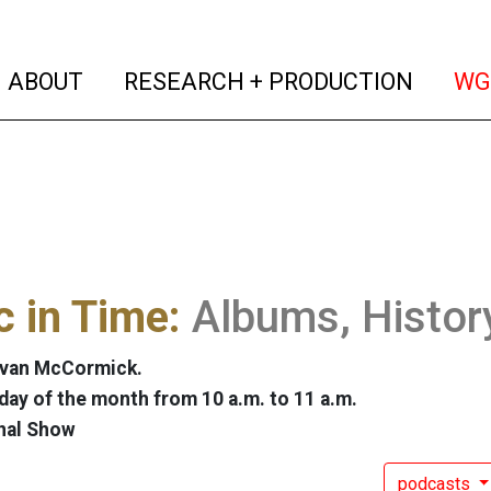
(current)
(curren
ABOUT
RESEARCH + PRODUCTION
WG
 in Time:
Albums, Histor
Evan McCormick.
ay of the month from 10 a.m. to 11 a.m.
nal Show
podcasts