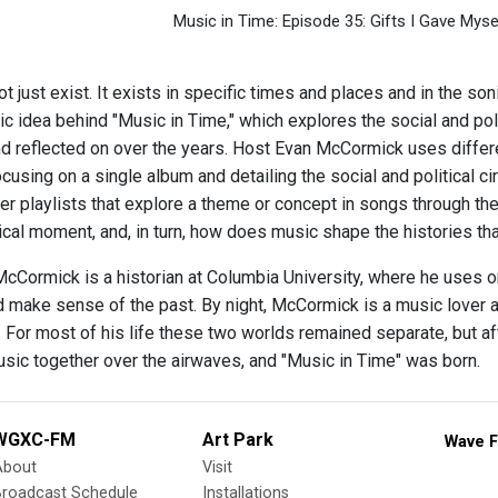
Music in Time: Episode 35: Gifts I Gave Myse
 just exist. It exists in specific times and places and in the son
sic idea behind "Music in Time," which explores the social and po
and reflected on over the years. Host Evan McCormick uses differ
using on a single album and detailing the social and political 
her playlists that explore a theme or concept in songs through t
rical moment, and, in turn, how does music shape the histories 
McCormick is a historian at Columbia University, where he uses o
make sense of the past. By night, McCormick is a music lover a
. For most of his life these two worlds remained separate, but aft
usic together over the airwaves, and "Music in Time" was born.
WGXC-FM
Art Park
Wave F
About
Visit
Broadcast Schedule
Installations