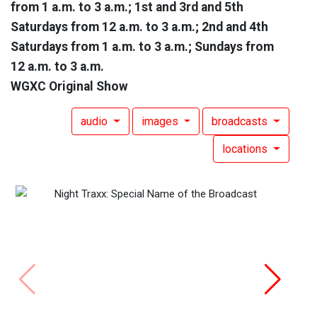
from 1 a.m. to 3 a.m.; 1st and 3rd and 5th
Saturdays from 12 a.m. to 3 a.m.; 2nd and 4th
Saturdays from 1 a.m. to 3 a.m.; Sundays from
12 a.m. to 3 a.m.
WGXC Original Show
audio
images
broadcasts
locations