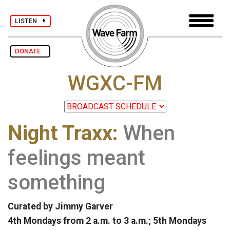
LISTEN
DONATE
WGXC-FM
Night Traxx:
When
feelings meant
something
Curated by Jimmy Garver
4th Mondays from 2 a.m. to 3 a.m.; 5th Mondays