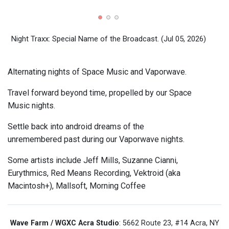
Nigh
Night Traxx: Special Name of the Broadcast.
(Jul 05, 2026)
Alternating nights of Space Music and Vaporwave.
Travel forward beyond time, propelled by our Space
Music nights.
Settle back into android dreams of the
unremembered past during our Vaporwave nights.
Some artists include Jeff Mills, Suzanne Cianni,
Eurythmics, Red Means Recording, Vektroid (aka
Macintosh+), Mallsoft, Morning Coffee
Wave Farm / WGXC Acra Studio
: 5662 Route 23, #14 Acra, NY