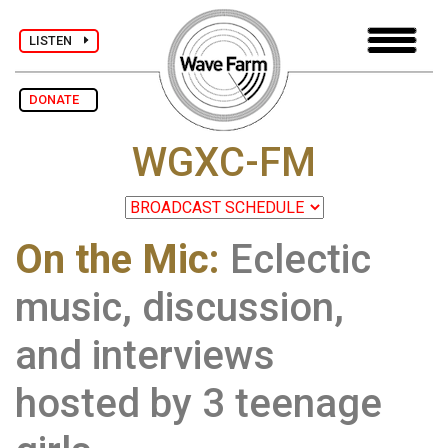
LISTEN
DONATE
WGXC-FM
On the Mic:
Eclectic
music, discussion,
and interviews
hosted by 3 teenage