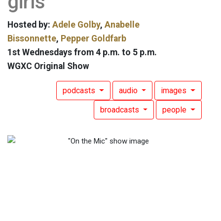
girls
Hosted by:
Adele Golby
,
Anabelle
Bissonnette
,
Pepper Goldfarb
1st Wednesdays from 4 p.m. to 5 p.m.
WGXC Original Show
podcasts
audio
images
broadcasts
people