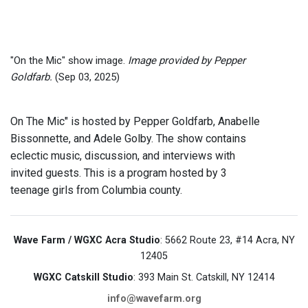
"On the Mic" show image.
Image provided by Pepper
Goldfarb.
(Sep 03, 2025)
On The Mic" is hosted by Pepper Goldfarb, Anabelle
Bissonnette, and Adele Golby. The show contains
eclectic music, discussion, and interviews with
invited guests. This is a program hosted by 3
teenage girls from Columbia county.
Wave Farm / WGXC Acra Studio
: 5662 Route 23, #14 Acra, NY
12405
WGXC Catskill Studio
: 393 Main St. Catskill, NY 12414
info@wavefarm.org