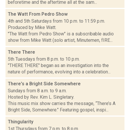
beforetime and the aftertime all at the sam...
The Watt From Pedro Show
4th and 5th Saturdays from 10 p.m. to 11:59 p.m.
Produced by Mike Watt.
"The Watt from Pedro Show" is a subscribable audio
show from Mike Watt (solo artist, Minutemen, fIRE...
There There
5th Tuesdays from 8 p.m. to 10 p.m.
"THERE THERE" began as an investigation into the
nature of performance, evolving into a celebration...
There's a Bright Side Somewhere
Sundays from 8 a.m. to 9 a.m.
Hosted by Rev. Kim L. Singletary.
This music mix show carries the message, “There’s A
Bright Side, Somewhere." Featuring gospel, inspi...
Thingularity
1st Thursdays from 7 p.m. to 8 p.m.