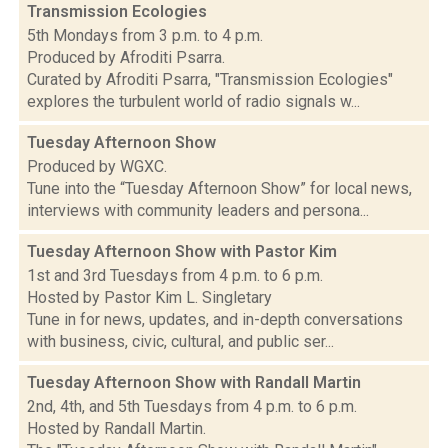
Transmission Ecologies
5th Mondays from 3 p.m. to 4 p.m.
Produced by Afroditi Psarra.
Curated by Afroditi Psarra, "Transmission Ecologies"
explores the turbulent world of radio signals w...
Tuesday Afternoon Show
Produced by WGXC.
Tune into the “Tuesday Afternoon Show” for local news,
interviews with community leaders and persona...
Tuesday Afternoon Show with Pastor Kim
1st and 3rd Tuesdays from 4 p.m. to 6 p.m.
Hosted by Pastor Kim L. Singletary
Tune in for news, updates, and in-depth conversations
with business, civic, cultural, and public ser...
Tuesday Afternoon Show with Randall Martin
2nd, 4th, and 5th Tuesdays from 4 p.m. to 6 p.m.
Hosted by Randall Martin.