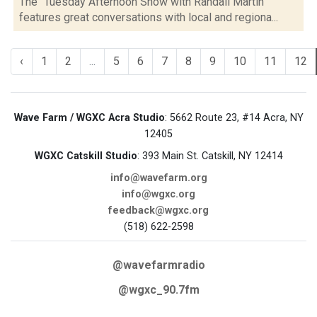
The "Tuesday Afternoon Show with Randall Martin"
features great conversations with local and regiona...
‹
1
2
...
5
6
7
8
9
10
11
12
Wave Farm / WGXC Acra Studio
: 5662 Route 23, #14 Acra, NY
12405
WGXC Catskill Studio
: 393 Main St. Catskill, NY 12414
info@wavefarm.org
info@wgxc.org
feedback@wgxc.org
(518) 622-2598
@wavefarmradio
@wgxc_90.7fm