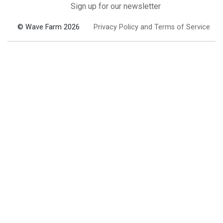
Sign up for our newsletter
© Wave Farm 2026
Privacy Policy and Terms of Service