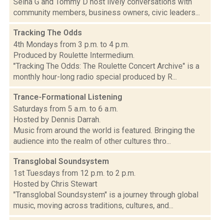
Selha G and Tommy D host lively conversations with
community members, business owners, civic leaders...
Tracking The Odds
4th Mondays from 3 p.m. to 4 p.m.
Produced by Roulette Intermedium.
"Tracking The Odds: The Roulette Concert Archive" is a
monthly hour-long radio special produced by R...
Trance-Formational Listening
Saturdays from 5 a.m. to 6 a.m.
Hosted by Dennis Darrah.
Music from around the world is featured. Bringing the
audience into the realm of other cultures thro...
Transglobal Soundsystem
1st Tuesdays from 12 p.m. to 2 p.m.
Hosted by Chris Stewart
"Transglobal Soundsystem" is a journey through global
music, moving across traditions, cultures, and...