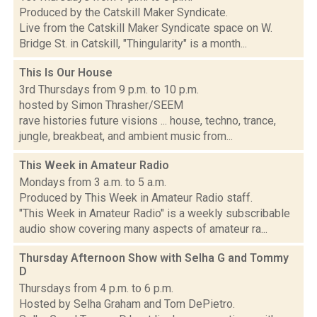
Produced by the Catskill Maker Syndicate.
Live from the Catskill Maker Syndicate space on W.
Bridge St. in Catskill, "Thingularity" is a month...
This Is Our House
3rd Thursdays from 9 p.m. to 10 p.m.
hosted by Simon Thrasher/SEEM
rave histories future visions ... house, techno, trance,
jungle, breakbeat, and ambient music from...
This Week in Amateur Radio
Mondays from 3 a.m. to 5 a.m.
Produced by This Week in Amateur Radio staff.
"This Week in Amateur Radio" is a weekly subscribable
audio show covering many aspects of amateur ra...
Thursday Afternoon Show with Selha G and Tommy
D
Thursdays from 4 p.m. to 6 p.m.
Hosted by Selha Graham and Tom DePietro.