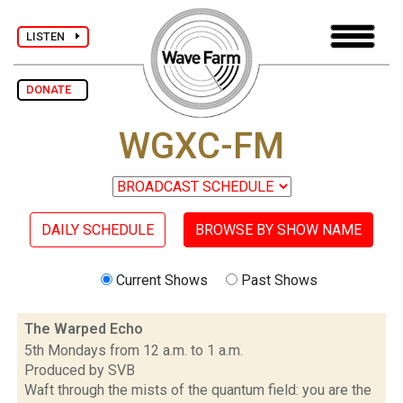
LISTEN
DONATE
WGXC-FM
DAILY SCHEDULE
BROWSE BY SHOW NAME
Current Shows
Past Shows
The Warped Echo
5th Mondays from 12 a.m. to 1 a.m.
Produced by SVB
Waft through the mists of the quantum field: you are the