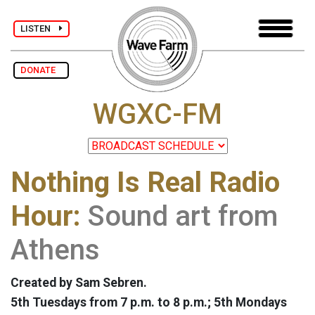
LISTEN
DONATE
WGXC-FM
Nothing Is Real Radio
Hour:
Sound art from
Athens
Created by Sam Sebren.
5th Tuesdays from 7 p.m. to 8 p.m.; 5th Mondays