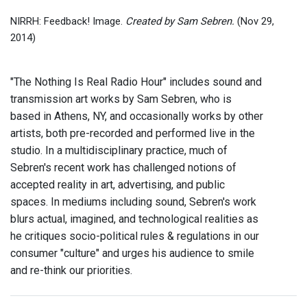
NIRRH: Feedback! Image.
Created by Sam Sebren.
(Nov 29,
2014)
"The Nothing Is Real Radio Hour" includes sound and
transmission art works by Sam Sebren, who is
based in Athens, NY, and occasionally works by other
artists, both pre-recorded and performed live in the
studio. In a multidisciplinary practice, much of
Sebren's recent work has challenged notions of
accepted reality in art, advertising, and public
spaces. In mediums including sound, Sebren's work
blurs actual, imagined, and technological realities as
he critiques socio-political rules & regulations in our
consumer "culture" and urges his audience to smile
and re-think our priorities.