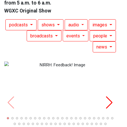
from 5 a.m. to 6 a.m.
WGXC Original Show
podcasts
shows
audio
images
broadcasts
events
people
news
Nothi
Sam 