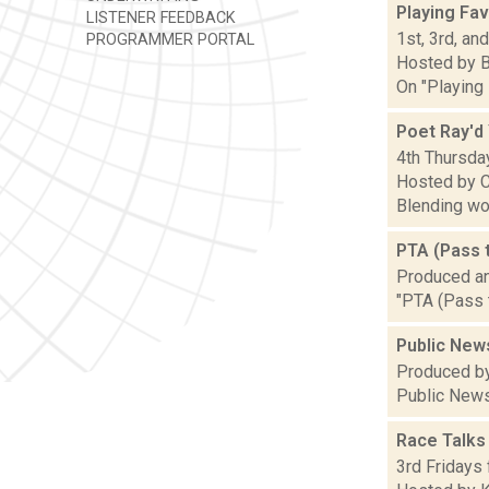
Playing Fav
LISTENER FEEDBACK
1st, 3rd, an
PROGRAMMER PORTAL
Hosted by 
On "Playing 
Poet Ray'd
4th Thursday
Hosted by C
Blending wor
PTA (Pass 
Produced a
"PTA (Pass 
Public New
Produced by
Public News
Race Talks
3rd Fridays 