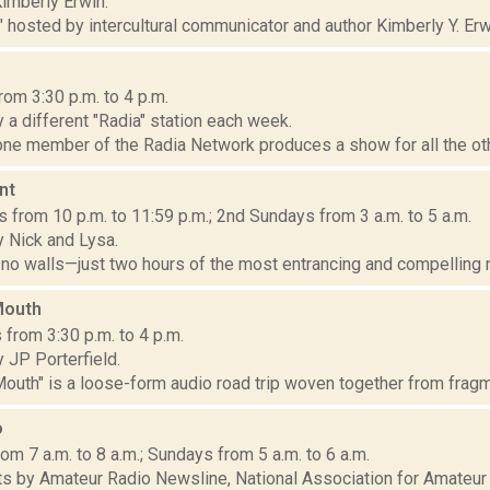
imberly Erwin.
" hosted by intercultural communicator and author Kimberly Y. Erwi
om 3:30 p.m. to 4 p.m.
a different "Radia" station each week.
ne member of the Radia Network produces a show for all the oth
nt
from 10 p.m. to 11:59 p.m.; 2nd Sundays from 3 a.m. to 5 a.m.
 Nick and Lysa.
 no walls—just two hours of the most entrancing and compelling n
Mouth
from 3:30 p.m. to 4 p.m.
 JP Porterfield.
outh" is a loose-form audio road trip woven together from fragm
o
om 7 a.m. to 8 a.m.; Sundays from 5 a.m. to 6 a.m.
s by Amateur Radio Newsline, National Association for Amateur 