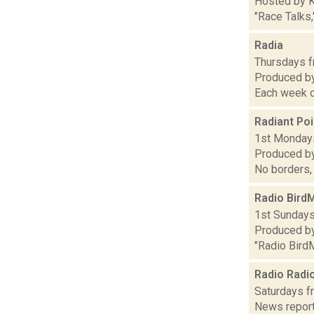
Hosted by K
"Race Talks,
Radia
Thursdays fr
Produced by 
Each week o
Radiant Poi
1st Mondays 
Produced by
No borders,
Radio Bird
1st Sundays 
Produced by
"Radio BirdM
Radio Radi
Saturdays fr
News report