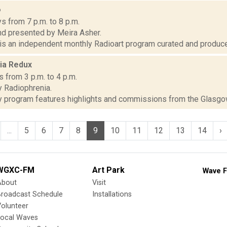
6
s from 7 p.m. to 8 p.m.
d presented by Meira Asher.
 is an independent monthly Radioart program curated and produce
ia Redux
 from 3 p.m. to 4 p.m.
 Radiophrenia.
 program features highlights and commissions from the Glasgow a
...
5
6
7
8
9
10
11
12
13
14
›
WGXC-FM
Art Park
Wave F
About
Visit
Broadcast Schedule
Installations
olunteer
Local Waves