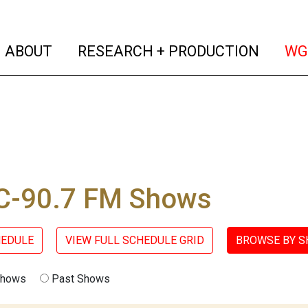
(current)
(curren
ABOUT
RESEARCH + PRODUCTION
WG
-90.7 FM Shows
HEDULE
VIEW FULL SCHEDULE GRID
BROWSE BY 
Shows
Past Shows