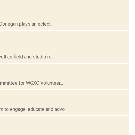
Donegan plays an eclect...
l as field and studio re...
ommittee for WGXC Volunteer...
 to engage, educate and advo...