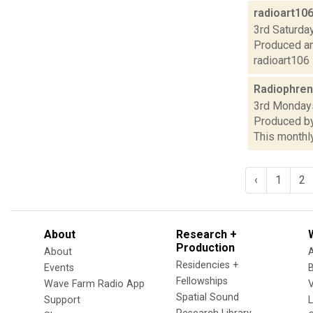
radioart10
3rd Saturday
Produced an
radioart106
Radiophren
3rd Mondays
Produced by
This monthly
‹
1
2
About
Research +
Production
About
Residencies +
Events
Fellowships
Wave Farm Radio App
V
Spatial Sound
Support