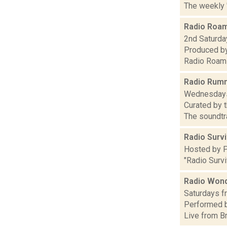
The weekly 
Radio Roa
2nd Saturday
Produced by
Radio Roami
Radio Rum
Wednesdays,
Curated by
The soundtra
Radio Surv
Hosted by Pa
"Radio Surv
Radio Wond
Saturdays fr
Performed b
Live from B