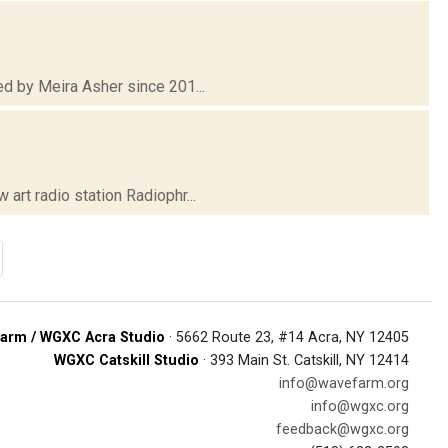
d by Meira Asher since 201...
rt radio station Radiophr...
arm / WGXC Acra Studio
· 5662 Route 23, #14 Acra, NY 12405
WGXC Catskill Studio
· 393 Main St. Catskill, NY 12414
info@wavefarm.org
info@wgxc.org
feedback@wgxc.org