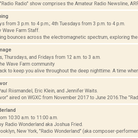
"Radio Radio" show comprises the Amateur Radio Newsline, ARRL
ming
s from 3 p.m. to 4 p.m.; 4th Tuesdays from 3 p.m. to 4 p.m.
 Wave Farm Staff.
ng bounces across the electromagnetic spectrum, exploring the m
mage
 Thursdays, and Fridays from 12 a.m. to 3 a.m.
 the Wave Farm community
ck to keep you alive throughout the deep nighttime. A time when
ivor
ul Riismandel, Eric Klein, and Jennifer Waits.
ivor" aired on WGXC from November 2017 to June 2016.The "Radio
erland
om 10:30 a.m. to 11:00 a.m.
y Radio Wonderland aka Joshua Fried.
rooklyn, New York, "Radio Wonderland" (aka composer-performer J