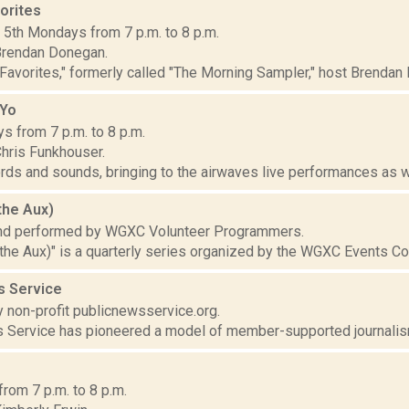
orites
d 5th Mondays from 7 p.m. to 8 p.m.
Brendan Donegan.
Favorites," formerly called "The Morning Sampler," host Brendan 
 Yo
s from 7 p.m. to 8 p.m.
hris Funkhouser.
ds and sounds, bringing to the airwaves live performances as wel
the Aux)
nd performed by WGXC Volunteer Programmers.
the Aux)" is a quarterly series organized by the WGXC Events C
s Service
 non-profit publicnewsservice.org.
 Service has pioneered a model of member-supported journalism
from 7 p.m. to 8 p.m.