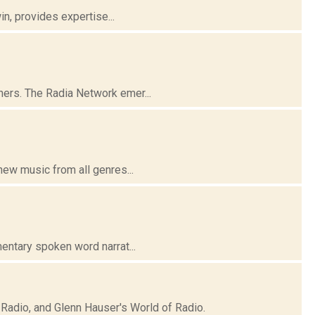
n, provides expertise...
ers. The Radia Network emer...
ew music from all genres...
entary spoken word narrat...
Radio, and Glenn Hauser's World of Radio.