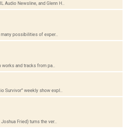
 Audio Newsline, and Glenn H...
any possibilities of exper...
 works and tracks from pa...
 Survivor" weekly show expl...
oshua Fried) turns the ver...