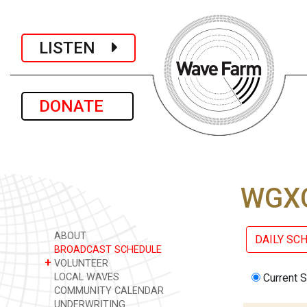
LISTEN
DONATE
WGXC
ABOUT
DAILY SC
BROADCAST SCHEDULE
+
VOLUNTEER
LOCAL WAVES
Current 
COMMUNITY CALENDAR
UNDERWRITING