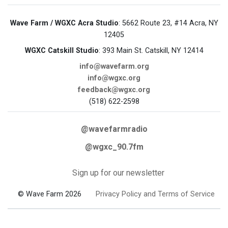
Wave Farm / WGXC Acra Studio
: 5662 Route 23, #14 Acra, NY
12405
WGXC Catskill Studio
: 393 Main St. Catskill, NY 12414
info@wavefarm.org
info@wgxc.org
feedback@wgxc.org
(518) 622-2598
@wavefarmradio
@wgxc_90.7fm
Sign up for our newsletter
© Wave Farm 2026
Privacy Policy and Terms of Service