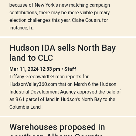
because of New York's new matching campaign
contributions, there may be more viable primary
election challenges this year. Claire Cousin, for
instance, h...
Hudson IDA sells North Bay
land to CLC
Mar 11, 2024 12:33 pm • Staff
Tiffany Greenwaldt-Simon reports for
HudsonValley360.com that on March 6 the Hudson
Industrial Development Agency approved the sale of
an 8.61 parcel of land in Hudson's North Bay to the
Columbia Land...
Warehouses proposed in