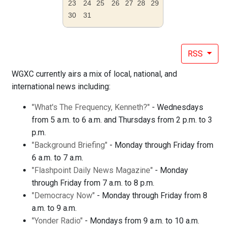
23
24
25
26
27
28
29
30
31
RSS
WGXC currently airs a mix of local, national, and
international news including:
"What's The Frequency, Kenneth?"
- Wednesdays
from 5 a.m. to 6 a.m. and Thursdays from 2 p.m. to 3
p.m.
"Background Briefing"
- Monday through Friday from
6 a.m. to 7 a.m.
"Flashpoint Daily News Magazine"
- Monday
through Friday from 7 a.m. to 8 p.m.
"Democracy Now"
- Monday through Friday from 8
a.m. to 9 a.m.
"Yonder Radio"
- Mondays from 9 a.m. to 10 a.m.