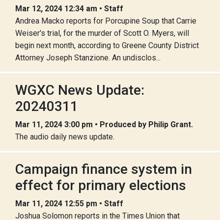
Mar 12, 2024 12:34 am • Staff
Andrea Macko reports for Porcupine Soup that Carrie
Weiser's trial, for the murder of Scott O. Myers, will
begin next month, according to Greene County District
Attorney Joseph Stanzione. An undisclos...
WGXC News Update:
20240311
Mar 11, 2024 3:00 pm • Produced by Philip Grant.
The audio daily news update.
Campaign finance system in
effect for primary elections
Mar 11, 2024 12:55 pm • Staff
Joshua Solomon reports in the Times Union that