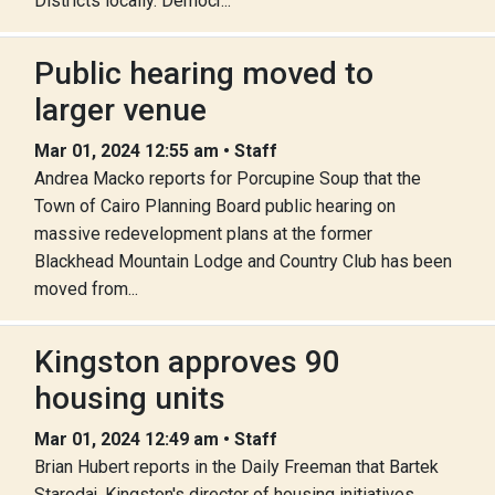
Districts locally. Democr...
Public hearing moved to
larger venue
Mar 01, 2024 12:55 am • Staff
Andrea Macko reports for Porcupine Soup that the
Town of Cairo Planning Board public hearing on
massive redevelopment plans at the former
Blackhead Mountain Lodge and Country Club has been
moved from...
Kingston approves 90
housing units
Mar 01, 2024 12:49 am • Staff
Brian Hubert reports in the Daily Freeman that Bartek
Starodaj, Kingston's director of housing initiatives,