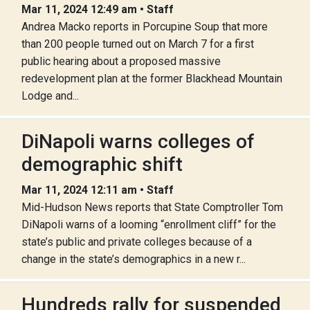
Mar 11, 2024 12:49 am • Staff
Andrea Macko reports in Porcupine Soup that more
than 200 people turned out on March 7 for a first
public hearing about a proposed massive
redevelopment plan at the former Blackhead Mountain
Lodge and...
DiNapoli warns colleges of
demographic shift
Mar 11, 2024 12:11 am • Staff
Mid-Hudson News reports that State Comptroller Tom
DiNapoli warns of a looming “enrollment cliff” for the
state’s public and private colleges because of a
change in the state’s demographics in a new r...
Hundreds rally for suspended