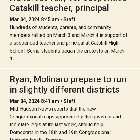
Catskill teacher, principal
Mar 04, 2024 8:45 am • Staff
Hundreds of students, parents, and community
members rallied on March 3 and March 4 in support of
a suspended teacher and principal at Catskill High
School. Some students began the protests on March
1...
Ryan, Molinaro prepare to run
in slightly different districts
Mar 04, 2024 8:41 am • Staff
Mid-Hudson News reports that the new
Congressional maps approved by the governor and
the state legislature last week, should help
Democrats in the 18th and 19th Congressional