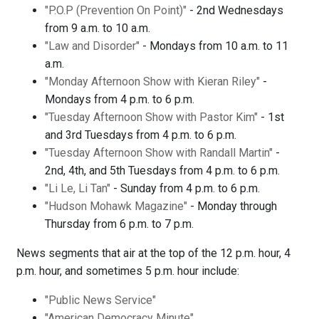
"P.O.P (Prevention On Point)"
- 2nd Wednesdays
from 9 a.m. to 10 a.m.
"Law and Disorder"
- Mondays from 10 a.m. to 11
a.m.
"Monday Afternoon Show with Kieran Riley"
-
Mondays from 4 p.m. to 6 p.m.
"Tuesday Afternoon Show with Pastor Kim"
- 1st
and 3rd Tuesdays from 4 p.m. to 6 p.m.
"Tuesday Afternoon Show with Randall Martin"
-
2nd, 4th, and 5th Tuesdays from 4 p.m. to 6 p.m.
"Li Le, Li Tan"
- Sunday from 4 p.m. to 6 p.m.
"Hudson Mohawk Magazine"
- Monday through
Thursday from 6 p.m. to 7 p.m.
News segments that air at the top of the 12 p.m. hour, 4
p.m. hour, and sometimes 5 p.m. hour include:
"Public News Service"
"American Democracy Minute"
.