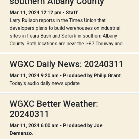
southern Albany County
Mar 11, 2024 12:12 pm • Staff
Larry Rulison reports in the Times Union that
developers plans to build warehouses on industrial
sites in Feura Bush and Selkirk in southern Albany
County. Both locations are near the I-87 Thruway and...
WGXC Daily News: 20240311
Mar 11, 2024 9:20 am • Produced by Philip Grant.
Today's audio daily news update.
WGXC Better Weather:
20240311
Mar 11, 2024 6:00 am • Produced by Joe
Demanso.