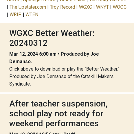
|
The Upstater.com
|
Troy Record
|
WGXC
|
WNYT
|
WOOC
|
WRIP
|
WTEN
WGXC Better Weather:
20240312
Mar 12, 2024 6:00 am • Produced by Joe
Demanso.
Click above to download or play the "Better Weather."
Produced by Joe Demanso of the Catskill Makers
Syndicate.
After teacher suspension,
school play not ready for
weekend performances