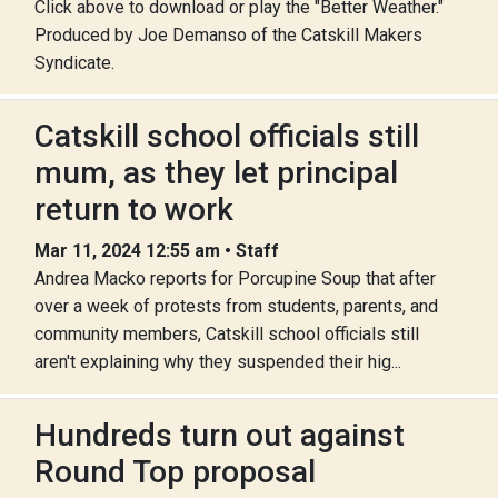
Click above to download or play the "Better Weather."
Produced by Joe Demanso of the Catskill Makers
Syndicate.
Catskill school officials still
mum, as they let principal
return to work
Mar 11, 2024 12:55 am • Staff
Andrea Macko reports for Porcupine Soup that after
over a week of protests from students, parents, and
community members, Catskill school officials still
aren't explaining why they suspended their hig...
Hundreds turn out against
Round Top proposal