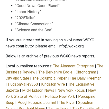
"Good News Good Planet"
"Labor History"
"2025Talks"
"Climate Connections"
"Science and the Sea"
If you are interested in serving as a volunteer WGXC
news contributor, please email info@wgxc.org.
Below is an archive of previous WGXC news reports.
Local journalism resources:
The Altamont Enterprise
|
The
Business Review
|
The Berkshire Eagle
|
Chronogram
|
City and State
|
The Columbia Paper
|
The Daily Freeman
|
HudsonValley360
|
Kingston Wire
|
The Legislative
Gazette
|
Mid-Hudson News
|
New York Focus
|
New
York State of Politics
|
Politico New York
|
Porcupine
Soup
|
Poughkeepsie Journal
|
The River
|
Spectrum
News
|
Spotlight News
|
Times Union
|
The Daily Gazette