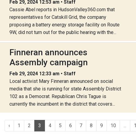
Feb 29, 2024 12:53 am • Staff
Cassie Abel reports in HudsonValley360.com that
representatives for Catskill Grid, the company
proposing a battery energy storage facility on Route
9W, did not turn out for the public hearing with the...
Finneran announces
Assembly campaign
Feb 29, 2024 12:33 am • Staff
Local activist Mary Finneran announced on social
media that she is running for state Assembly District
102 as a Democrat. Republican Chris Tague is
currently the incumbent in the district that covers...
‹
1
2
3
4
5
6
7
8
9
10
...