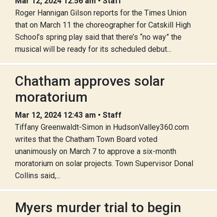
Mar 12, 2024 12:56 am • Staff
Roger Hannigan Gilson reports for the Times Union
that on March 11 the choreographer for Catskill High
School’s spring play said that there’s “no way” the
musical will be ready for its scheduled debut...
Chatham approves solar
moratorium
Mar 12, 2024 12:43 am • Staff
Tiffany Greenwaldt-Simon in HudsonValley360.com
writes that the Chatham Town Board voted
unanimously on March 7 to approve a six-month
moratorium on solar projects. Town Supervisor Donal
Collins said,...
Myers murder trial to begin