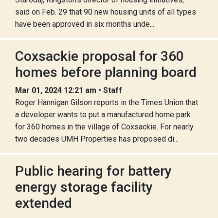
said on Feb. 29 that 90 new housing units of all types
have been approved in six months unde...
Coxsackie proposal for 360
homes before planning board
Mar 01, 2024 12:21 am • Staff
Roger Hannigan Gilson reports in the Times Union that
a developer wants to put a manufactured home park
for 360 homes in the village of Coxsackie. For nearly
two decades UMH Properties has proposed di...
Public hearing for battery
energy storage facility
extended