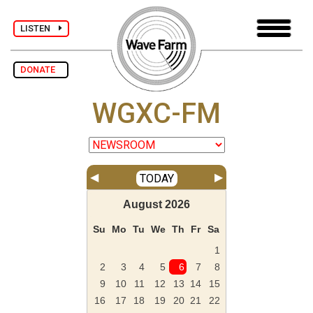
LISTEN
DONATE
WGXC-FM
◀
▶
TODAY
August
2026
Su
Mo
Tu
We
Th
Fr
Sa
1
2
3
4
5
6
7
8
9
10
11
12
13
14
15
16
17
18
19
20
21
22