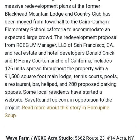
massive redevelopment plans at the former
Blackhead Mountain Lodge and Country Club has
been moved from town hall to the Cairo-Durham
Elementary School cafeteria to accommodate an
expected large crowd. The redevelopment proposal
from RCBG JV Manager, LLC of San Francisco, CA,
and real estate and hotel developers Donald Chick
and R Henry Courtemanche of California, includes
126 units spread throughout the property with a
91,500 square foot main lodge, tennis courts, pools,
a restaurant, bar, helipad, and 288 proposed parking
spaces. Some local residents have started a
website, SaveRoundTop.com, in opposition to the
project.
Read more about this story in Porcupine
Soup
.
Wave Farm / WGXC Acra Studio
: 5662 Route 23, #14 Acra, NY