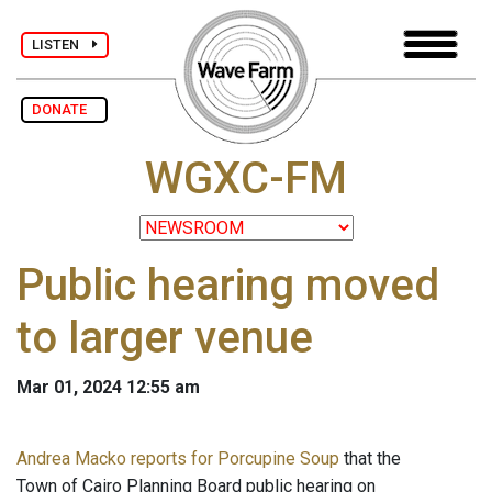
LISTEN
DONATE
WGXC-FM
Public hearing moved
to larger venue
Mar 01, 2024 12:55 am
Andrea Macko reports for Porcupine Soup
that the
Town of Cairo Planning Board public hearing on