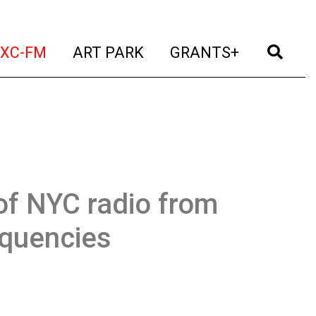
t)
(current)
(current)
(current)
(cur
XC-FM
ART PARK
GRANTS+
of NYC radio from
equencies