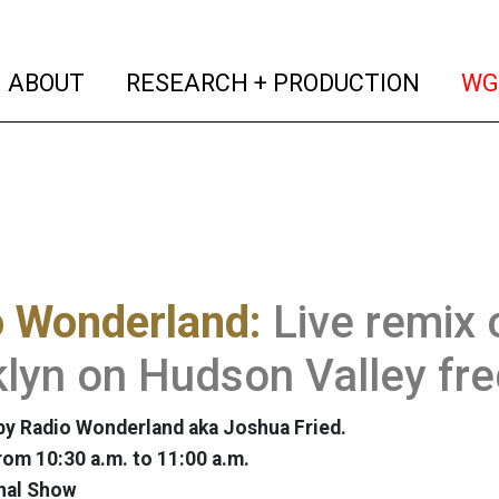
(current)
(curren
ABOUT
RESEARCH + PRODUCTION
WG
o Wonderland:
Live remix 
lyn on Hudson Valley fr
y Radio Wonderland aka Joshua Fried.
rom 10:30 a.m. to 11:00 a.m.
nal Show