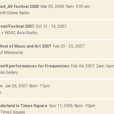
ied_AV festival 2008
: Mar 05, 2008: 9am- 9:30 am
nt9 Online Radio
reat/Festival 2007
: Oct 13 - 14, 2007
 + WGXC Acra Studio
ival of Music and Art 2007
: Feb 20 - 25, 2007
 of Minnesota
int9 performances for Frequencies
: Feb 04, 2007: 2am- 6p
ite Gallery
er
: Jan 26, 2007: 8pm- 11pm
x
derland in Times Square
: Nov 11, 2006: 8pm- 10pm
 Times Square