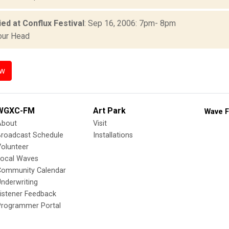
ed at Conflux Festival
: Sep 16, 2006: 7pm- 8pm
our Head
ow
WGXC-FM
Art Park
Wave F
About
Visit
Broadcast Schedule
Installations
olunteer
Local Waves
Community Calendar
nderwriting
istener Feedback
Programmer Portal