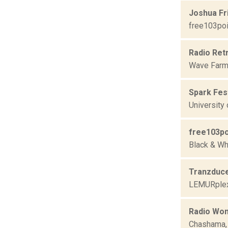
Joshua Fr
free103poi
Radio Ret
Wave Farm
Spark Fest
University
free103po
Black & Wh
Tranzduc
LEMURple
Radio Won
Chashama,