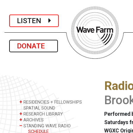
LISTEN
DONATE
Radi
Brook
+
RESIDENCIES + FELLOWSHIPS
SPATIAL SOUND
+
Performed b
RESEARCH LIBRARY
+
ARCHIVES
Saturdays f
–
STANDING WAVE RADIO
WGXC Origi
SCHEDULE