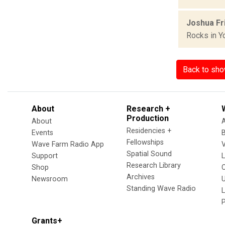
Joshua Fri
Rocks in Y
Back to sh
About
Research +
Production
About
Residencies +
Events
Fellowships
Wave Farm Radio App
V
Spatial Sound
Support
Research Library
Shop
Archives
Newsroom
U
Standing Wave Radio
L
Grants+