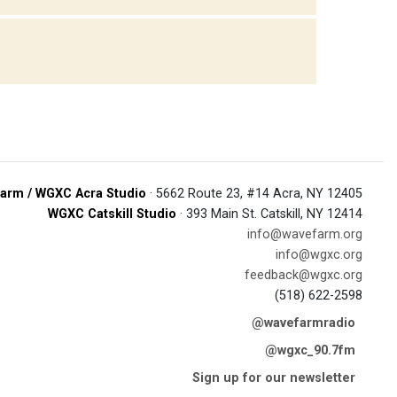
arm / WGXC Acra Studio
· 5662 Route 23, #14 Acra, NY 12405
WGXC Catskill Studio
· 393 Main St. Catskill, NY 12414
info@wavefarm.org
info@wgxc.org
feedback@wgxc.org
(518) 622-2598
@wavefarmradio
@wgxc_90.7fm
Sign up for our newsletter