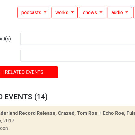
podcasts
works
shows
audio
rd(s)
H RELATED EVENTS
 EVENTS (14)
derland Record Release, Crazed, Tom Roe + Echo Roe, Fula
6, 2017
Moon