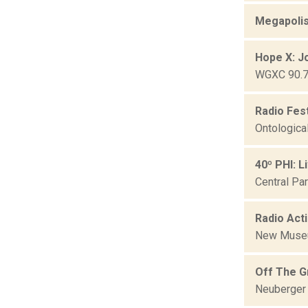
Megapolis
Hope X: J
WGXC 90.7-
Radio Fes
Ontologica
40º PHI: L
Central Pa
Radio Act
New Mus
Off The G
Neuberger