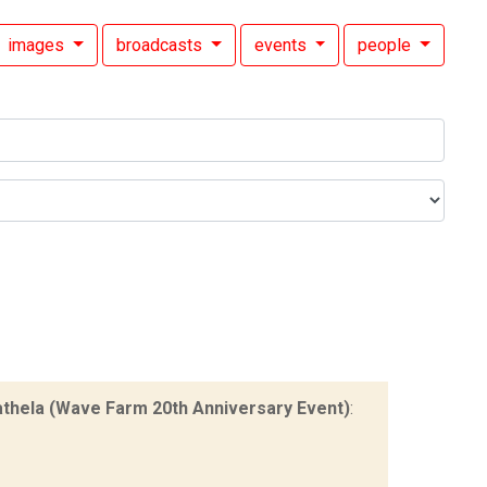
images
broadcasts
events
people
thela (Wave Farm 20th Anniversary Event)
: