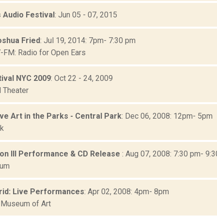
 Audio Festival
: Jun 05 - 07, 2015
oshua Fried
: Jul 19, 2014: 7pm- 7:30 pm
FM: Radio for Open Ears
tival NYC 2009
: Oct 22 - 24, 2009
l Theater
ive Art in the Parks - Central Park
: Dec 06, 2008: 12pm- 5pm
rk
ion III Performance & CD Release
: Aug 07, 2008: 7:30 pm- 9:
eum
rid: Live Performances
: Apr 02, 2008: 4pm- 8pm
 Museum of Art