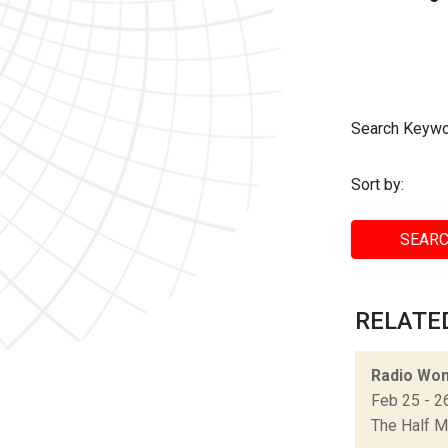
Search Keywo
Sort by:
SEARC
RELATED
Radio Won
Feb 25 - 2
The Half 