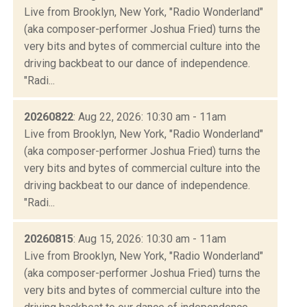
Live from Brooklyn, New York, "Radio Wonderland"
(aka composer-performer Joshua Fried) turns the
very bits and bytes of commercial culture into the
driving backbeat to our dance of independence.
"Radi...
20260822
: Aug 22, 2026: 10:30 am - 11am
Live from Brooklyn, New York, "Radio Wonderland"
(aka composer-performer Joshua Fried) turns the
very bits and bytes of commercial culture into the
driving backbeat to our dance of independence.
"Radi...
20260815
: Aug 15, 2026: 10:30 am - 11am
Live from Brooklyn, New York, "Radio Wonderland"
(aka composer-performer Joshua Fried) turns the
very bits and bytes of commercial culture into the