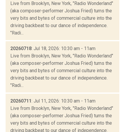
Live from Brooklyn, New York, "Radio Wonderland"
(aka composer-performer Joshua Fried) turns the
very bits and bytes of commercial culture into the
driving backbeat to our dance of independence.
"Radi...
20260718
: Jul 18, 2026: 10:30 am - 11am
Live from Brooklyn, New York, "Radio Wonderland"
(aka composer-performer Joshua Fried) turns the
very bits and bytes of commercial culture into the
driving backbeat to our dance of independence.
"Radi...
20260711
: Jul 11, 2026: 10:30 am - 11am
Live from Brooklyn, New York, "Radio Wonderland"
(aka composer-performer Joshua Fried) turns the
very bits and bytes of commercial culture into the
driving backbeat to our dance of independence.