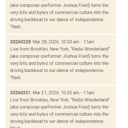
(aka composer-performer Joshua Fried) turns the
very bits and bytes of commercial culture into the
driving backbeat to our dance of independence.
"Radi...
20260328
: Mar 28, 2026: 10:30 am - 11am
Live from Brooklyn, New York, "Radio Wonderland"
(aka composer-performer Joshua Fried) turns the
very bits and bytes of commercial culture into the
driving backbeat to our dance of independence.
"Radi...
20260321
: Mar 21, 2026: 10:30 am - 11am
Live from Brooklyn, New York, "Radio Wonderland"
(aka composer-performer Joshua Fried) turns the
very bits and bytes of commercial culture into the
driving backbeat to our dance of independence.