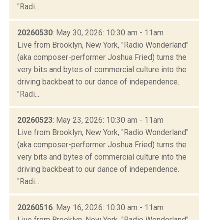
"Radi...
20260530
: May 30, 2026: 10:30 am - 11am
Live from Brooklyn, New York, "Radio Wonderland"
(aka composer-performer Joshua Fried) turns the
very bits and bytes of commercial culture into the
driving backbeat to our dance of independence.
"Radi...
20260523
: May 23, 2026: 10:30 am - 11am
Live from Brooklyn, New York, "Radio Wonderland"
(aka composer-performer Joshua Fried) turns the
very bits and bytes of commercial culture into the
driving backbeat to our dance of independence.
"Radi...
20260516
: May 16, 2026: 10:30 am - 11am
Live from Brooklyn, New York, "Radio Wonderland"