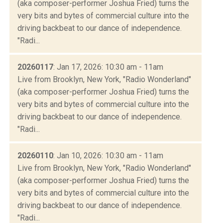
(aka composer-performer Joshua Fried) turns the
very bits and bytes of commercial culture into the
driving backbeat to our dance of independence.
"Radi...
20260117
: Jan 17, 2026: 10:30 am - 11am
Live from Brooklyn, New York, "Radio Wonderland"
(aka composer-performer Joshua Fried) turns the
very bits and bytes of commercial culture into the
driving backbeat to our dance of independence.
"Radi...
20260110
: Jan 10, 2026: 10:30 am - 11am
Live from Brooklyn, New York, "Radio Wonderland"
(aka composer-performer Joshua Fried) turns the
very bits and bytes of commercial culture into the
driving backbeat to our dance of independence.
"Radi...