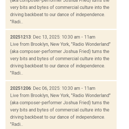
(aka composer-performer Joshua Fried) turns the
very bits and bytes of commercial culture into the
driving backbeat to our dance of independence.
"Radi...
20251213
: Dec 13, 2025: 10:30 am - 11am
Live from Brooklyn, New York, "Radio Wonderland"
(aka composer-performer Joshua Fried) turns the
very bits and bytes of commercial culture into the
driving backbeat to our dance of independence.
"Radi...
20251206
: Dec 06, 2025: 10:30 am - 11am
Live from Brooklyn, New York, "Radio Wonderland"
(aka composer-performer Joshua Fried) turns the
very bits and bytes of commercial culture into the
driving backbeat to our dance of independence.
"Radi...