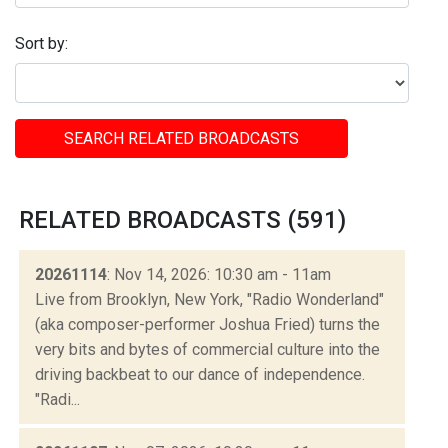
Sort by:
SEARCH RELATED BROADCASTS
RELATED BROADCASTS (591)
20261114
: Nov 14, 2026: 10:30 am - 11am
Live from Brooklyn, New York, "Radio Wonderland"
(aka composer-performer Joshua Fried) turns the
very bits and bytes of commercial culture into the
driving backbeat to our dance of independence.
"Radi...