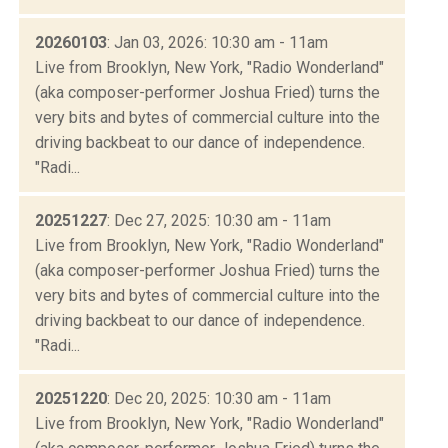
20260103
: Jan 03, 2026: 10:30 am - 11am
Live from Brooklyn, New York, "Radio Wonderland"
(aka composer-performer Joshua Fried) turns the
very bits and bytes of commercial culture into the
driving backbeat to our dance of independence.
"Radi...
20251227
: Dec 27, 2025: 10:30 am - 11am
Live from Brooklyn, New York, "Radio Wonderland"
(aka composer-performer Joshua Fried) turns the
very bits and bytes of commercial culture into the
driving backbeat to our dance of independence.
"Radi...
20251220
: Dec 20, 2025: 10:30 am - 11am
Live from Brooklyn, New York, "Radio Wonderland"