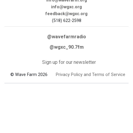
info@wavefarm.org
info@wgxc.org
feedback@wgxc.org
(518) 622-2598
@wavefarmradio
@wgxc_90.7fm
Sign up for our newsletter
© Wave Farm 2026
Privacy Policy and Terms of Service