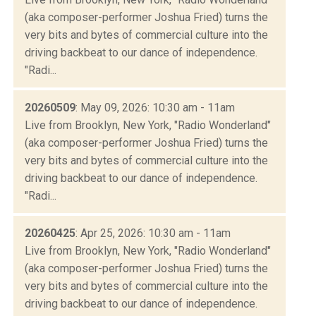
(aka composer-performer Joshua Fried) turns the
very bits and bytes of commercial culture into the
driving backbeat to our dance of independence.
"Radi...
20260509
: May 09, 2026: 10:30 am - 11am
Live from Brooklyn, New York, "Radio Wonderland"
(aka composer-performer Joshua Fried) turns the
very bits and bytes of commercial culture into the
driving backbeat to our dance of independence.
"Radi...
20260425
: Apr 25, 2026: 10:30 am - 11am
Live from Brooklyn, New York, "Radio Wonderland"
(aka composer-performer Joshua Fried) turns the
very bits and bytes of commercial culture into the
driving backbeat to our dance of independence.