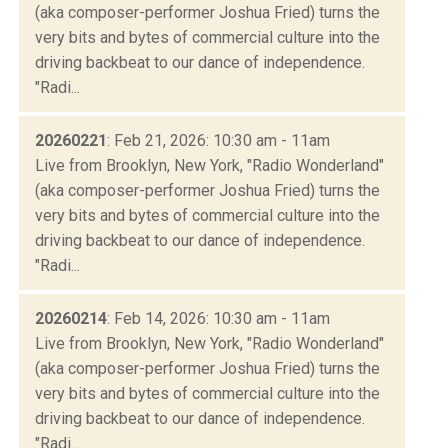
(aka composer-performer Joshua Fried) turns the
very bits and bytes of commercial culture into the
driving backbeat to our dance of independence.
"Radi...
20260221
: Feb 21, 2026: 10:30 am - 11am
Live from Brooklyn, New York, "Radio Wonderland"
(aka composer-performer Joshua Fried) turns the
very bits and bytes of commercial culture into the
driving backbeat to our dance of independence.
"Radi...
20260214
: Feb 14, 2026: 10:30 am - 11am
Live from Brooklyn, New York, "Radio Wonderland"
(aka composer-performer Joshua Fried) turns the
very bits and bytes of commercial culture into the
driving backbeat to our dance of independence.
"Radi...