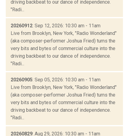
driving backbeat to our dance of independence.
"Radi...
20260912
: Sep 12, 2026: 10:30 am - 11am
Live from Brooklyn, New York, "Radio Wonderland"
(aka composer-performer Joshua Fried) turns the
very bits and bytes of commercial culture into the
driving backbeat to our dance of independence.
"Radi...
20260905
: Sep 05, 2026: 10:30 am - 11am
Live from Brooklyn, New York, "Radio Wonderland"
(aka composer-performer Joshua Fried) turns the
very bits and bytes of commercial culture into the
driving backbeat to our dance of independence.
"Radi...
20260829
: Aug 29, 2026: 10:30 am - 11am