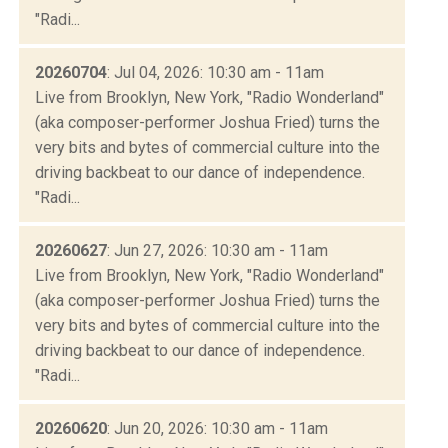
"Radi...
20260704
: Jul 04, 2026: 10:30 am - 11am
Live from Brooklyn, New York, "Radio Wonderland"
(aka composer-performer Joshua Fried) turns the
very bits and bytes of commercial culture into the
driving backbeat to our dance of independence.
"Radi...
20260627
: Jun 27, 2026: 10:30 am - 11am
Live from Brooklyn, New York, "Radio Wonderland"
(aka composer-performer Joshua Fried) turns the
very bits and bytes of commercial culture into the
driving backbeat to our dance of independence.
"Radi...
20260620
: Jun 20, 2026: 10:30 am - 11am