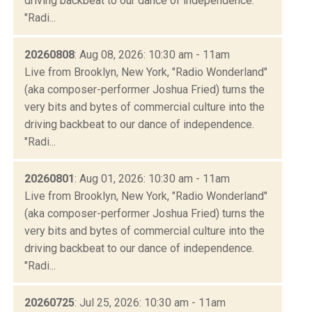
driving backbeat to our dance of independence.
"Radi...
20260808
: Aug 08, 2026: 10:30 am - 11am
Live from Brooklyn, New York, "Radio Wonderland"
(aka composer-performer Joshua Fried) turns the
very bits and bytes of commercial culture into the
driving backbeat to our dance of independence.
"Radi...
20260801
: Aug 01, 2026: 10:30 am - 11am
Live from Brooklyn, New York, "Radio Wonderland"
(aka composer-performer Joshua Fried) turns the
very bits and bytes of commercial culture into the
driving backbeat to our dance of independence.
"Radi...
20260725
: Jul 25, 2026: 10:30 am - 11am