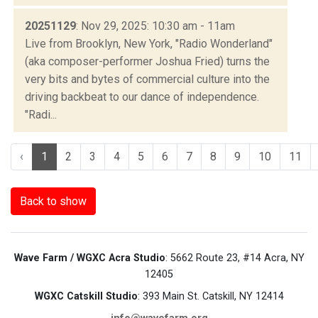
20251129
: Nov 29, 2025: 10:30 am - 11am
Live from Brooklyn, New York, "Radio Wonderland"
(aka composer-performer Joshua Fried) turns the
very bits and bytes of commercial culture into the
driving backbeat to our dance of independence.
"Radi...
‹
1
2
3
4
5
6
7
8
9
10
11
Back to show
Wave Farm / WGXC Acra Studio
: 5662 Route 23, #14 Acra, NY
12405
WGXC Catskill Studio
: 393 Main St. Catskill, NY 12414