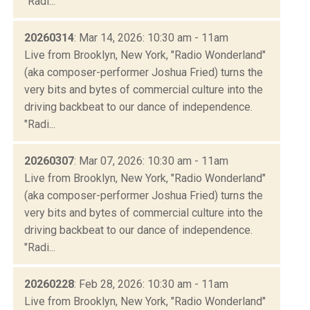
"Radi...
20260314
: Mar 14, 2026: 10:30 am - 11am
Live from Brooklyn, New York, "Radio Wonderland"
(aka composer-performer Joshua Fried) turns the
very bits and bytes of commercial culture into the
driving backbeat to our dance of independence.
"Radi...
20260307
: Mar 07, 2026: 10:30 am - 11am
Live from Brooklyn, New York, "Radio Wonderland"
(aka composer-performer Joshua Fried) turns the
very bits and bytes of commercial culture into the
driving backbeat to our dance of independence.
"Radi...
20260228
: Feb 28, 2026: 10:30 am - 11am
Live from Brooklyn, New York, "Radio Wonderland"