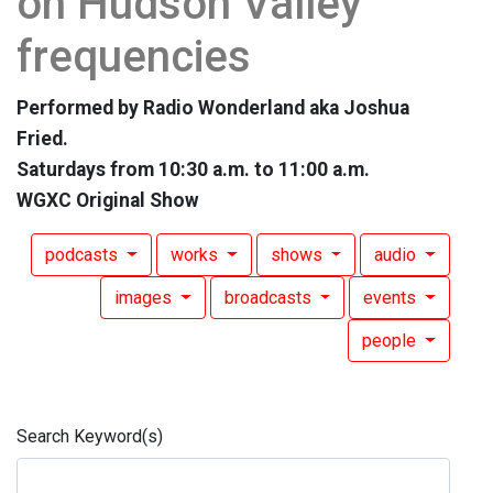
on Hudson Valley
frequencies
Performed by Radio Wonderland aka Joshua
Fried.
Saturdays from 10:30 a.m. to 11:00 a.m.
WGXC Original Show
podcasts
works
shows
audio
images
broadcasts
events
people
Search Keyword(s)