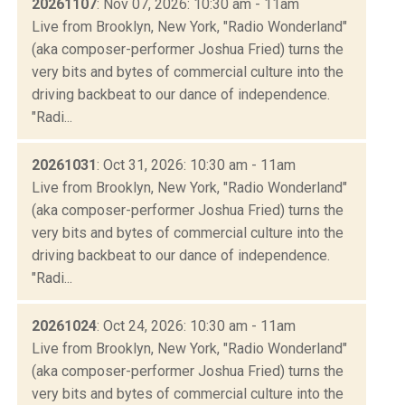
20261107
: Nov 07, 2026: 10:30 am - 11am
Live from Brooklyn, New York, "Radio Wonderland"
(aka composer-performer Joshua Fried) turns the
very bits and bytes of commercial culture into the
driving backbeat to our dance of independence.
"Radi...
20261031
: Oct 31, 2026: 10:30 am - 11am
Live from Brooklyn, New York, "Radio Wonderland"
(aka composer-performer Joshua Fried) turns the
very bits and bytes of commercial culture into the
driving backbeat to our dance of independence.
"Radi...
20261024
: Oct 24, 2026: 10:30 am - 11am
Live from Brooklyn, New York, "Radio Wonderland"
(aka composer-performer Joshua Fried) turns the
very bits and bytes of commercial culture into the