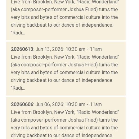
Live from Brooklyn, New York, "Radio Wonderland"
(aka composer-performer Joshua Fried) turns the
very bits and bytes of commercial culture into the
driving backbeat to our dance of independence.
"Radi...
20260613
: Jun 13, 2026: 10:30 am - 11am
Live from Brooklyn, New York, "Radio Wonderland"
(aka composer-performer Joshua Fried) turns the
very bits and bytes of commercial culture into the
driving backbeat to our dance of independence.
"Radi...
20260606
: Jun 06, 2026: 10:30 am - 11am
Live from Brooklyn, New York, "Radio Wonderland"
(aka composer-performer Joshua Fried) turns the
very bits and bytes of commercial culture into the
driving backbeat to our dance of independence.