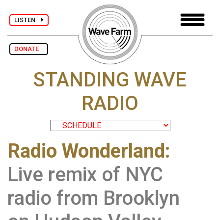
LISTEN
DONATE
STANDING WAVE
RADIO
Radio Wonderland:
Live remix of NYC
radio from Brooklyn