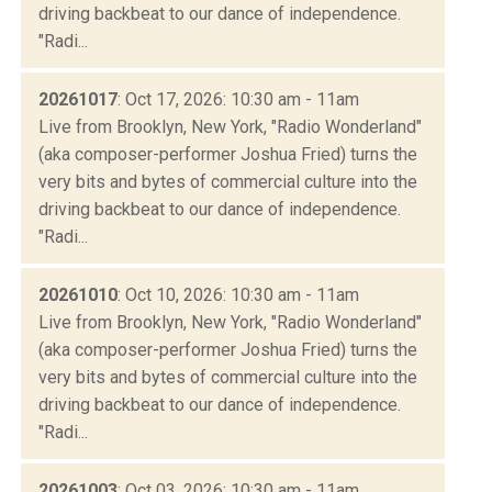
driving backbeat to our dance of independence.
"Radi...
20261017
: Oct 17, 2026: 10:30 am - 11am
Live from Brooklyn, New York, "Radio Wonderland"
(aka composer-performer Joshua Fried) turns the
very bits and bytes of commercial culture into the
driving backbeat to our dance of independence.
"Radi...
20261010
: Oct 10, 2026: 10:30 am - 11am
Live from Brooklyn, New York, "Radio Wonderland"
(aka composer-performer Joshua Fried) turns the
very bits and bytes of commercial culture into the
driving backbeat to our dance of independence.
"Radi...
20261003
: Oct 03, 2026: 10:30 am - 11am