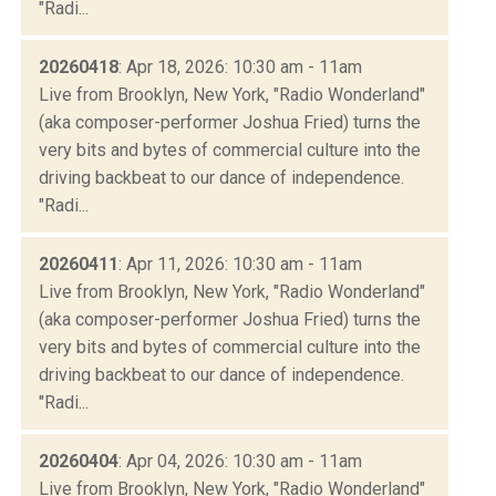
"Radi...
20260418
: Apr 18, 2026: 10:30 am - 11am
Live from Brooklyn, New York, "Radio Wonderland"
(aka composer-performer Joshua Fried) turns the
very bits and bytes of commercial culture into the
driving backbeat to our dance of independence.
"Radi...
20260411
: Apr 11, 2026: 10:30 am - 11am
Live from Brooklyn, New York, "Radio Wonderland"
(aka composer-performer Joshua Fried) turns the
very bits and bytes of commercial culture into the
driving backbeat to our dance of independence.
"Radi...
20260404
: Apr 04, 2026: 10:30 am - 11am
Live from Brooklyn, New York, "Radio Wonderland"