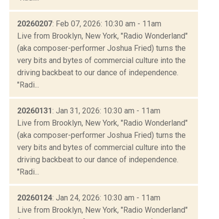
20260207
: Feb 07, 2026: 10:30 am - 11am
Live from Brooklyn, New York, "Radio Wonderland"
(aka composer-performer Joshua Fried) turns the
very bits and bytes of commercial culture into the
driving backbeat to our dance of independence.
"Radi...
20260131
: Jan 31, 2026: 10:30 am - 11am
Live from Brooklyn, New York, "Radio Wonderland"
(aka composer-performer Joshua Fried) turns the
very bits and bytes of commercial culture into the
driving backbeat to our dance of independence.
"Radi...
20260124
: Jan 24, 2026: 10:30 am - 11am
Live from Brooklyn, New York, "Radio Wonderland"