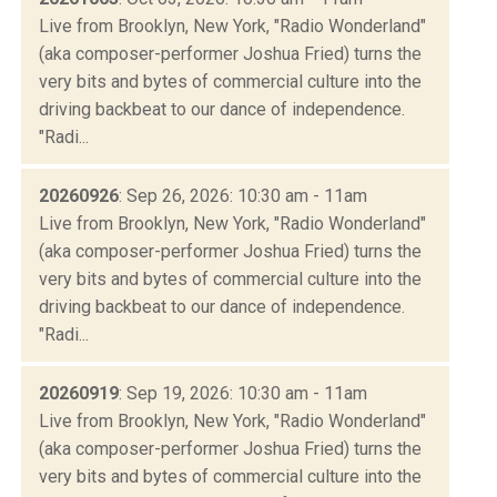
Live from Brooklyn, New York, "Radio Wonderland"
(aka composer-performer Joshua Fried) turns the
very bits and bytes of commercial culture into the
driving backbeat to our dance of independence.
"Radi...
20260926
: Sep 26, 2026: 10:30 am - 11am
Live from Brooklyn, New York, "Radio Wonderland"
(aka composer-performer Joshua Fried) turns the
very bits and bytes of commercial culture into the
driving backbeat to our dance of independence.
"Radi...
20260919
: Sep 19, 2026: 10:30 am - 11am
Live from Brooklyn, New York, "Radio Wonderland"
(aka composer-performer Joshua Fried) turns the
very bits and bytes of commercial culture into the