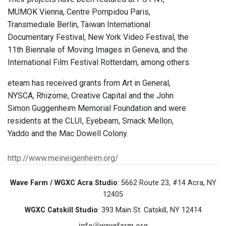
MUMOK Vienna, Centre Pompidou Paris,
Transmediale Berlin, Taiwan International
Documentary Festival, New York Video Festival, the
11th Biennale of Moving Images in Geneva, and the
International Film Festival Rotterdam, among others.
eteam has received grants from Art in General,
NYSCA, Rhizome, Creative Capital and the John
Simon Guggenheim Memorial Foundation and were
residents at the CLUI, Eyebeam, Smack Mellon,
Yaddo and the Mac Dowell Colony.
http://www.meineigenheim.org/
Wave Farm / WGXC Acra Studio
: 5662 Route 23, #14 Acra, NY
12405
WGXC Catskill Studio
: 393 Main St. Catskill, NY 12414
info@wavefarm.org