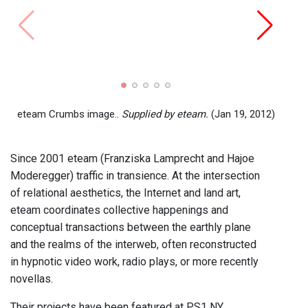
Ginge
eteam
eteam Crumbs image..
Supplied by eteam.
(Jan 19, 2012)
Since 2001 eteam (Franziska Lamprecht and Hajoe
Moderegger) traffic in transience. At the intersection
of relational aesthetics, the Internet and land art,
eteam coordinates collective happenings and
conceptual transactions between the earthly plane
and the realms of the interweb, often reconstructed
in hypnotic video work, radio plays, or more recently
novellas.
Their projects have been featured at PS1 NY,