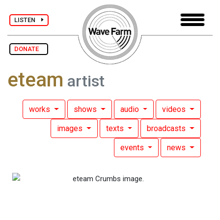
LISTEN
DONATE
eteam
artist
works
shows
audio
videos
images
texts
broadcasts
events
news