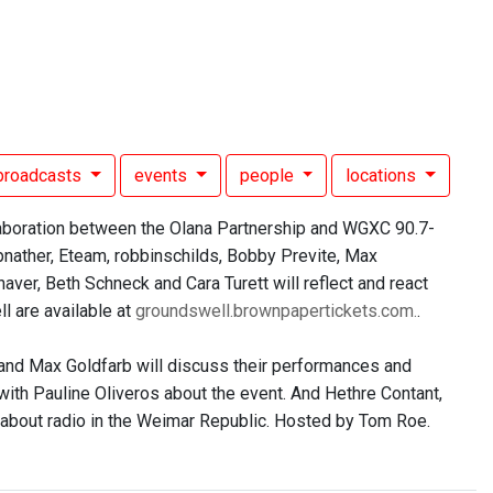
broadcasts
events
people
locations
laboration between the Olana Partnership and WGXC 90.7-
pnather, Eteam, robbinschilds, Bobby Previte, Max
ver, Beth Schneck and Cara Turett will reflect and react
l are available at
groundswell.brownpapertickets.com.
.
, and Max Goldfarb will discuss their performances and
 with Pauline Oliveros about the event. And Hethre Contant,
 about radio in the Weimar Republic. Hosted by Tom Roe.