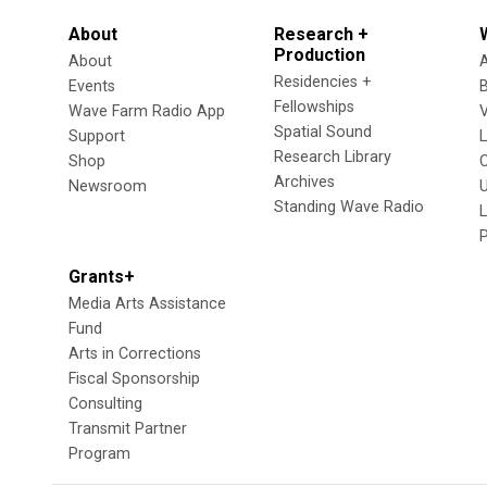
About
Research +
Production
About
Residencies +
Events
Fellowships
Wave Farm Radio App
V
Spatial Sound
Support
Research Library
Shop
Archives
Newsroom
U
Standing Wave Radio
L
Grants+
Media Arts Assistance
Fund
Arts in Corrections
Fiscal Sponsorship
Consulting
Transmit Partner
Program