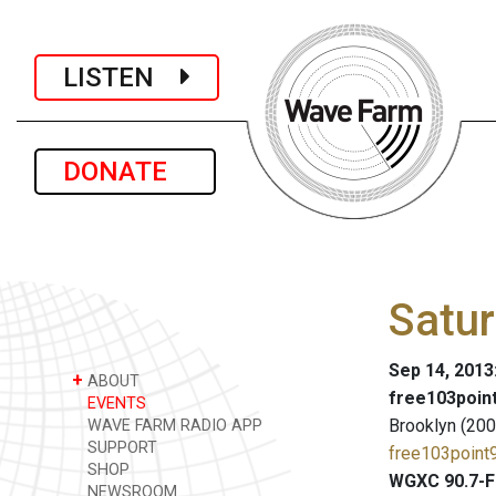
LISTEN
DONATE
Satu
Sep 14, 2013
+
ABOUT
free103point
EVENTS
Brooklyn (200
WAVE FARM RADIO APP
SUPPORT
free103point9
SHOP
WGXC 90.7-F
NEWSROOM