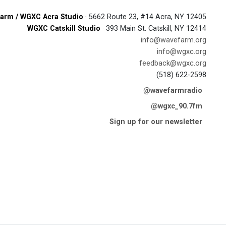
arm / WGXC Acra Studio
· 5662 Route 23, #14 Acra, NY 12405
WGXC Catskill Studio
· 393 Main St. Catskill, NY 12414
info@wavefarm.org
info@wgxc.org
feedback@wgxc.org
(518) 622-2598
@wavefarmradio
@wgxc_90.7fm
Sign up for our newsletter