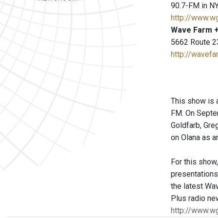
90.7-FM in NY
http://www.w
Wave Farm +
5662 Route 2
http://wavefa
This show is 
FM. On Septem
Goldfarb, Gre
on Olana as a
For this show
presentations 
the latest Wa
Plus radio ne
http://www.w