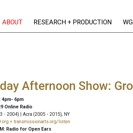
(current)
(curren
ABOUT
RESEARCH + PRODUCTION
WG
rday Afternoon Show: Gr
: 4pm- 6pm
9 Online Radio
3 - 2004) | Acra (2005 - 2015), NY
.org + transmissionarts.org/listen
M: Radio for Open Ears