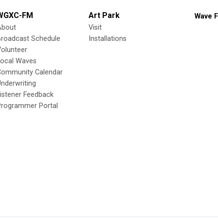
WGXC-FM
Art Park
Wave F
About
Visit
Broadcast Schedule
Installations
olunteer
Local Waves
Community Calendar
nderwriting
istener Feedback
Programmer Portal