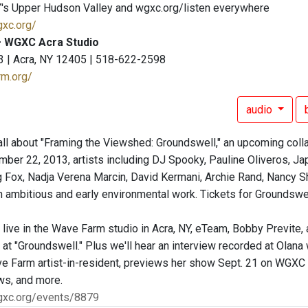
's Upper Hudson Valley and wgxc.org/listen everywhere
gxc.org/
 WGXC Acra Studio
3 | Acra, NY 12405 | 518-622-2598
rm.org/
audio
all about "Framing the Viewshed: Groundswell," an upcoming col
ber 22, 2013, artists including DJ Spooky, Pauline Oliveros, Ja
g Fox, Nadja Verena Marcin, David Kermani, Archie Rand, Nancy Sha
n ambitious and early environmental work. Tickets for Groundswel
, live in the Wave Farm studio in Acra, NY, eTeam, Bobby Previte
at "Groundswell." Plus we'll hear an interview recorded at Olana
ve Farm artist-in-resident, previews her show Sept. 21 on WGXC
ws, and more.
gxc.org/events/8879