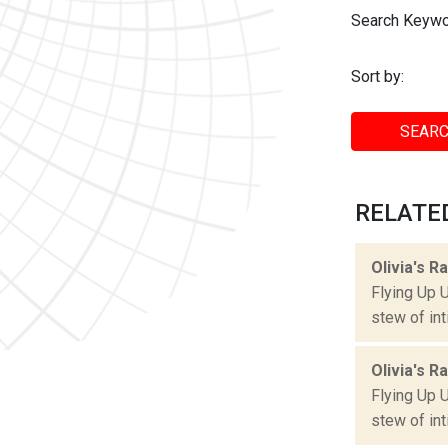
Search Keywo
Sort by:
SEARC
RELATED
Olivia's R
Flying Up 
stew of int
Olivia's R
Flying Up 
stew of int