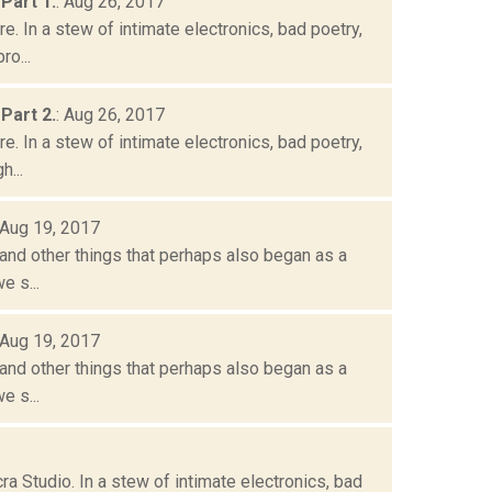
Part 1.
: Aug 26, 2017
. In a stew of intimate electronics, bad poetry,
o...
Part 2.
: Aug 26, 2017
. In a stew of intimate electronics, bad poetry,
h...
 Aug 19, 2017
and other things that perhaps also began as a
e s...
 Aug 19, 2017
and other things that perhaps also began as a
e s...
a Studio. In a stew of intimate electronics, bad