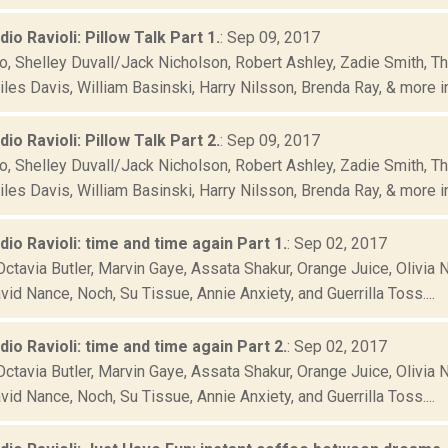
dio Ravioli: Pillow Talk Part 1.
: Sep 09, 2017
o, Shelley Duvall/Jack Nicholson, Robert Ashley, Zadie Smith, Th
iles Davis, William Basinski, Harry Nilsson, Brenda Ray, & more in.
dio Ravioli: Pillow Talk Part 2.
: Sep 09, 2017
o, Shelley Duvall/Jack Nicholson, Robert Ashley, Zadie Smith, Th
iles Davis, William Basinski, Harry Nilsson, Brenda Ray, & more in.
adio Ravioli: time and time again Part 1.
: Sep 02, 2017
ctavia Butler, Marvin Gaye, Assata Shakur, Orange Juice, Olivia N
vid Nance, Noch, Su Tissue, Annie Anxiety, and Guerrilla Toss....
adio Ravioli: time and time again Part 2.
: Sep 02, 2017
ctavia Butler, Marvin Gaye, Assata Shakur, Orange Juice, Olivia N
vid Nance, Noch, Su Tissue, Annie Anxiety, and Guerrilla Toss....