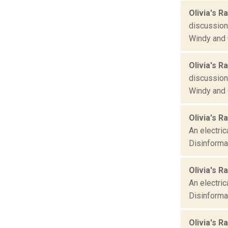
Olivia's R
discussions
Windy and 
Olivia's R
discussions
Windy and 
Olivia's R
An electric
Disinformat
Olivia's R
An electric
Disinformat
Olivia's Ra