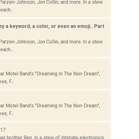
Parzen-Johnson, Jon Collin, and more. In a stew
each...
by a keyword, a color, or even an emoji.. Part
Parzen-Johnson, Jon Collin, and more. In a stew
each...
lar Motel Band's "Dreaming In The Non-Dream",
e, F...
lar Motel Band's "Dreaming In The Non-Dream",
e, F...
017
er brother Ben. In a stew of intimate electronics,