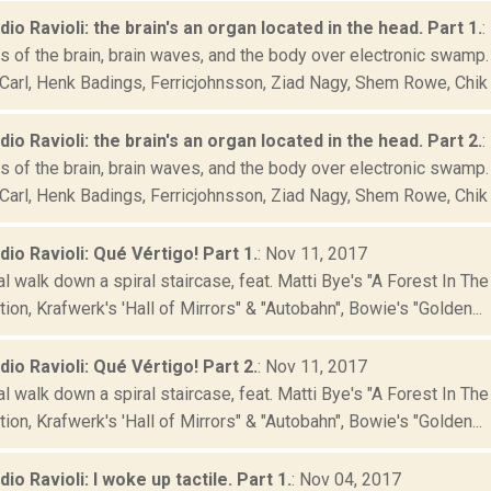
adio Ravioli: the brain's an organ located in the head. Part 1.
:
 of the brain, brain waves, and the body over electronic swamp. F
Carl, Henk Badings, Ferricjohnsson, Ziad Nagy, Shem Rowe, Chik 
adio Ravioli: the brain's an organ located in the head. Part 2.
:
 of the brain, brain waves, and the body over electronic swamp. F
Carl, Henk Badings, Ferricjohnsson, Ziad Nagy, Shem Rowe, Chik 
adio Ravioli: Qué Vértigo! Part 1.
: Nov 11, 2017
al walk down a spiral staircase, feat. Matti Bye's "A Forest In T
ion, Krafwerk's 'Hall of Mirrors" & "Autobahn", Bowie's "Golden...
adio Ravioli: Qué Vértigo! Part 2.
: Nov 11, 2017
al walk down a spiral staircase, feat. Matti Bye's "A Forest In T
ion, Krafwerk's 'Hall of Mirrors" & "Autobahn", Bowie's "Golden...
dio Ravioli: I woke up tactile. Part 1.
: Nov 04, 2017