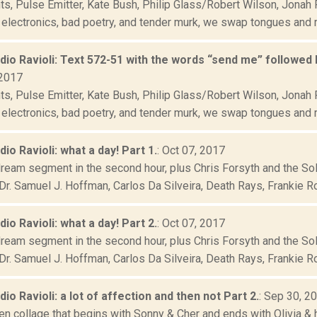
s, Pulse Emitter, Kate Bush, Philip Glass/Robert Wilson, Jonah 
 electronics, bad poetry, and tender murk, we swap tongues and r
adio Ravioli: Text 572-51 with the words “send me” followed 
 2017
s, Pulse Emitter, Kate Bush, Philip Glass/Robert Wilson, Jonah 
 electronics, bad poetry, and tender murk, we swap tongues and r
dio Ravioli: what a day! Part 1.
: Oct 07, 2017
dream segment in the second hour, plus Chris Forsyth and the So
Dr. Samuel J. Hoffman, Carlos Da Silveira, Death Rays, Frankie Ros
dio Ravioli: what a day! Part 2.
: Oct 07, 2017
dream segment in the second hour, plus Chris Forsyth and the So
Dr. Samuel J. Hoffman, Carlos Da Silveira, Death Rays, Frankie Ros
adio Ravioli: a lot of affection and then not Part 2.
: Sep 30, 2
en collage that begins with Sonny & Cher and ends with Olivia & h