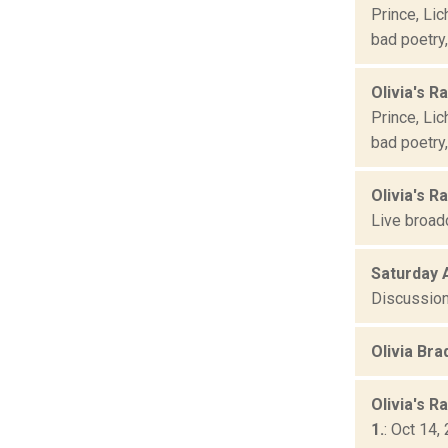
Prince, Lic
bad poetry
Olivia's Ra
Prince, Lic
bad poetry
Olivia's R
Live broad
Saturday 
Discussion
Olivia Br
Olivia's R
1.
: Oct 14,