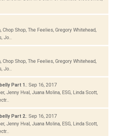
ca, Chop Shop, The Feelies, Gregory Whitehead,
 Jo...
ca, Chop Shop, The Feelies, Gregory Whitehead,
 Jo...
elly Part 1.
: Sep 16, 2017
r, Jenny Hval, Juana Molina, ESG, Linda Scott,
tr...
elly Part 2.
: Sep 16, 2017
r, Jenny Hval, Juana Molina, ESG, Linda Scott,
tr...