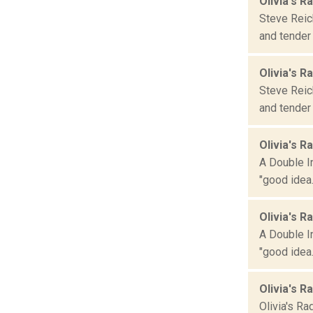
Olivia's R
Steve Reich
and tender 
Olivia's R
Steve Reich
and tender 
Olivia's R
A Double I
"good idea.
Olivia's R
A Double I
"good idea.
Olivia's R
Olivia's Ra