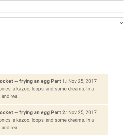
socket -- frying an egg Part 1.
: Nov 25, 2017
onics, a kazoo, loops, and some dreams. In a
and rea...
socket -- frying an egg Part 2.
: Nov 25, 2017
onics, a kazoo, loops, and some dreams. In a
and rea...