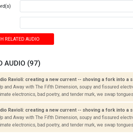
rd(s)
H RELATED AUDIO
 AUDIO (97)
adio Ravioli: creating a new current -- shoving a fork into a 
Up and Away with The Fifth Dimension, soupy and fissured electr
imate electronics, bad poetry, and tender murk, we swap tongues 
adio Ravioli: creating a new current -- shoving a fork into a 
Up and Away with The Fifth Dimension, soupy and fissured electr
imate electronics, bad poetry, and tender murk, we swap tongues 