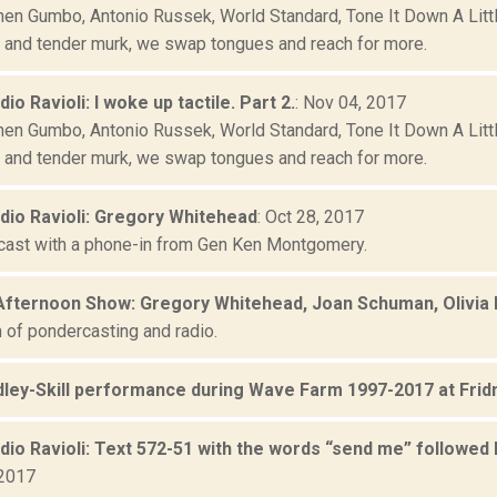
hen Gumbo, Antonio Russek, World Standard, Tone It Down A Little
, and tender murk, we swap tongues and reach for more.
dio Ravioli: I woke up tactile. Part 2.
: Nov 04, 2017
hen Gumbo, Antonio Russek, World Standard, Tone It Down A Little
, and tender murk, we swap tongues and reach for more.
adio Ravioli: Gregory Whitehead
: Oct 28, 2017
cast with a phone-in from Gen Ken Montgomery.
Afternoon Show: Gregory Whitehead, Joan Schuman, Olivia B
 of pondercasting and radio.
adley-Skill performance during Wave Farm 1997-2017 at Frid
adio Ravioli: Text 572-51 with the words “send me” followed 
 2017