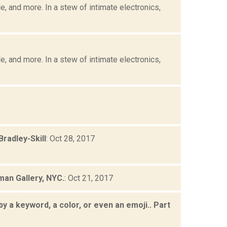
, and more. In a stew of intimate electronics,
, and more. In a stew of intimate electronics,
radley-Skill
: Oct 28, 2017
man Gallery, NYC.
: Oct 21, 2017
by a keyword, a color, or even an emoji.. Part