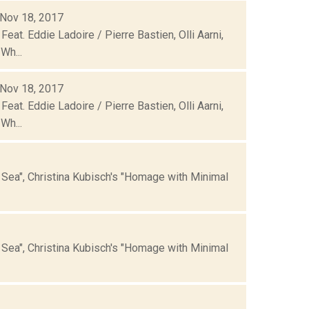
 Nov 18, 2017
eat. Eddie Ladoire / Pierre Bastien, Olli Aarni,
Wh...
 Nov 18, 2017
eat. Eddie Ladoire / Pierre Bastien, Olli Aarni,
Wh...
he Sea", Christina Kubisch's "Homage with Minimal
he Sea", Christina Kubisch's "Homage with Minimal