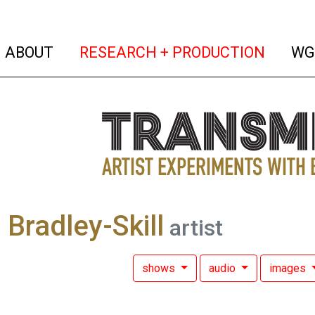
(current)
(curren
ABOUT
RESEARCH + PRODUCTION
WG
a Bradley-Skill
artist
shows
audio
images