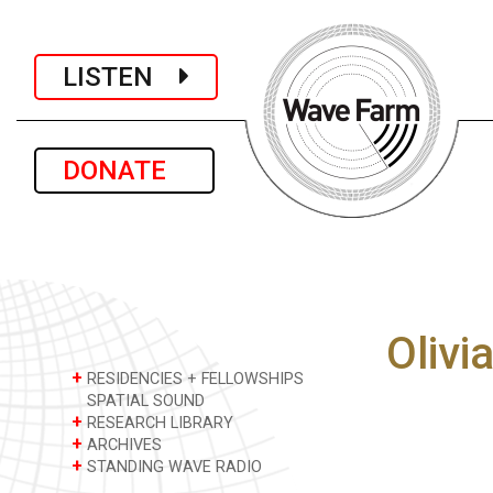
LISTEN
DONATE
Olivi
+
RESIDENCIES + FELLOWSHIPS
SPATIAL SOUND
+
RESEARCH LIBRARY
+
ARCHIVES
+
STANDING WAVE RADIO