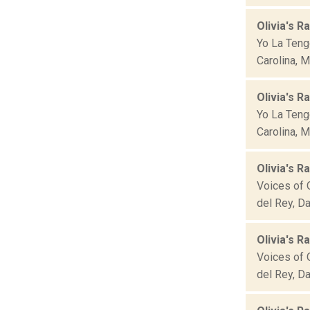
Olivia's Ra
Yo La Teng
Carolina, M
Olivia's Ra
Yo La Teng
Carolina, M
Olivia's R
Voices of O
del Rey, Da
Olivia's R
Voices of O
del Rey, Da