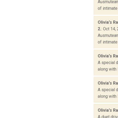
Ausmuteant
of intimate
Olivia's R
2.
: Oct 14,
Ausmuteant
of intimate
Olivia's Ra
A special 
along with 
Olivia's Ra
A special 
along with 
Olivia's R
A duet driv