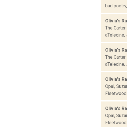
bad poetry
Olivia's R
The Carter 
aTelecine, 
Olivia's R
The Carter 
aTelecine, 
Olivia's R
Opal, Suza
Fleetwoods,
Olivia's R
Opal, Suza
Fleetwoods,