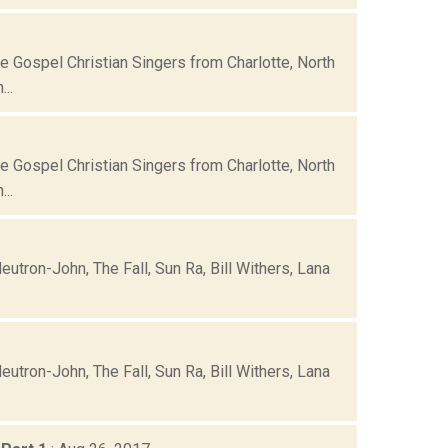
e Gospel Christian Singers from Charlotte, North
..
e Gospel Christian Singers from Charlotte, North
..
eutron-John, The Fall, Sun Ra, Bill Withers, Lana
eutron-John, The Fall, Sun Ra, Bill Withers, Lana