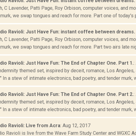
adio Ravioli: Just Have Fun: instant coffee between dreams. 
, C Lavender, Patti Page, Roy Orbison, computer voices, and more
murk, we swap tongues and reach for more. Part one of today's pr
adio Ravioli: Just Have Fun: instant coffee between dreams. 
, C Lavender, Patti Page, Roy Orbison, computer voices, and more
murk, we swap tongues and reach for more. Part two airs late nig
adio Ravioli: Just Have Fun: The End of Chapter One. Part 1.
:
ndemnity themed set, inspired by deceit, romance, Los Angeles, 
" In a stew of intimate electronics, bad poetry, and tender murk, w
adio Ravioli: Just Have Fun: The End of Chapter One. Part 2.
:
ndemnity themed set, inspired by deceit, romance, Los Angeles, 
" In a stew of intimate electronics, bad poetry, and tender murk, w
adio Ravioli: Live from Acra
: Aug 12, 2017
dio Ravioli is live from the Wave Farm Study Center and WGXC Acr