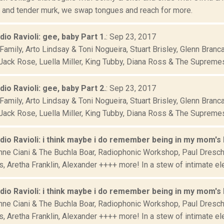
, and tender murk, we swap tongues and reach for more.
adio Ravioli: gee, baby Part 1.
: Sep 23, 2017
Family, Arto Lindsay & Toni Nogueira, Stuart Brisley, Glenn Bran
Jack Rose, Luella Miller, King Tubby, Diana Ross & The Supremes,
adio Ravioli: gee, baby Part 2.
: Sep 23, 2017
Family, Arto Lindsay & Toni Nogueira, Stuart Brisley, Glenn Bran
Jack Rose, Luella Miller, King Tubby, Diana Ross & The Supremes,
adio Ravioli: i think maybe i do remember being in my mom's b
nne Ciani & The Buchla Boar, Radiophonic Workshop, Paul Dresche
 Aretha Franklin, Alexander ++++ more! In a stew of intimate elec
adio Ravioli: i think maybe i do remember being in my mom's b
nne Ciani & The Buchla Boar, Radiophonic Workshop, Paul Dresche
 Aretha Franklin, Alexander ++++ more! In a stew of intimate elec