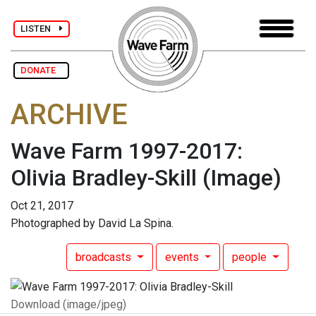
LISTEN
DONATE
ARCHIVE
Wave Farm 1997-2017:
Olivia Bradley-Skill
(Image)
Oct 21, 2017
Photographed by David La Spina.
broadcasts
events
people
Download (image/jpeg)