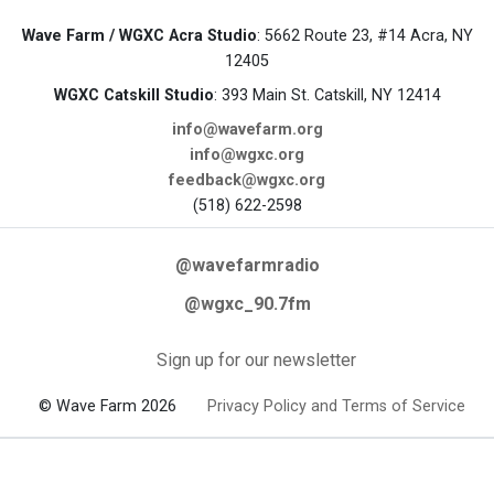
Wave Farm / WGXC Acra Studio
: 5662 Route 23, #14 Acra, NY
12405
WGXC Catskill Studio
: 393 Main St. Catskill, NY 12414
info@wavefarm.org
info@wgxc.org
feedback@wgxc.org
(518) 622-2598
@wavefarmradio
@wgxc_90.7fm
Sign up for our newsletter
© Wave Farm 2026
Privacy Policy and Terms of Service